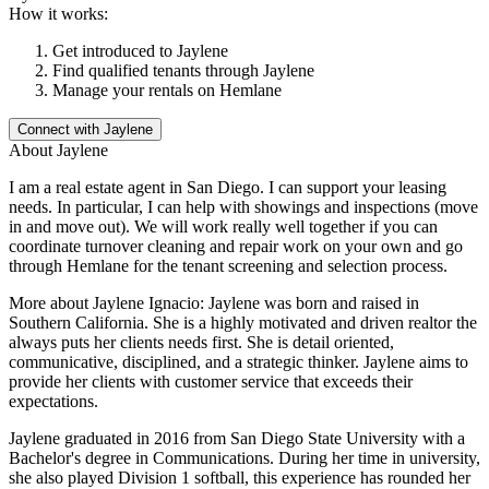
How it works:
Get introduced to
Jaylene
Find qualified tenants through
Jaylene
Manage your rentals on Hemlane
Connect with
Jaylene
About
Jaylene
I am a real estate agent in San Diego. I can support your leasing
needs. In particular, I can help with showings and inspections (move
in and move out). We will work really well together if you can
coordinate turnover cleaning and repair work on your own and go
through Hemlane for the tenant screening and selection process.
More about Jaylene Ignacio: Jaylene was born and raised in
Southern California. She is a highly motivated and driven realtor the
always puts her clients needs first. She is detail oriented,
communicative, disciplined, and a strategic thinker. Jaylene aims to
provide her clients with customer service that exceeds their
expectations.
Jaylene graduated in 2016 from San Diego State University with a
Bachelor's degree in Communications. During her time in university,
she also played Division 1 softball, this experience has rounded her