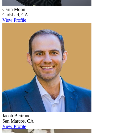
Carin
Molin
Carlsbad
,
CA
View Profile
Jacob
Bertrand
San Marcos
,
CA
View Profile