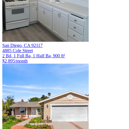
San Diego
,
CA
92117
4885 Cole Street
2 Bd, 1 Full Ba, 1 Half Ba, 900 ft²
$2,895
/month