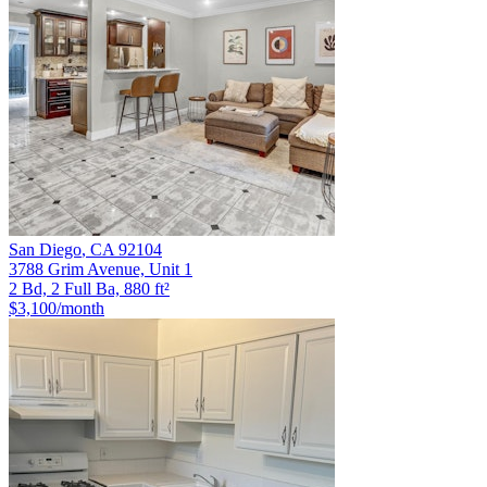
San Diego
,
CA
92104
3788 Grim Avenue, Unit 1
2 Bd, 2 Full Ba, 880 ft²
$3,100
/month