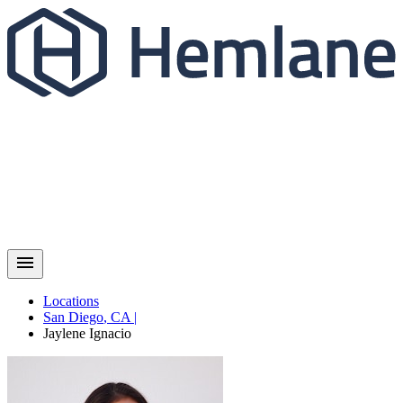
Locations
San Diego
,
CA
|
Jaylene
Ignacio