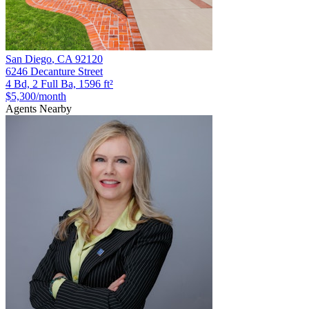
San Diego
,
CA
92120
6246 Decanture Street
4 Bd, 2 Full Ba, 1596 ft²
$5,300
/month
Agents Nearby