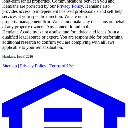
long-term rental properties. Communications between you and
Hemlane are protected by our
Privacy Policy
. Hemlane also
provides access to independent licensed professionals and self-help
services at your specific direction. We are not a
property management firm. We cannot make any decisions on behalf
of any property owners. Any content found in the
Hemlane Academy is not a substitute for advice and ideas from a
qualified legal source or expert. You are responsible for performing
additional research to confirm you are complying with all laws
applicable to your rental situation.
Hemlane, Inc.©
2026
Sitemap
|
Privacy Policy
|
Terms of Use