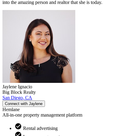
into the amazing person and realtor that she is today.
Jaylene
Ignacio
Big Block Realty
San Diego
,
CA
Connect with
Jaylene
Hemlane
All-in-one property management platform
Rental advertising