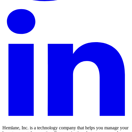
Hemlane, Inc. is a technology company that helps you manage your