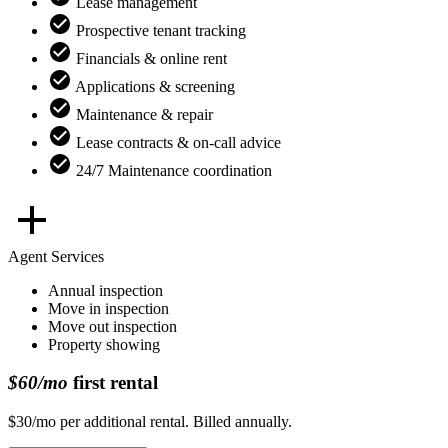
Lease management
Prospective tenant tracking
Financials & online rent
Applications & screening
Maintenance & repair
Lease contracts & on-call advice
24/7 Maintenance coordination
Agent Services
Annual inspection
Move in inspection
Move out inspection
Property showing
$60/mo
first rental
$30/mo per additional rental. Billed annually.