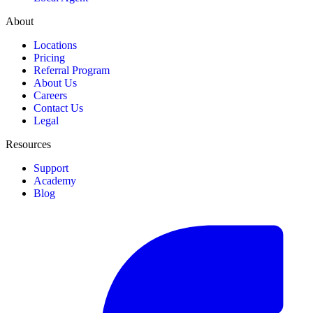
About
Locations
Pricing
Referral Program
About Us
Careers
Contact Us
Legal
Resources
Support
Academy
Blog