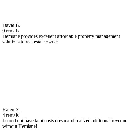
David B.
9 rentals
Hemlane provides excellent affordable property management
solutions to real estate owner
Karen X.
4 rentals
I could not have kept costs down and realized additional revenue
without Hemlane!