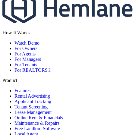
How It Works
Watch Demo
For Owners
For Agents
For Managers
For Tenants
For REALTORS®
Product
Features
Rental Advertising
Applicant Tracking
Tenant Screening
Lease Management
Online Rent & Financials
Maintenance & Repairs
Free Landlord Software
Local Agent