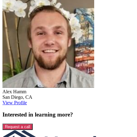
Alex
Hamm
San Diego
,
CA
View Profile
Interested in learning more?
Request a call