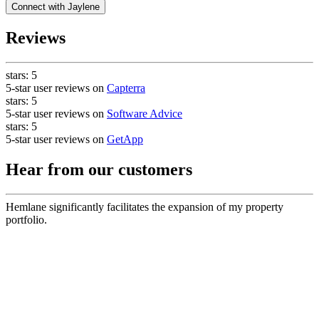
Connect with
Jaylene
Reviews
stars:
5
5-star user reviews on
Capterra
stars:
5
5-star user reviews on
Software Advice
stars:
5
5-star user reviews on
GetApp
Hear from our customers
Hemlane significantly facilitates the expansion of my property
portfolio.