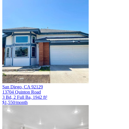
San Diego
,
CA
92129
13704 Quinton Road
3 Bd, 2 Full Ba, 1942 ft²
$1,550
/month