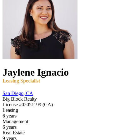
Jaylene
Ignacio
Leasing Specialist
San Diego
,
CA
Big Block Realty
License
#02051199 (CA)
Leasing
6 years
Management
6 years
Real Estate
9 years