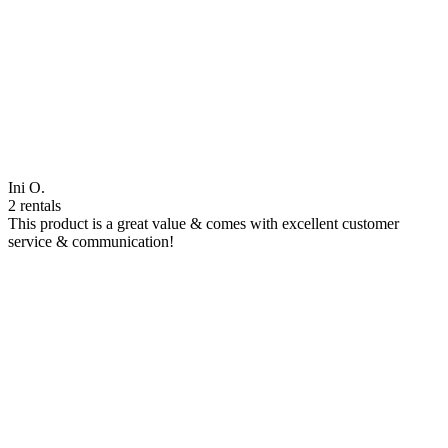
Ini O.
2 rentals
This product is a great value & comes with excellent customer
service & communication!