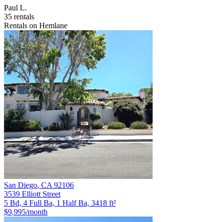
Paul L.
35 rentals
Rentals on Hemlane
San Diego
,
CA
92106
3539 Elliott Street
5 Bd, 4 Full Ba, 1 Half Ba, 3418 ft²
$9,995
/month