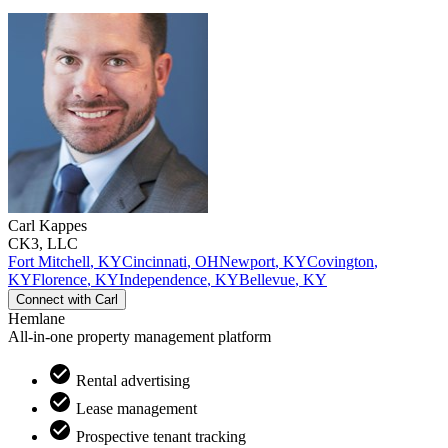
Carl
Kappes
CK3, LLC
Fort Mitchell
,
KY
Cincinnati
,
OH
Newport
,
KY
Covington
,
KY
Florence
,
KY
Independence
,
KY
Bellevue
,
KY
Connect with
Carl
Hemlane
All-in-one property management platform
Rental advertising
Lease management
Prospective tenant tracking