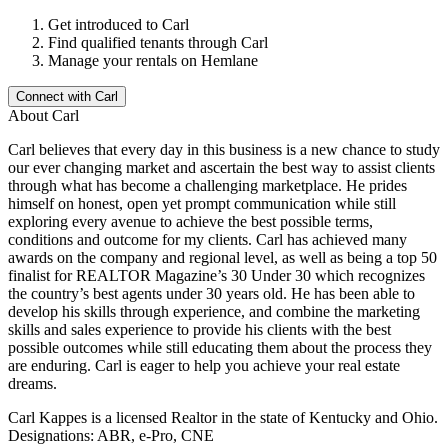
Get introduced to
Carl
Find qualified tenants through
Carl
Manage your rentals on Hemlane
Connect with
Carl
About
Carl
Carl believes that every day in this business is a new chance to study
our ever changing market and ascertain the best way to assist clients
through what has become a challenging marketplace. He prides
himself on honest, open yet prompt communication while still
exploring every avenue to achieve the best possible terms,
conditions and outcome for my clients. Carl has achieved many
awards on the company and regional level, as well as being a top 50
finalist for REALTOR Magazine’s 30 Under 30 which recognizes
the country’s best agents under 30 years old. He has been able to
develop his skills through experience, and combine the marketing
skills and sales experience to provide his clients with the best
possible outcomes while still educating them about the process they
are enduring. Carl is eager to help you achieve your real estate
dreams.
Carl Kappes is a licensed Realtor in the state of Kentucky and Ohio.
Designations: ABR, e-Pro, CNE