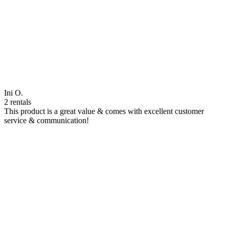
Ini O.
2 rentals
This product is a great value & comes with excellent customer
service & communication!