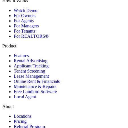
How It Works
Watch Demo
For Owners
For Agents
For Managers
For Tenants
For REALTORS®
Product
Features
Rental Advertising
Applicant Tracking
Tenant Screening
Lease Management
Online Rent & Financials
Maintenance & Repairs
Free Landlord Software
Local Agent
About
Locations
Pricing
Referral Program