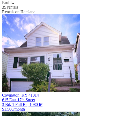
Paul L.
35 rentals
Rentals on Hemlane
Covington
,
KY
41014
615 East 17th Street
3 Bd, 1 Full Ba, 1080 ft²
$1,500
/month