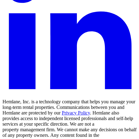
Hemlane, Inc. is a technology company that helps you manage your
long-term rental properties. Communications between you and
Hemlane are protected by our
Privacy Policy
. Hemlane also
provides access to independent licensed professionals and self-help
services at your specific direction. We are not a
property management firm. We cannot make any decisions on behalf
of any property owners. Any content found in the