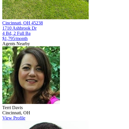
Cincinnati
,
OH
45238
1710 Ashbrook Dr
4 Bd, 2 Full Ba
$1,795
/month
Agents Nearby
Terri
Davis
Cincinnati
,
OH
View Profile