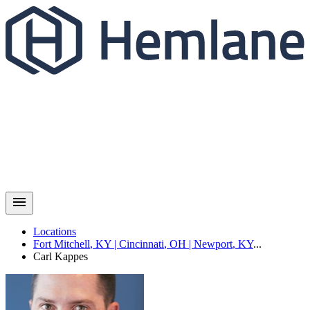
Locations
Fort Mitchell
,
KY
|
Cincinnati
,
OH
|
Newport
,
KY
...
Carl
Kappes