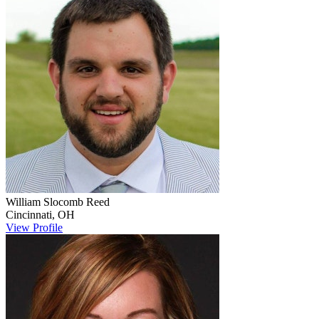
William Slocomb
Reed
Cincinnati
,
OH
View Profile