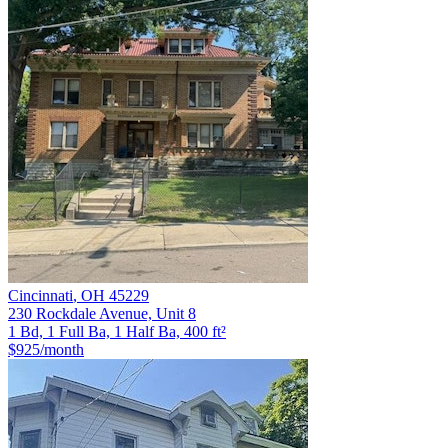
Cincinnati
,
OH
45229
230 Rockdale Avenue, Unit 8
1 Bd, 1 Full Ba, 1 Half Ba, 400 ft²
$925
/month