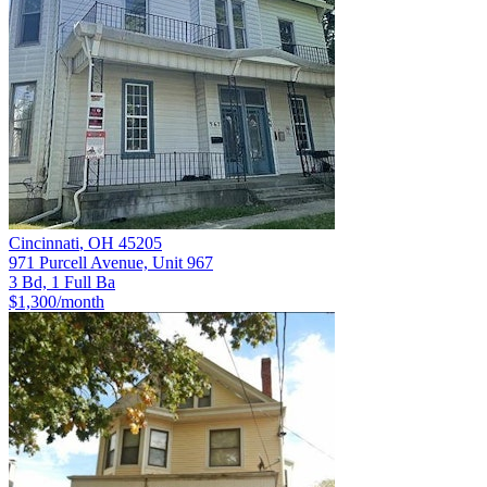
Cincinnati
,
OH
45205
971 Purcell Avenue, Unit 967
3 Bd, 1 Full Ba
$1,300
/month