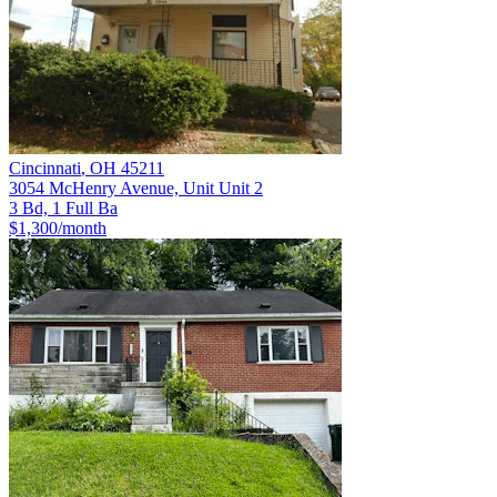
Cincinnati
,
OH
45211
3054 McHenry Avenue, Unit Unit 2
3 Bd, 1 Full Ba
$1,300
/month