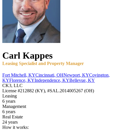
Carl
Kappes
Leasing Specialist and Property Manager
Fort Mitchell
,
KY
Cincinnati
,
OH
Newport
,
KY
Covington
,
KY
Florence
,
KY
Independence
,
KY
Bellevue
,
KY
CK3, LLC
License
#212882 (KY), #SAL.2014005267 (OH)
Leasing
6 years
Management
6 years
Real Estate
24 years
How it works: