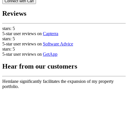
Connect with
Carl
Reviews
stars:
5
5-star user reviews on
Capterra
stars:
5
5-star user reviews on
Software Advice
stars:
5
5-star user reviews on
GetApp
Hear from our customers
Hemlane significantly facilitates the expansion of my property
portfolio.