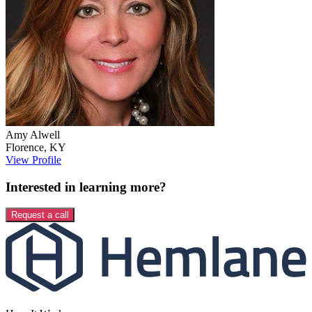
Amy
Alwell
Florence
,
KY
View Profile
Interested in learning more?
Request a call