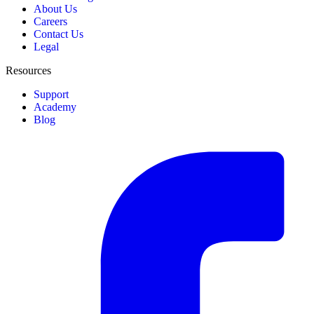
About Us
Careers
Contact Us
Legal
Resources
Support
Academy
Blog