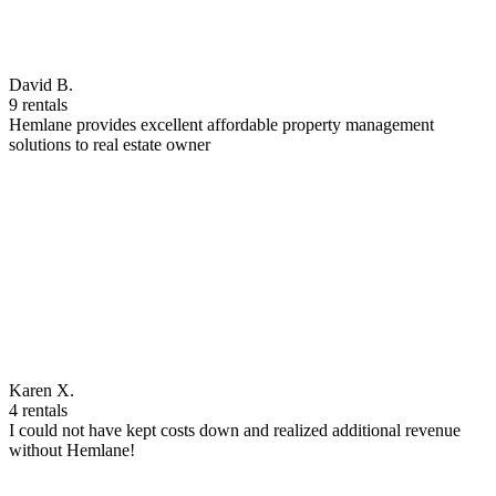
David B.
9 rentals
Hemlane provides excellent affordable property management
solutions to real estate owner
Karen X.
4 rentals
I could not have kept costs down and realized additional revenue
without Hemlane!