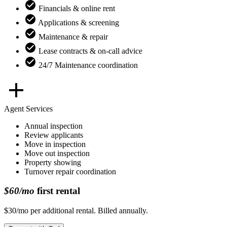
Financials & online rent
Applications & screening
Maintenance & repair
Lease contracts & on-call advice
24/7 Maintenance coordination
Agent Services
Annual inspection
Review applicants
Move in inspection
Move out inspection
Property showing
Turnover repair coordination
$60/mo
first rental
$30/mo per additional rental. Billed annually.