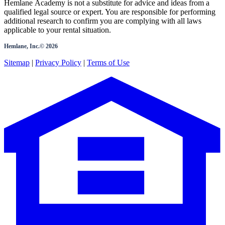
Hemlane Academy is not a substitute for advice and ideas from a
qualified legal source or expert. You are responsible for performing
additional research to confirm you are complying with all laws
applicable to your rental situation.
Hemlane, Inc.©
2026
Sitemap
|
Privacy Policy
|
Terms of Use