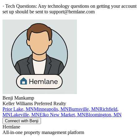
· Tech Questions: Any technology questions on getting your account
set up should be sent to support@hemlane.com
Benji
Mankamp
Keller Williams Preferred Realty
Prior Lake
,
MN
Minneapolis
,
MN
Burnsville
,
MN
Richfield
,
MN
Lakeville
,
MN
Elko New Market
,
MN
Bloomington
,
MN
Connect with
Benji
Hemlane
All-in-one property management platform