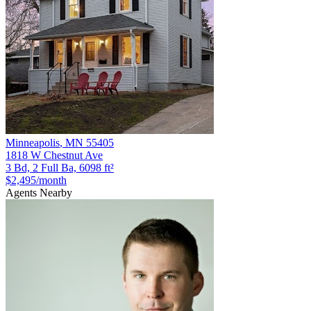
Minneapolis
,
MN
55405
1818 W Chestnut Ave
3 Bd, 2 Full Ba, 6098 ft²
$2,495
/month
Agents Nearby