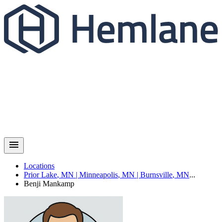
Locations
Prior Lake
,
MN
|
Minneapolis
,
MN
|
Burnsville
,
MN
...
Benji
Mankamp