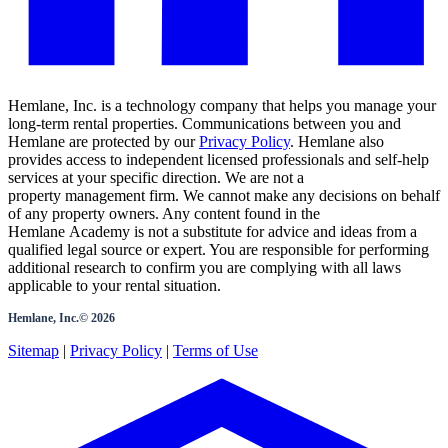
Hemlane, Inc. is a technology company that helps you manage your
long-term rental properties. Communications between you and
Hemlane are protected by our
Privacy Policy
. Hemlane also
provides access to independent licensed professionals and self-help
services at your specific direction. We are not a
property management firm. We cannot make any decisions on behalf
of any property owners. Any content found in the
Hemlane Academy is not a substitute for advice and ideas from a
qualified legal source or expert. You are responsible for performing
additional research to confirm you are complying with all laws
applicable to your rental situation.
Hemlane, Inc.©
2026
Sitemap
|
Privacy Policy
|
Terms of Use