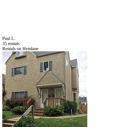
Paul L.
35 rentals
Rentals on Hemlane