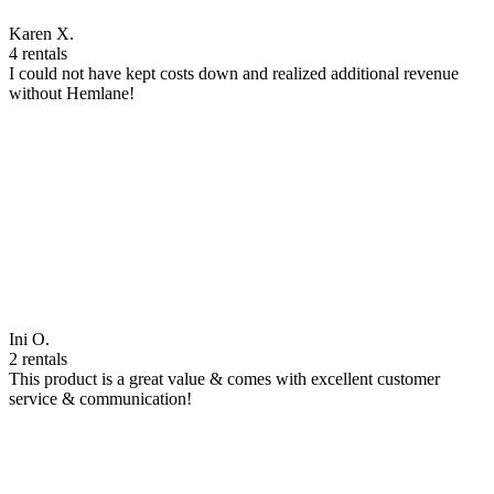
Karen X.
4 rentals
I could not have kept costs down and realized additional revenue
without Hemlane!
Ini O.
2 rentals
This product is a great value & comes with excellent customer
service & communication!