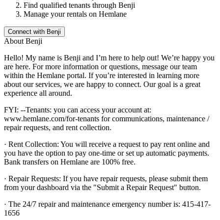
Find qualified tenants through
Benji
Manage your rentals on Hemlane
Connect with
Benji
About
Benji
Hello! My name is Benji and I’m here to help out! We’re happy you
are here. For more information or questions, message our team
within the Hemlane portal. If you’re interested in learning more
about our services, we are happy to connect. Our goal is a great
experience all around.
FYI: --Tenants: you can access your account at:
www.hemlane.com/for-tenants for communications, maintenance /
repair requests, and rent collection.
· Rent Collection: You will receive a request to pay rent online and
you have the option to pay one-time or set up automatic payments.
Bank transfers on Hemlane are 100% free.
· Repair Requests: If you have repair requests, please submit them
from your dashboard via the "Submit a Repair Request" button.
· The 24/7 repair and maintenance emergency number is: 415-417-
1656