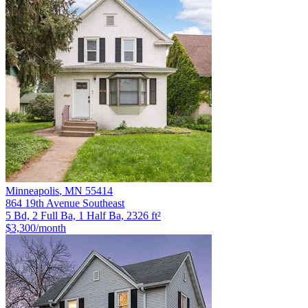
Minneapolis
,
MN
55414
864 19th Avenue Southeast
5 Bd, 2 Full Ba, 1 Half Ba, 2326 ft²
$3,300
/month