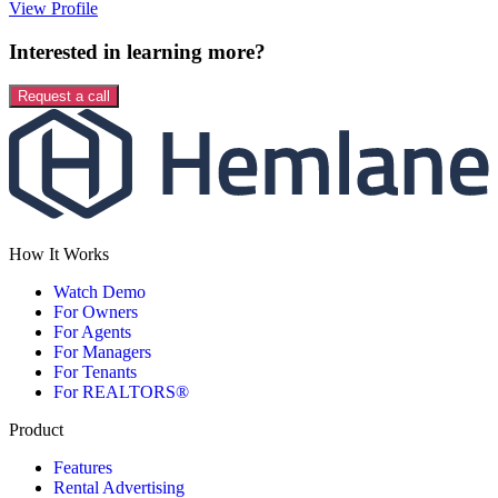
View Profile
Interested in learning more?
Request a call
How It Works
Watch Demo
For Owners
For Agents
For Managers
For Tenants
For REALTORS®
Product
Features
Rental Advertising