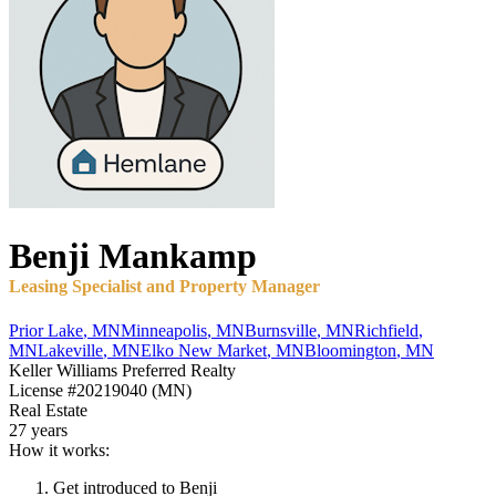
Benji
Mankamp
Leasing Specialist and Property Manager
Prior Lake
,
MN
Minneapolis
,
MN
Burnsville
,
MN
Richfield
,
MN
Lakeville
,
MN
Elko New Market
,
MN
Bloomington
,
MN
Keller Williams Preferred Realty
License
#20219040 (MN)
Real Estate
27 years
How it works:
Get introduced to
Benji