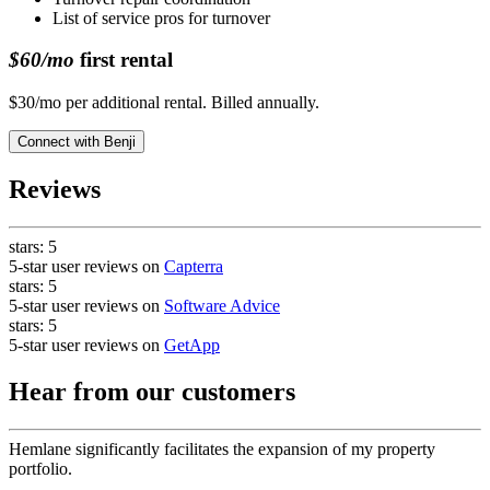
List of service pros for turnover
$60/mo
first rental
$30/mo per additional rental. Billed annually.
Connect with
Benji
Reviews
stars:
5
5-star user reviews on
Capterra
stars:
5
5-star user reviews on
Software Advice
stars:
5
5-star user reviews on
GetApp
Hear from our customers
Hemlane significantly facilitates the expansion of my property
portfolio.