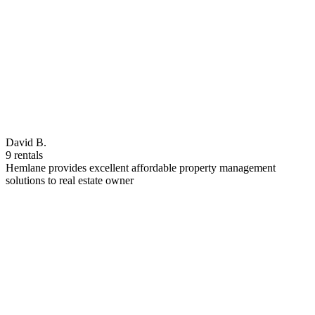
David B.
9 rentals
Hemlane provides excellent affordable property management
solutions to real estate owner