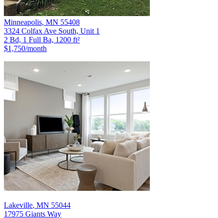
Minneapolis
,
MN
55408
3324 Colfax Ave South, Unit 1
2 Bd, 1 Full Ba, 1200 ft²
$1,750
/month
Lakeville
,
MN
55044
17975 Giants Way