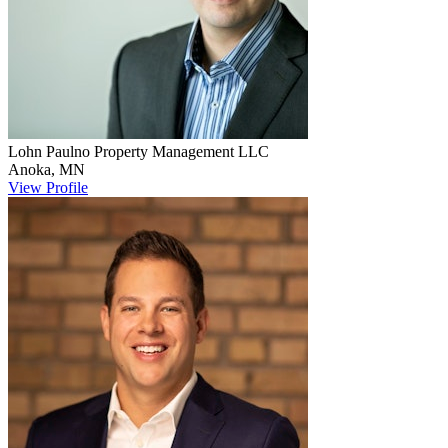
Lohn Paulno
Property Management LLC
Anoka
,
MN
View Profile