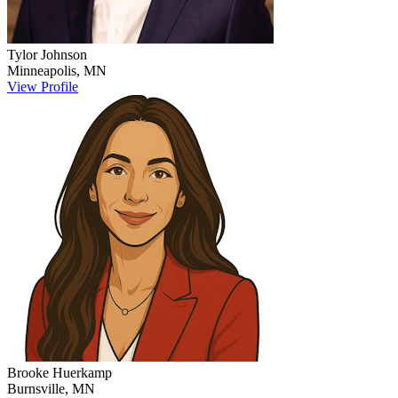
Tylor
Johnson
Minneapolis
,
MN
View Profile
Brooke
Huerkamp
Burnsville
,
MN