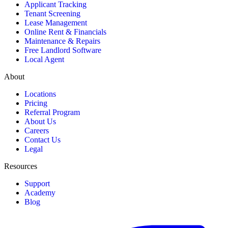
Applicant Tracking
Tenant Screening
Lease Management
Online Rent & Financials
Maintenance & Repairs
Free Landlord Software
Local Agent
About
Locations
Pricing
Referral Program
About Us
Careers
Contact Us
Legal
Resources
Support
Academy
Blog