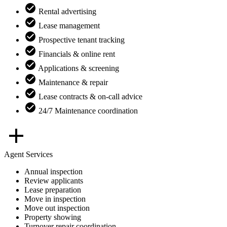
Rental advertising
Lease management
Prospective tenant tracking
Financials & online rent
Applications & screening
Maintenance & repair
Lease contracts & on-call advice
24/7 Maintenance coordination
Agent Services
Annual inspection
Review applicants
Lease preparation
Move in inspection
Move out inspection
Property showing
Turnover repair coordination