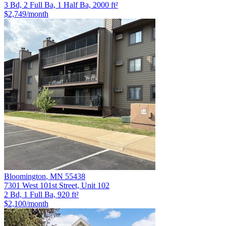
3 Bd, 2 Full Ba, 1 Half Ba, 2000 ft²
$2,749
/month
Bloomington
,
MN
55438
7301 West 101st Street, Unit 102
2 Bd, 1 Full Ba, 920 ft²
$2,100
/month