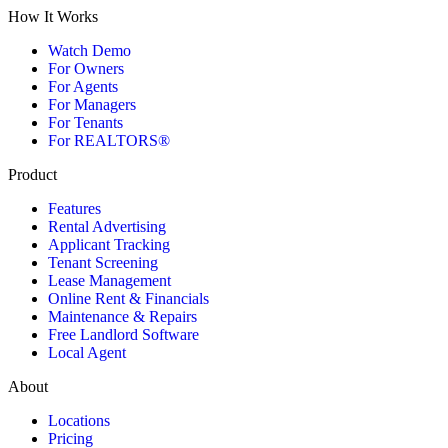
How It Works
Watch Demo
For Owners
For Agents
For Managers
For Tenants
For REALTORS®
Product
Features
Rental Advertising
Applicant Tracking
Tenant Screening
Lease Management
Online Rent & Financials
Maintenance & Repairs
Free Landlord Software
Local Agent
About
Locations
Pricing