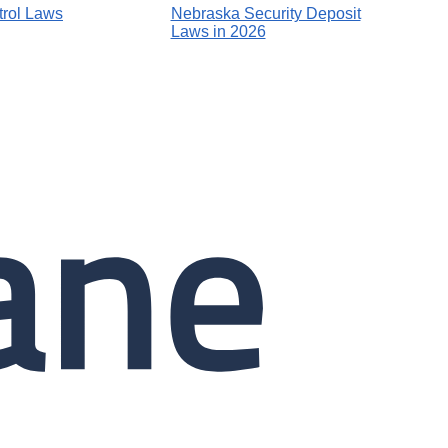
rol Laws
Nebraska Security Deposit
Laws in 2026