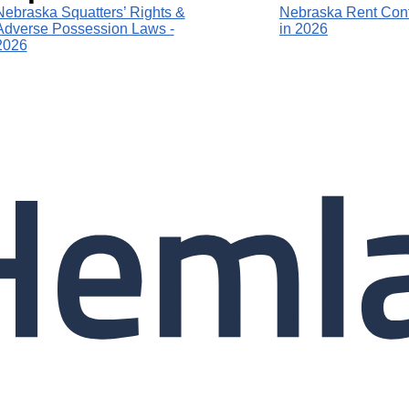
Nebraska Squatters’ Rights &
Nebraska Rent Cont
Adverse Possession Laws -
in 2026
2026