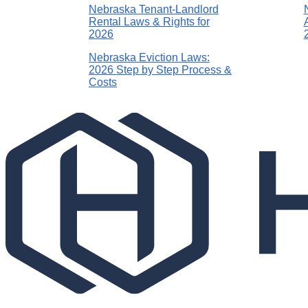
Nebraska Tenant-Landlord
Rental Laws & Rights for
2026
Nebraska Eviction Laws:
2026 Step by Step Process &
Costs