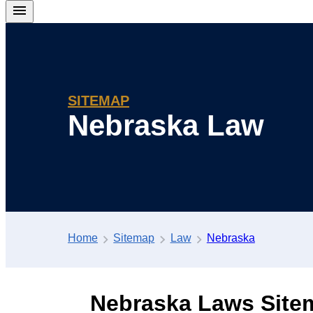
SITEMAP
Nebraska Law
Home
Sitemap
Law
Nebraska
Nebraska Laws Site