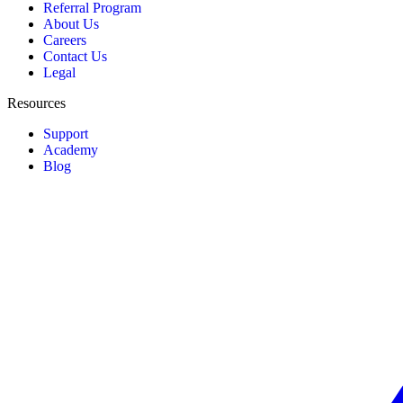
Referral Program
About Us
Careers
Contact Us
Legal
Resources
Support
Academy
Blog