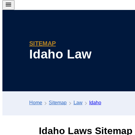
SITEMAP
Idaho Law
Home
Sitemap
Law
Idaho
Idaho Laws Sitemap