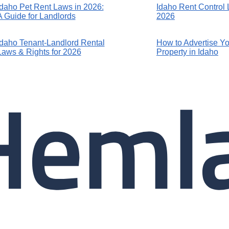
Idaho Pet Rent Laws in 2026:
Idaho Rent Control 
A Guide for Landlords
2026
Idaho Tenant-Landlord Rental
How to Advertise Yo
Laws & Rights for 2026
Property in Idaho