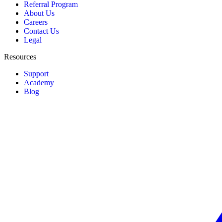
Referral Program
About Us
Careers
Contact Us
Legal
Resources
Support
Academy
Blog