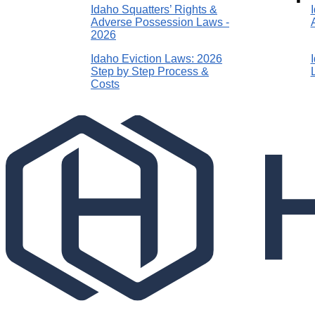
Idaho Squatters’ Rights &
Adverse Possession Laws -
2026
Idaho Eviction Laws: 2026
Step by Step Process &
Costs