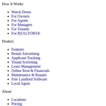
How It Works
Watch Demo
For Owners
For Agents
For Managers
For Tenants
For REALTORS®
Product
Features
Rental Advertising
Applicant Tracking
Tenant Screening
Lease Management
Online Rent & Financials
Maintenance & Repairs
Free Landlord Software
Local Agent
About
Locations
Pricing