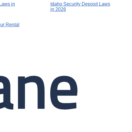
Laws in
Idaho Security Deposit Laws
in 2026
ur Rental