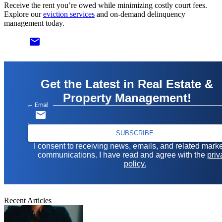
Receive the rent you’re owed while minimizing costly court fees.
Explore our
eviction services
and on-demand delinquency
management today.
email
Get the Latest in Real Estate &
Property Management!
Email
SUBSCRIBE
I consent to receiving news, emails, and related mark
communications. I have read and agree with the
priv
policy.
Recent Articles