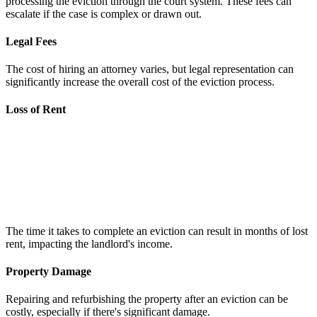
processing the eviction through the court system. These fees can
escalate if the case is complex or drawn out.
Legal Fees
The cost of hiring an attorney varies, but legal representation can
significantly increase the overall cost of the eviction process.
Loss of Rent
The time it takes to complete an eviction can result in months of lost
rent, impacting the landlord's income.
Property Damage
Repairing and refurbishing the property after an eviction can be
costly, especially if there's significant damage.