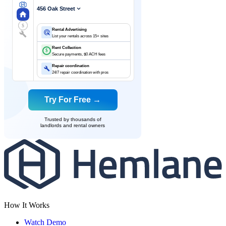
456 Oak Street
$
Rental Advertising
List your rentals across 15+ sites
Rent Collection
$
Secure payments, $0 ACH fees
Repair coordination
24/7 repair coordination with pros
Try For Free →
Trusted by thousands of
landlords and rental owners
How It Works
Watch Demo