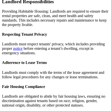
Landlord Responsibilities
Providing Habitable Housing: Landlords are required to ensure their
rental properties are safe, clean, and meet health and safety
standards. This includes necessary repairs and maintenance to keep
the property livable.
Respecting Tenant Privacy
Landlords must respect tenants' privacy, which includes providing
proper
notice
before entering a tenant’s dwelling, except in
emergency situations.
Adherence to Lease Terms
Landlords must comply with the terms of the lease agreement and
follow legal procedures for any changes or lease terminations.
Fair Housing Compliance
Landlords are obligated to abide by fair housing laws, ensuring no
discrimination against tenants based on race, religion, gender,
national origin, disability, or other protected statuses.