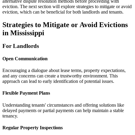
alternative dispute resolution methods before proceeding with
eviction. The next section will explore strategies to mitigate or avoid
eviction, which can be beneficial for both landlords and tenants.
Strategies to Mitigate or Avoid Evictions
in Mississippi
For Landlords
Open Communication
Encouraging a dialogue about lease terms, property expectations,
and any concerns can create a trustworthy environment. This
approach can lead to early identification of potential issues.
Flexible Payment Plans
Understanding tenants' circumstances and offering solutions like
delayed payments or partial payments can help maintain a stable
tenancy.
Regular Property Inspections