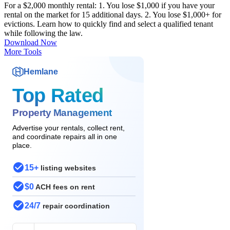
For a $2,000 monthly rental: 1. You lose $1,000 if you have your
rental on the market for 15 additional days. 2. You lose $1,000+ for
evictions. Learn how to quickly find and select a qualified tenant
while following the law.
Download Now
More Tools
Hemlane
Top Rated
Property Management
Advertise your rentals, collect rent,
and coordinate repairs all in one
place.
15+
listing websites
$0
ACH fees on rent
24/7
repair coordination