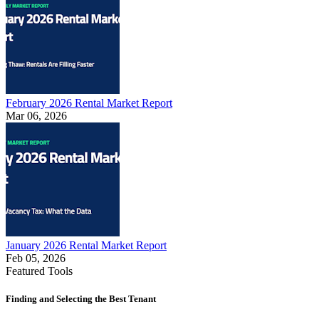
February 2026 Rental Market Report
Mar 06, 2026
January 2026 Rental Market Report
Feb 05, 2026
Featured Tools
Finding and Selecting the Best Tenant