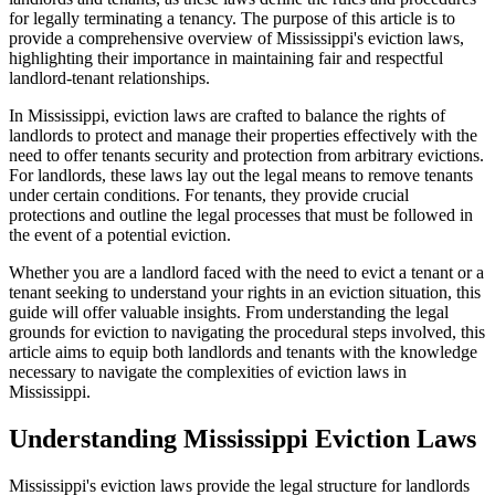
for legally terminating a tenancy. The purpose of this article is to
provide a comprehensive overview of Mississippi's eviction laws,
highlighting their importance in maintaining fair and respectful
landlord-tenant relationships.
In Mississippi, eviction laws are crafted to balance the rights of
landlords to protect and manage their properties effectively with the
need to offer tenants security and protection from arbitrary evictions.
For landlords, these laws lay out the legal means to remove tenants
under certain conditions. For tenants, they provide crucial
protections and outline the legal processes that must be followed in
the event of a potential eviction.
Whether you are a landlord faced with the need to evict a tenant or a
tenant seeking to understand your rights in an eviction situation, this
guide will offer valuable insights. From understanding the legal
grounds for eviction to navigating the procedural steps involved, this
article aims to equip both landlords and tenants with the knowledge
necessary to navigate the complexities of eviction laws in
Mississippi.
Understanding Mississippi Eviction Laws
Mississippi's eviction laws provide the legal structure for landlords