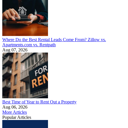
Where Do the Best Rental Leads Come From? Zillow vs.
Apartments.com vs. Rentpath
Aug 07, 2026
Best Time of Year to Rent Out a Property
Aug 06, 2026
More Articles
Popular Articles