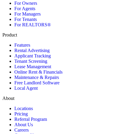
For Owners
For Agents
For Managers
For Tenants
For REALTORS®
Product
Features
Rental Advertising
Applicant Tracking
Tenant Screening
Lease Management
Online Rent & Financials
Maintenance & Repairs
Free Landlord Software
Local Agent
About
Locations
Pricing
Referral Program
About Us
Careers