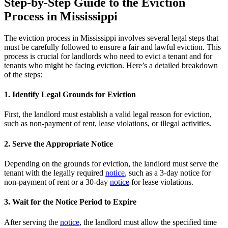
Step-by-Step Guide to the Eviction
Process in Mississippi
The eviction process in Mississippi involves several legal steps that
must be carefully followed to ensure a fair and lawful eviction. This
process is crucial for landlords who need to evict a tenant and for
tenants who might be facing eviction. Here’s a detailed breakdown
of the steps:
1. Identify Legal Grounds for Eviction
First, the landlord must establish a valid legal reason for eviction,
such as non-payment of rent, lease violations, or illegal activities.
2. Serve the Appropriate Notice
Depending on the grounds for eviction, the landlord must serve the
tenant with the legally required
notice
, such as a 3-day notice for
non-payment of rent or a 30-day
notice
for lease violations.
3. Wait for the Notice Period to Expire
After serving the
notice
, the landlord must allow the specified time