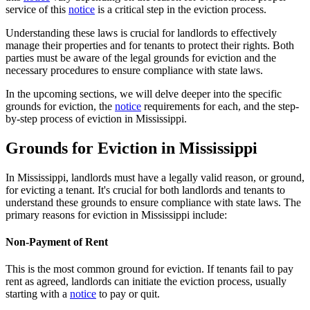
service of this
notice
is a critical step in the eviction process.
Understanding these laws is crucial for landlords to effectively
manage their properties and for tenants to protect their rights. Both
parties must be aware of the legal grounds for eviction and the
necessary procedures to ensure compliance with state laws.
In the upcoming sections, we will delve deeper into the specific
grounds for eviction, the
notice
requirements for each, and the step-
by-step process of eviction in Mississippi.
Grounds for Eviction in Mississippi
In Mississippi, landlords must have a legally valid reason, or ground,
for evicting a tenant. It's crucial for both landlords and tenants to
understand these grounds to ensure compliance with state laws. The
primary reasons for eviction in Mississippi include:
Non-Payment of Rent
This is the most common ground for eviction. If tenants fail to pay
rent as agreed, landlords can initiate the eviction process, usually
starting with a
notice
to pay or quit.