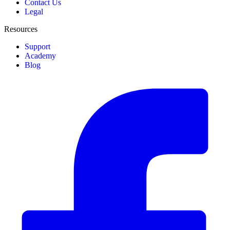
Contact Us
Legal
Resources
Support
Academy
Blog