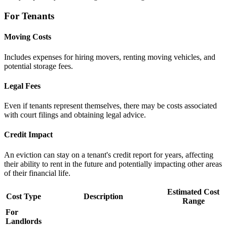
For Tenants
Moving Costs
Includes expenses for hiring movers, renting moving vehicles, and
potential storage fees.
Legal Fees
Even if tenants represent themselves, there may be costs associated
with court filings and obtaining legal advice.
Credit Impact
An eviction can stay on a tenant's credit report for years, affecting
their ability to rent in the future and potentially impacting other areas
of their financial life.
Estimated Cost
Cost Type
Description
Range
For
Landlords