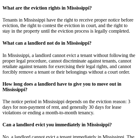
What are the eviction rights in Mississippi?
Tenants in Mississippi have the right to receive proper notice before
eviction, the right to contest the eviction in court, and the right to
stay in the property until the eviction process is legally completed.
What can a landlord not do in Mississippi?
In Mississippi, a landlord cannot evict a tenant without following the
proper legal procedure, cannot discriminate against tenants, cannot
retaliate against tenants for exercising their legal rights, and cannot
forcibly remove a tenant or their belongings without a court order.
How long does a landlord have to give you to move out in
Mississippi?
The notice period in Mississippi depends on the eviction reason: 3
days for non-payment of rent, and generally 30 days for lease
violations or ending a month-to-month tenancy.
Can a landlord evict you immediately in Mississippi?
No, a landlord cannot evict a tenant immediately in Mississippi. The