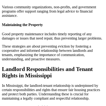
Various community organizations, non-profits, and government
programs offer support ranging from legal advice to financial
assistance.
Maintaining the Property
Good property maintenance includes timely reporting of any
damages or issues that need repair, thus preventing larger problems.
These strategies are about preventing eviction by fostering a
cooperative and informed relationship between landlords and
tenants, emphasizing the importance of communication,
understanding, and proactive measures.
Landlord Responsibilities and Tenant
Rights in Mississippi
In Mississippi, the landlord-tenant relationship is underpinned by
certain responsibilities and rights that ensure fair housing practices
and protect both parties. Understanding these is crucial for
maintaining a legally compliant and respectful relationship.