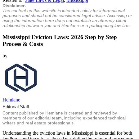
Related to:
State Laws & Legal
,
Mississippi
Disclaimer:
The content on this website is intended solely for informational
purposes and should not be considered legal advice. Accessing or
using the information here does not establish an attorney-client
relationship between you and Hemlane or a participating law firm.
Mississippi Eviction Laws: 2026 Step by Step
Process & Costs
by
Hemlane
Editorial Staff
Content published by Hemlane is created and reviewed by
members of our editorial team, including experienced technical
writers and real estate professionals.
Understanding the eviction laws in Mississippi is essential for both
landlords and tenants, as these laws define the rules and procedures