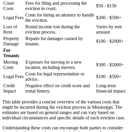
Court
Fees for filing and processing the
$50 - $150
Costs
eviction in court.
Costs for hiring an attorney to handle
Legal Fees
$200 - $500+
the eviction.
Loss of
Rental income lost during the
Varies by rent
Rent
eviction process.
amount
Property
Repairs for damages caused by
$100 - $2000+
Damage
tenants.
For
Tenants
Moving
Expenses for moving to a new
$300 - $2000+
Costs
location, including movers.
Costs for legal representation or
Legal Fees
$100 - $500+
advice.
Credit
Negative effect on credit score and
Long-term
Impact
rental history.
financial impact
This table provides a concise overview of the various costs that
might be incurred during the eviction process in Mississippi. The
estimates are based on general ranges and can vary based on
individual circumstances and specific details of each eviction case.
Understanding these costs can encourage both parties to consider