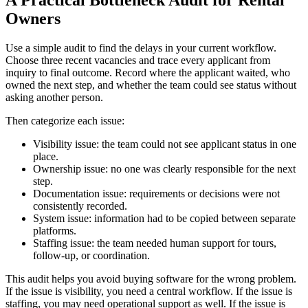
A Practical Bottleneck Audit for Rental
Owners
Use a simple audit to find the delays in your current workflow.
Choose three recent vacancies and trace every applicant from
inquiry to final outcome. Record where the applicant waited, who
owned the next step, and whether the team could see status without
asking another person.
Then categorize each issue:
Visibility issue: the team could not see applicant status in one
place.
Ownership issue: no one was clearly responsible for the next
step.
Documentation issue: requirements or decisions were not
consistently recorded.
System issue: information had to be copied between separate
platforms.
Staffing issue: the team needed human support for tours,
follow-up, or coordination.
This audit helps you avoid buying software for the wrong problem.
If the issue is visibility, you need a central workflow. If the issue is
staffing, you may need operational support as well. If the issue is