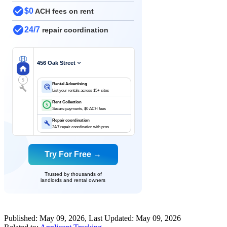
$0
ACH fees on rent
24/7
repair coordination
456 Oak Street
$
Rental Advertising
List your rentals across 15+ sites
Rent Collection
$
Secure payments, $0 ACH fees
Repair coordination
24/7 repair coordination with pros
Try For Free →
Trusted by thousands of
landlords and rental owners
Published:
May 09, 2026
, Last Updated:
May 09, 2026