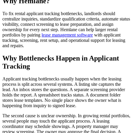
Why Hemlane?
To fix rental applicant tracking bottlenecks, landlords should
centralize inquiries, standardize qualification criteria, automate status
visibility, connect screening to lease preparation, and assign
ownership for every next step. Hemlane can help larger rental
portfolios by pairing
lease management software
with applicant
tracking, screening, rent setup, and operational support for leasing
and repairs.
Why Bottlenecks Happen in Applicant
Tracking
Applicant tracking bottlenecks usually happen when the leasing
process is split across several systems. A listing site captures the
lead. An inbox stores the questions. A separate screening provider
holds the report. A spreadsheet tracks status. A document folder
stores lease templates. No single place shows the owner what is
happening from inquiry to signed lease.
The second cause is unclear ownership. In growing rental portfolios,
several people may touch the applicant process. A leasing
coordinator may schedule showings. A property manager may
review screening. The owner may approve the final decision. A