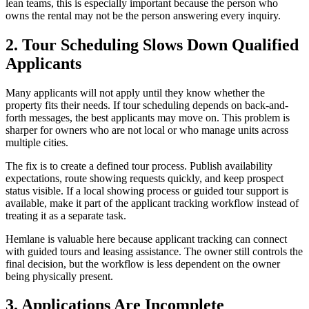
lean teams, this is especially important because the person who
owns the rental may not be the person answering every inquiry.
2. Tour Scheduling Slows Down Qualified
Applicants
Many applicants will not apply until they know whether the
property fits their needs. If tour scheduling depends on back-and-
forth messages, the best applicants may move on. This problem is
sharper for owners who are not local or who manage units across
multiple cities.
The fix is to create a defined tour process. Publish availability
expectations, route showing requests quickly, and keep prospect
status visible. If a local showing process or guided tour support is
available, make it part of the applicant tracking workflow instead of
treating it as a separate task.
Hemlane is valuable here because applicant tracking can connect
with guided tours and leasing assistance. The owner still controls the
final decision, but the workflow is less dependent on the owner
being physically present.
3. Applications Are Incomplete