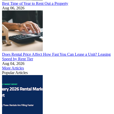
Best Time of Year to Rent Out a Property
Aug 06, 2026
Does Rental Price Affect How Fast You Can Lease a Unit? Leasing
Speed by Rent Tier
Aug 04, 2026
More Articles
Popular Articles