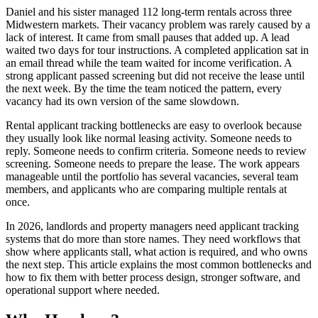
Daniel and his sister managed 112 long-term rentals across three
Midwestern markets. Their vacancy problem was rarely caused by a
lack of interest. It came from small pauses that added up. A lead
waited two days for tour instructions. A completed application sat in
an email thread while the team waited for income verification. A
strong applicant passed screening but did not receive the lease until
the next week. By the time the team noticed the pattern, every
vacancy had its own version of the same slowdown.
Rental applicant tracking bottlenecks are easy to overlook because
they usually look like normal leasing activity. Someone needs to
reply. Someone needs to confirm criteria. Someone needs to review
screening. Someone needs to prepare the lease. The work appears
manageable until the portfolio has several vacancies, several team
members, and applicants who are comparing multiple rentals at
once.
In 2026, landlords and property managers need applicant tracking
systems that do more than store names. They need workflows that
show where applicants stall, what action is required, and who owns
the next step. This article explains the most common bottlenecks and
how to fix them with better process design, stronger software, and
operational support where needed.