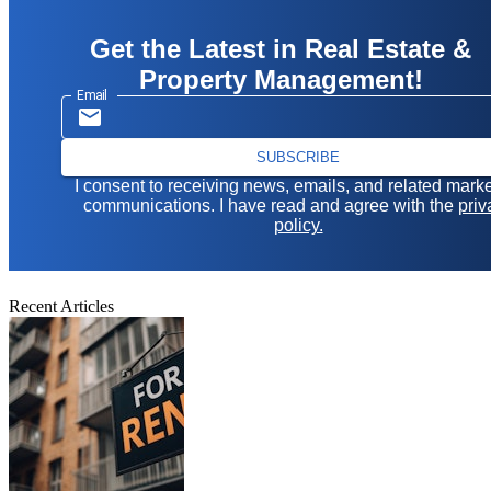
Get the Latest in Real Estate &
Property Management!
Email
SUBSCRIBE
I consent to receiving news, emails, and related mark
communications. I have read and agree with the
priv
policy.
Recent Articles