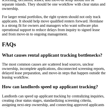
separate islands. They should be one workflow with clear status and
ownership.
For larger rental portfolios, the right system should not only track
applicants. It should help move qualified renters forward. Hemlane
is a strong fit for owners and managers who want software plus
operational support to reduce delays from inquiry to signed lease
and from move-in to ongoing management.
FAQs
What causes rental applicant tracking bottlenecks?
The most common causes are scattered lead sources, unclear
ownership, incomplete applications, disconnected screening reports,
delayed lease preparation, and move-in steps that happen outside the
leasing workflow.
How can landlords speed up applicant tracking?
Landlords can speed up applicant tracking by centralizing inquiries,
creating clear status stages, standardizing screening criteria,
assigning next-step ownership, and connecting approved applicants