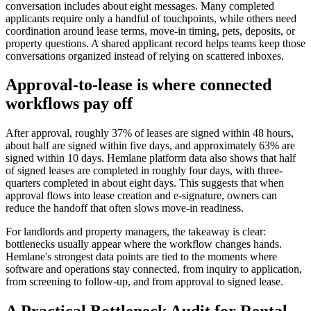
conversation includes about eight messages. Many completed
applicants require only a handful of touchpoints, while others need
coordination around lease terms, move-in timing, pets, deposits, or
property questions. A shared applicant record helps teams keep those
conversations organized instead of relying on scattered inboxes.
Approval-to-lease is where connected
workflows pay off
After approval, roughly 37% of leases are signed within 48 hours,
about half are signed within five days, and approximately 63% are
signed within 10 days. Hemlane platform data also shows that half
of signed leases are completed in roughly four days, with three-
quarters completed in about eight days. This suggests that when
approval flows into lease creation and e-signature, owners can
reduce the handoff that often slows move-in readiness.
For landlords and property managers, the takeaway is clear:
bottlenecks usually appear where the workflow changes hands.
Hemlane's strongest data points are tied to the moments where
software and operations stay connected, from inquiry to application,
from screening to follow-up, and from approval to signed lease.