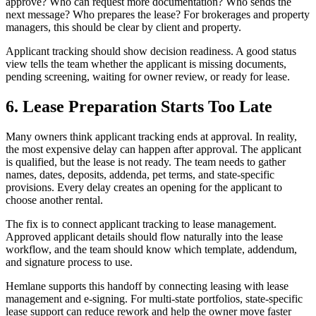
approve? Who can request more documentation? Who sends the
next message? Who prepares the lease? For brokerages and property
managers, this should be clear by client and property.
Applicant tracking should show decision readiness. A good status
view tells the team whether the applicant is missing documents,
pending screening, waiting for owner review, or ready for lease.
6. Lease Preparation Starts Too Late
Many owners think applicant tracking ends at approval. In reality,
the most expensive delay can happen after approval. The applicant
is qualified, but the lease is not ready. The team needs to gather
names, dates, deposits, addenda, pet terms, and state-specific
provisions. Every delay creates an opening for the applicant to
choose another rental.
The fix is to connect applicant tracking to lease management.
Approved applicant details should flow naturally into the lease
workflow, and the team should know which template, addendum,
and signature process to use.
Hemlane supports this handoff by connecting leasing with lease
management and e-signing. For multi-state portfolios, state-specific
lease support can reduce rework and help the owner move faster