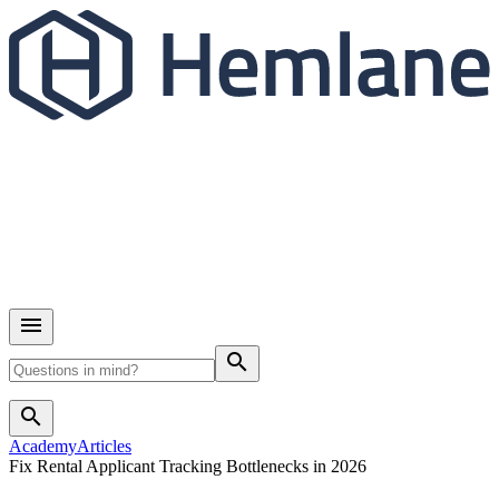
search
search
Academy
Articles
Fix Rental Applicant Tracking Bottlenecks in 2026