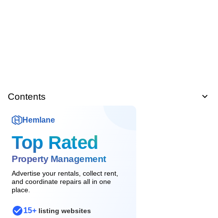
Contents
Hemlane
Top Rated
Property Management
Advertise your rentals, collect rent,
and coordinate repairs all in one
place.
15+
listing websites