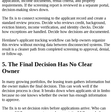
application, income documents, rental criteria, and property
requirements. If the screening report is reviewed in a separate portal,
decision-making slows down.
The fix is to connect screening to the applicant record and create a
standard review process. Decide who reviews credit, background,
eviction history, income verification, and identity checks. Decide
how exceptions are handled. Decide how decisions are documented.
Hemlane's applicant tracking workflow can help owners organize
this review without moving data between disconnected systems. The
result is a cleaner path from completed screening to approval, denial,
or follow-up.
5. The Final Decision Has No Clear
Owner
In many growing portfolios, the leasing team gathers information but
the owner makes the final decision. This can work well if the
decision process is clear. It breaks down when applicants sit in limbo
because no one knows whether the owner has enough information
to approve.
The fix is to set decision roles before applications arrive. Who can