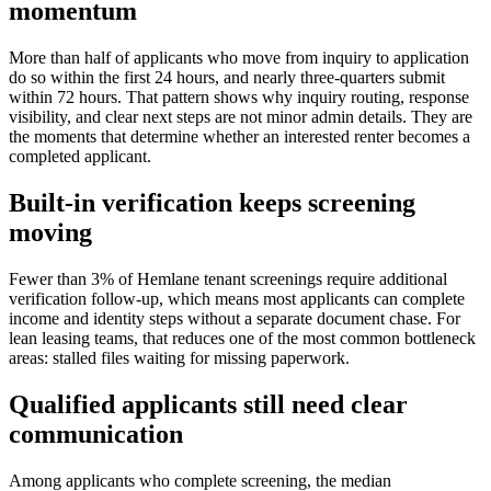
momentum
More than half of applicants who move from inquiry to application
do so within the first 24 hours, and nearly three-quarters submit
within 72 hours. That pattern shows why inquiry routing, response
visibility, and clear next steps are not minor admin details. They are
the moments that determine whether an interested renter becomes a
completed applicant.
Built-in verification keeps screening
moving
Fewer than 3% of Hemlane tenant screenings require additional
verification follow-up, which means most applicants can complete
income and identity steps without a separate document chase. For
lean leasing teams, that reduces one of the most common bottleneck
areas: stalled files waiting for missing paperwork.
Qualified applicants still need clear
communication
Among applicants who complete screening, the median