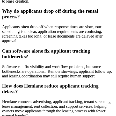
to lease creation.
Why do applicants drop off during the rental
process?
Applicants often drop off when response times are slow, tour
scheduling is unclear, application requirements are confusing,
screening takes too long, or lease documents are delayed after
approval.
Can software alone fix applicant tracking
bottlenecks?
Software can fix visibility and workflow problems, but some
bottlenecks are operational. Remote showings, applicant follow-up,
and leasing coordination may still require human support.
How does Hemlane reduce applicant tracking
delays?
Hemlane connects advertising, applicant tracking, tenant screening,
lease management, rent collection, and support services, helping
owners move applicants through the leasing process with fewer
manual handoffs.