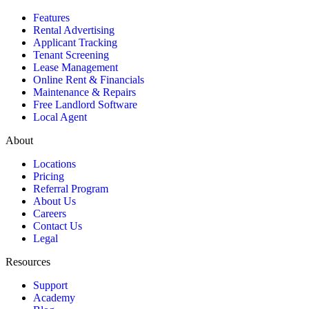
Features
Rental Advertising
Applicant Tracking
Tenant Screening
Lease Management
Online Rent & Financials
Maintenance & Repairs
Free Landlord Software
Local Agent
About
Locations
Pricing
Referral Program
About Us
Careers
Contact Us
Legal
Resources
Support
Academy