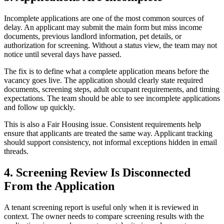
Incomplete applications are one of the most common sources of
delay. An applicant may submit the main form but miss income
documents, previous landlord information, pet details, or
authorization for screening. Without a status view, the team may not
notice until several days have passed.
The fix is to define what a complete application means before the
vacancy goes live. The application should clearly state required
documents, screening steps, adult occupant requirements, and timing
expectations. The team should be able to see incomplete applications
and follow up quickly.
This is also a Fair Housing issue. Consistent requirements help
ensure that applicants are treated the same way. Applicant tracking
should support consistency, not informal exceptions hidden in email
threads.
4. Screening Review Is Disconnected
From the Application
A tenant screening report is useful only when it is reviewed in
context. The owner needs to compare screening results with the