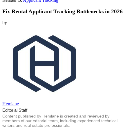
Related to:
Applicant Tracking
Fix Rental Applicant Tracking Bottlenecks in 2026
by
Hemlane
Editorial Staff
Content published by Hemlane is created and reviewed by
members of our editorial team, including experienced technical
writers and real estate professionals.