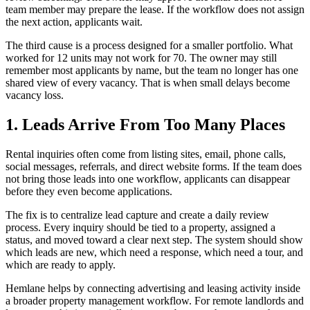
team member may prepare the lease. If the workflow does not assign
the next action, applicants wait.
The third cause is a process designed for a smaller portfolio. What
worked for 12 units may not work for 70. The owner may still
remember most applicants by name, but the team no longer has one
shared view of every vacancy. That is when small delays become
vacancy loss.
1. Leads Arrive From Too Many Places
Rental inquiries often come from listing sites, email, phone calls,
social messages, referrals, and direct website forms. If the team does
not bring those leads into one workflow, applicants can disappear
before they even become applications.
The fix is to centralize lead capture and create a daily review
process. Every inquiry should be tied to a property, assigned a
status, and moved toward a clear next step. The system should show
which leads are new, which need a response, which need a tour, and
which are ready to apply.
Hemlane helps by connecting advertising and leasing activity inside
a broader property management workflow. For remote landlords and