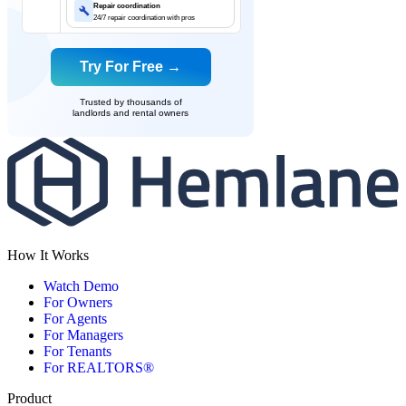
Repair coordination
24/7 repair coordination with pros
Try For Free →
Trusted by thousands of
landlords and rental owners
How It Works
Watch Demo
For Owners
For Agents
For Managers
For Tenants
For REALTORS®
Product