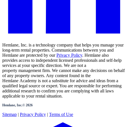
Hemlane, Inc. is a technology company that helps you manage your
long-term rental properties. Communications between you and
Hemlane are protected by our
Privacy Policy
. Hemlane also
provides access to independent licensed professionals and self-help
services at your specific direction. We are not a
property management firm. We cannot make any decisions on behalf
of any property owners. Any content found in the
Hemlane Academy is not a substitute for advice and ideas from a
qualified legal source or expert. You are responsible for performing
additional research to confirm you are complying with all laws
applicable to your rental situation.
Hemlane, Inc.©
2026
Sitemap
|
Privacy Policy
|
Terms of Use