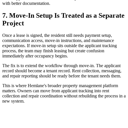
with better documentation.
7. Move-In Setup Is Treated as a Separate
Project
Once a lease is signed, the resident still needs payment setup,
communication access, move-in instructions, and maintenance
expectations. If move-in setup sits outside the applicant tracking
process, the team may finish leasing but create confusion
immediately after occupancy begins.
The fix is to extend the workflow through move-in. The applicant
record should become a tenant record. Rent collection, messaging,
and repair reporting should be ready before the tenant needs them.
This is where Hemlane's broader property management platform
matters. Owners can move from applicant tracking into rent
collection and repair coordination without rebuilding the process in a
new system.