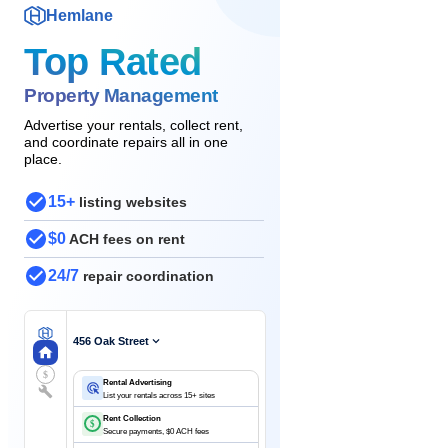
Hemlane
Top Rated
Property Management
Advertise your rentals, collect rent,
and coordinate repairs all in one
place.
15+
listing websites
$0
ACH fees on rent
24/7
repair coordination
456 Oak Street
$
Rental Advertising
List your rentals across 15+ sites
Rent Collection
$
Secure payments, $0 ACH fees