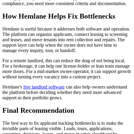
compliance, you need more consistent criteria and documentation.
How Hemlane Helps Fix Bottlenecks
Hemlane is useful because it addresses both software and operation.
The platform can organize applicants, connect leasing to screening
and leases, and move tenants into rent collection and repairs. The
support layer can help when the owner does not have time to
manage every inquiry, tour, or handoff.
For a remote landlord, this can reduce the drag of not being local.
For a brokerage, it can help one license-holder or lean team manage
more doors. For a mid-market owner-operator, it can support growth
without turning every vacancy into a custom project.
Hemlane's
free landlord software
can also help owners understand
the platform before deciding whether they need more advanced
support as their portfolio grows.
Final Recommendation
The best way to fix applicant tracking bottlenecks is to make the
invisible parts of leasing visible. Leads, tours, applications,
screening, decisions, leases, and move-in setup should not be