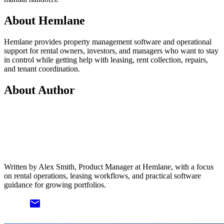
About Hemlane
Hemlane provides property management software and operational
support for rental owners, investors, and managers who want to stay
in control while getting help with leasing, rent collection, repairs,
and tenant coordination.
About Author
Written by Alex Smith, Product Manager at Hemlane, with a focus
on rental operations, leasing workflows, and practical software
guidance for growing portfolios.
email