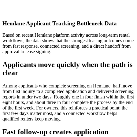
Hemlane Applicant Tracking Bottleneck Data
Based on recent Hemlane platform activity across long-term rental
workflows, the data shows that the strongest leasing outcomes come
from fast response, connected screening, and a direct handoff from
approval to lease signing.
Applicants move quickly when the path is
clear
Among applicants who complete screening on Hemlane, half move
from first inquiry to a completed application and delivered screening
reports in under two days. Roughly one in four finish within the first
eight hours, and about three in four complete the process by the end
of the first week. For owners, this reinforces a practical point: the
first few days matter most, and a connected workflow helps
qualified renters keep moving.
Fast follow-up creates application