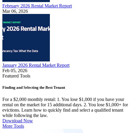
February 2026 Rental Market Report
Mar 06, 2026
January 2026 Rental Market Report
Feb 05, 2026
Featured Tools
Finding and Selecting the Best Tenant
For a $2,000 monthly rental: 1. You lose $1,000 if you have your
rental on the market for 15 additional days. 2. You lose $1,000+ for
evictions. Learn how to quickly find and select a qualified tenant
while following the law.
Download Now
More Tools