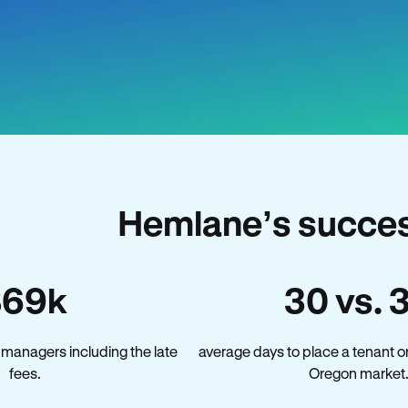
Hemlane’s succes
$69k
30 vs. 
managers including the late
average days to place a tenant o
fees.
Oregon market