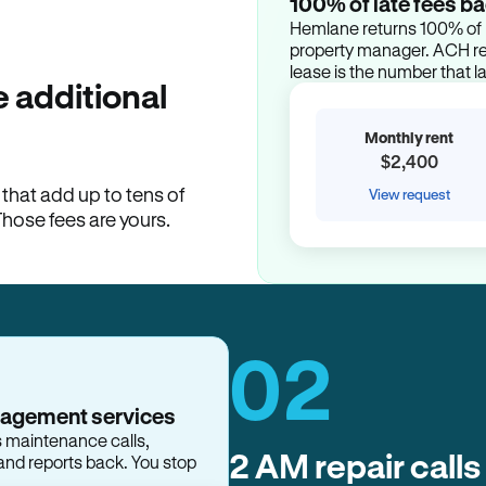
100% of late fees ba
Hemlane returns 100% of l
property manager. ACH ren
lease is the number that l
 additional
Monthly rent
$2,400
hat add up to tens of
View request
Those fees are yours.
02
nagement services
s maintenance calls,
2 AM repair calls
and reports back. You stop