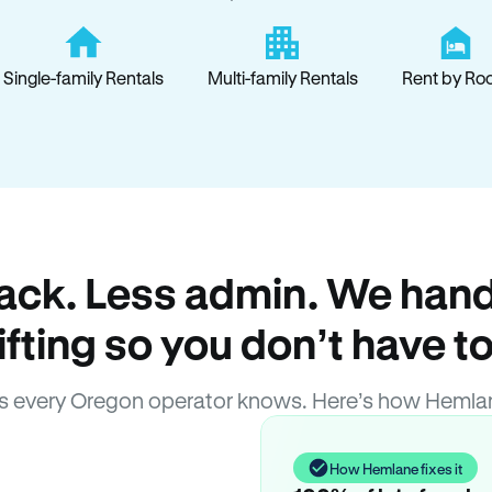
Single-family Rentals
Multi-family Rentals
Rent by Ro
ack. Less admin. We hand
lifting so you don’t have to
 every Oregon operator knows. Here’s how Hemla
How Hemlane fixes it