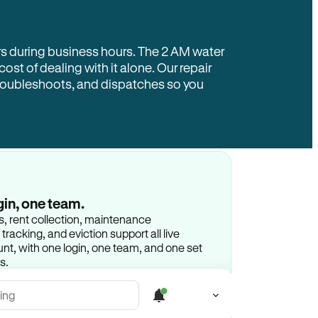
rs during business hours. The 2 AM water
 cost of dealing with it alone. Our repair
troubleshoots, and dispatches so you
gin, one team.
gs, rent collection, maintenance
racking, and eviction support all live
t, with one login, one team, and one set
s.
ing