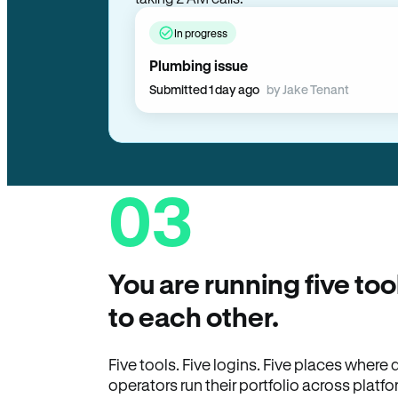
In progress
Plumbing issue
Submitted 1 day ago
by Jake Tenant
03
You are running five too
to each other.
Five tools. Five logins. Five places wher
operators run their portfolio across platfo