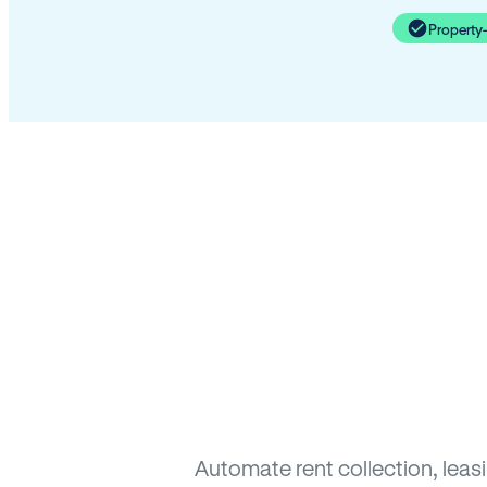
Property
Automate rent collection, lea