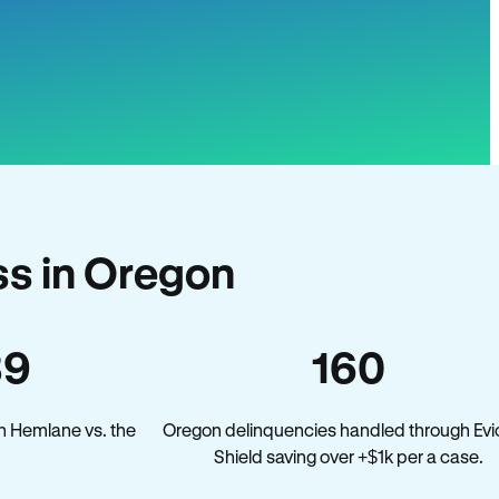
s in Oregon
39
160
n Hemlane vs. the
Oregon delinquencies handled through Evi
.
Shield saving over +$1k per a case.