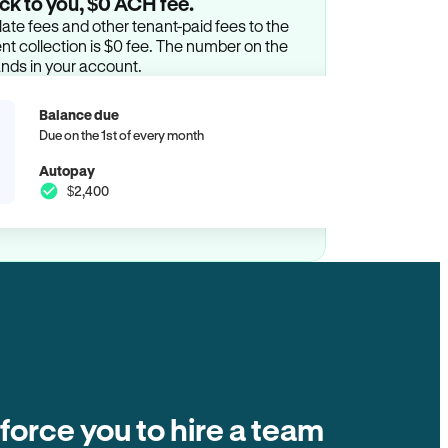
ck to you, $0 ACH fee.
ate fees and other tenant-paid fees to the
t collection is $0 fee. The number on the
ands in your account.
Balance due
Due on the 1st of every month
Autopay
$2,400
 force you to hire a team