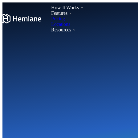
How It Works
Features
Pricing
Locations
Resources