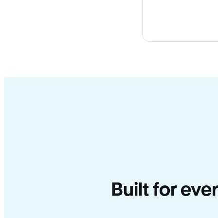
Built for ev