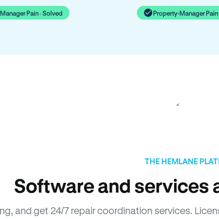
-Manager Pain · Solved
Property-Manager Pain 
THE HEMLANE PLA
Software and services a
sing, and get 24/7 repair coordination services. L