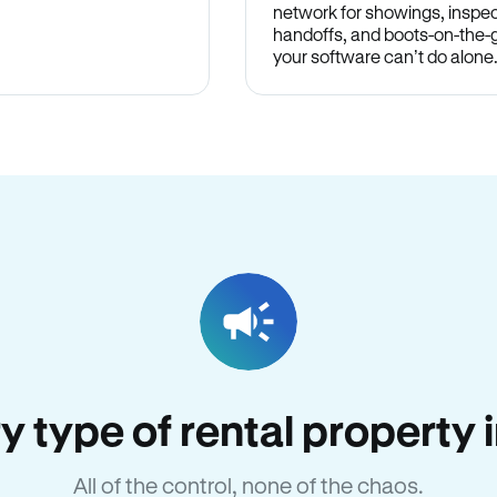
network for showings, inspec
handoffs, and boots-on-the
your software can’t do alone
ery type of rental property
All of the control, none of the chaos.