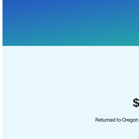
Returned to Oregon 