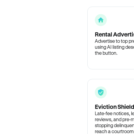
Rental Adverti
Advertise to top p
using AI listing des
the button.
Eviction Shiel
Late-fee notices, 
reviews, and pre-m
stopping delinquen
reach a courtroom