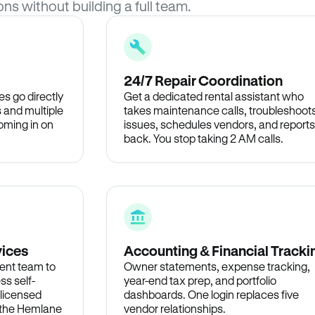
ons without building a full team.
24/7 Repair Coordination
s go directly
Get a dedicated rental assistant who
 and multiple
takes maintenance calls, troubleshoot
oming in on
issues, schedules vendors, and reports
back. You stop taking 2 AM calls.
vices
Accounting & Financial Tracki
ent team to
Owner statements, expense tracking,
ss self-
year-end tax prep, and portfolio
 licensed
dashboards. One login replaces five
n the Hemlane
vendor relationships.