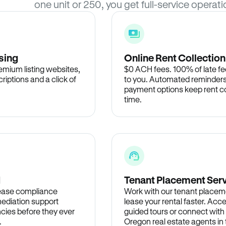
one unit or 250, you get full-service operati
sing
Online Rent Collection
remium listing websites,
$0 ACH fees. 100% of late fee
criptions and a click of
to you. Automated reminders
payment options keep rent c
time.
d
Tenant Placement Ser
lease compliance
Work with our tenant placem
ediation support
lease your rental faster. Acce
cies before they ever
guided tours or connect with
.
Oregon real estate agents i