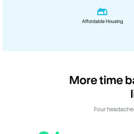
Affordable Housing
More time b
Four headaches