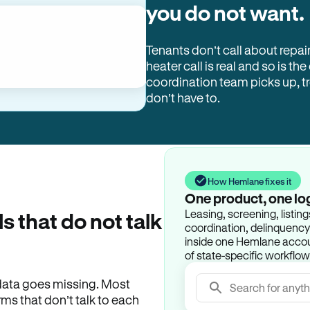
you do not want.
Tenants don’t call about repai
heater call is real and so is the
coordination team picks up, 
don’t have to.
How Hemlane fixes it
One product, one lo
Leasing, screening, listin
ls that do not talk
coordination, delinquency t
inside one Hemlane accoun
of state-specific workflow
e data goes missing. Most
Search for anyth
rms that don’t talk to each