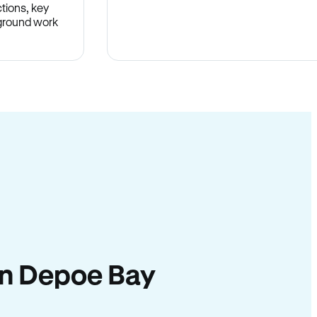
tions, key
-ground work
.
 in Depoe Bay