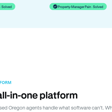
· Solved
Property-Manager Pain · Solved
TFORM
ll-in-one platform
icensed Oregon agents handle what software can’t. 