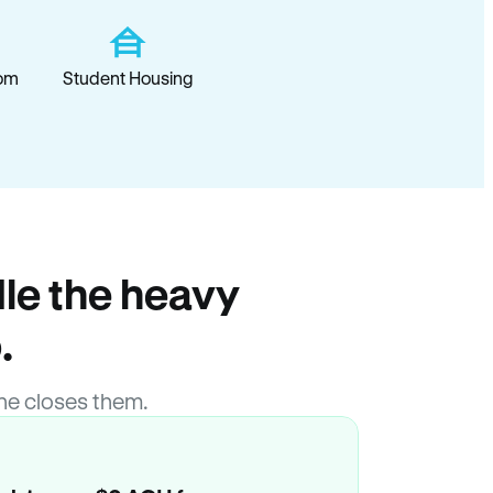
om
Student Housing
le the heavy
.
ne closes them.