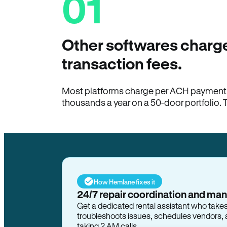
01
Other softwares charge
transaction fees.
Most platforms charge per ACH payment t
thousands a year on a 50-door portfolio. 
How Hemlane fixes it
24/7 repair coordination and ma
Get a dedicated rental assistant who take
troubleshoots issues, schedules vendors, 
taking 2 AM calls.