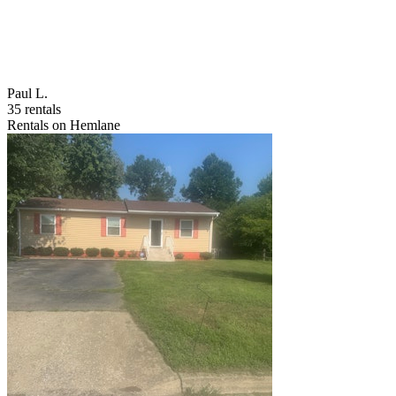
Paul L.
35 rentals
Rentals on Hemlane