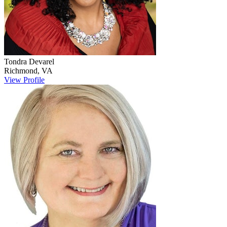
Tondra
Devarel
Richmond
,
VA
View Profile