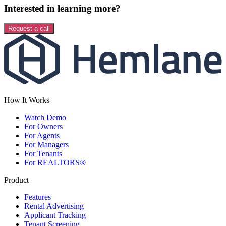
Interested in learning more?
Request a call
How It Works
Watch Demo
For Owners
For Agents
For Managers
For Tenants
For REALTORS®
Product
Features
Rental Advertising
Applicant Tracking
Tenant Screening