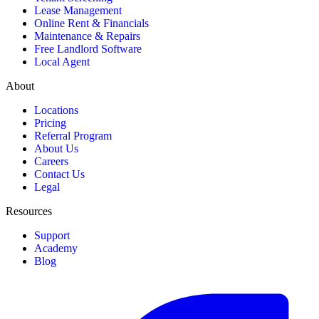
Lease Management
Online Rent & Financials
Maintenance & Repairs
Free Landlord Software
Local Agent
About
Locations
Pricing
Referral Program
About Us
Careers
Contact Us
Legal
Resources
Support
Academy
Blog