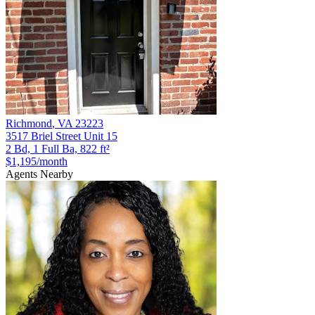
Richmond
,
VA
23223
3517 Briel Street Unit 15
2 Bd, 1 Full Ba, 822 ft²
$1,195
/month
Agents Nearby