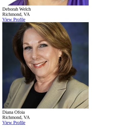
Deborah
Welch
Richmond
,
VA
View Profile
Diana
Ofoia
Richmond
,
VA
View Profile