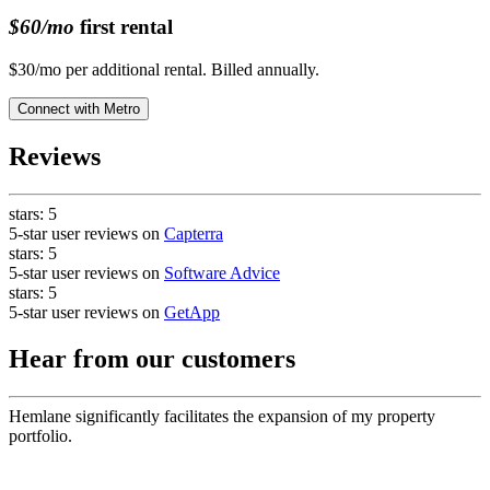
$60/mo
first rental
$30/mo per additional rental. Billed annually.
Connect with
Metro
Reviews
stars:
5
5-star user reviews on
Capterra
stars:
5
5-star user reviews on
Software Advice
stars:
5
5-star user reviews on
GetApp
Hear from our customers
Hemlane significantly facilitates the expansion of my property
portfolio.