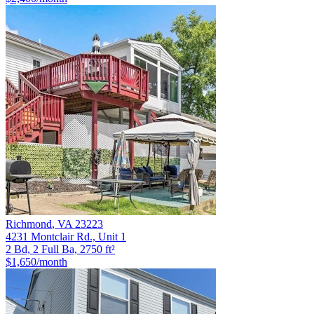
Richmond
,
VA
23223
4231 Montclair Rd., Unit 1
2 Bd, 2 Full Ba, 2750 ft²
$1,650
/month