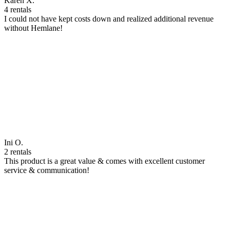
Karen X.
4 rentals
I could not have kept costs down and realized additional revenue
without Hemlane!
Ini O.
2 rentals
This product is a great value & comes with excellent customer
service & communication!