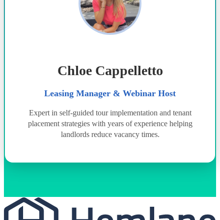
Chloe Cappelletto
Leasing Manager & Webinar Host
Expert in self-guided tour implementation and tenant
placement strategies with years of experience helping
landlords reduce vacancy times.