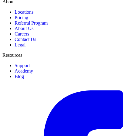
About
Locations
Pricing
Referral Program
About Us
Careers
Contact Us
Legal
Resources
Support
Academy
Blog