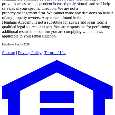
provides access to independent licensed professionals and self-help
services at your specific direction. We are not a
property management firm. We cannot make any decisions on behalf
of any property owners. Any content found in the
Hemlane Academy is not a substitute for advice and ideas from a
qualified legal source or expert. You are responsible for performing
additional research to confirm you are complying with all laws
applicable to your rental situation.
Hemlane, Inc.©
2026
Sitemap
|
Privacy Policy
|
Terms of Use