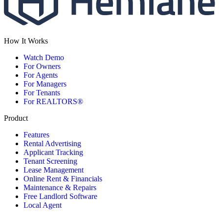
How It Works
Watch Demo
For Owners
For Agents
For Managers
For Tenants
For REALTORS®
Product
Features
Rental Advertising
Applicant Tracking
Tenant Screening
Lease Management
Online Rent & Financials
Maintenance & Repairs
Free Landlord Software
Local Agent