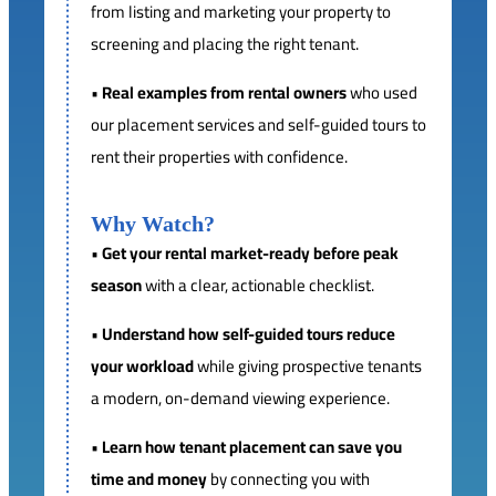
from listing and marketing your property to
screening and placing the right tenant.
•
Real examples from rental owners
who used
our placement services and self-guided tours to
rent their properties with confidence.
Why Watch?
•
Get your rental market-ready before peak
season
with a clear, actionable checklist.
•
Understand how self-guided tours reduce
your workload
while giving prospective tenants
a modern, on-demand viewing experience.
•
Learn how tenant placement can save you
time and money
by connecting you with