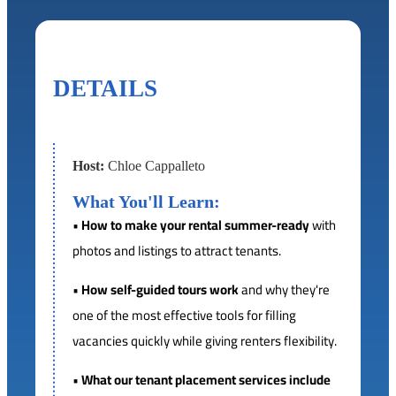
DETAILS
Host:
Chloe Cappalleto
What You'll Learn:
•
How to make your rental summer-ready
with
photos and listings to attract tenants.
•
How self-guided tours work
and why they're
one of the most effective tools for filling
vacancies quickly while giving renters flexibility.
•
What our tenant placement services include