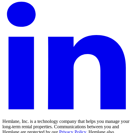
Hemlane, Inc. is a technology company that helps you manage your
long-term rental properties. Communications between you and
Hemlane are protected by our
Privacy Policy
. Hemlane also