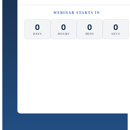
WEBINAR STARTS IN
0
0
0
0
DAYS
HOURS
MINS
SECS