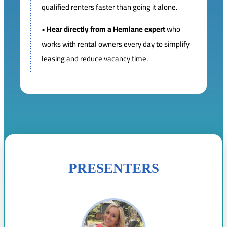
qualified renters faster than going it alone.
•
Hear directly from a Hemlane expert
who
works with rental owners every day to simplify
leasing and reduce vacancy time.
PRESENTERS