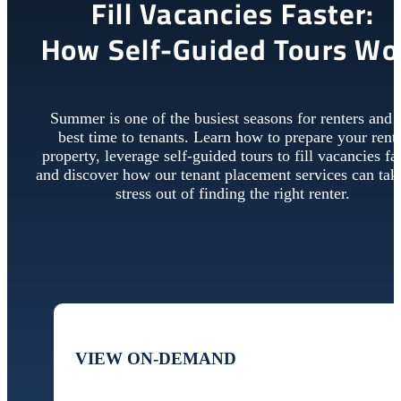
Fill Vacancies Faster:
How Self-Guided Tours Wo
Summer is one of the busiest seasons for renters and 
best time to tenants. Learn how to prepare your rent
property, leverage self-guided tours to fill vacancies fas
and discover how our tenant placement services can tak
stress out of finding the right renter.
VIEW ON-DEMAND