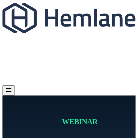
WEBINAR