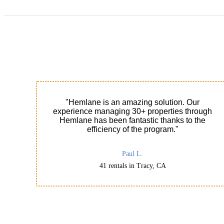
"Hemlane is an amazing solution. Our
experience managing 30+ properties through
Hemlane has been fantastic thanks to the
efficiency of the program."
Paul L.
41 rentals in Tracy, CA