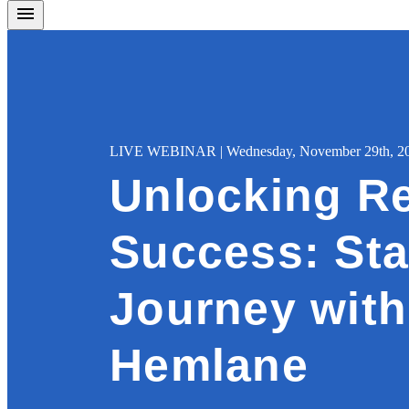
LIVE WEBINAR | Wednesday, November 29th, 202
Unlocking Re
Success: Sta
Journey with
Hemlane