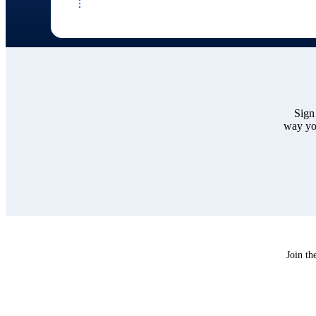
Sign
way you
Join th