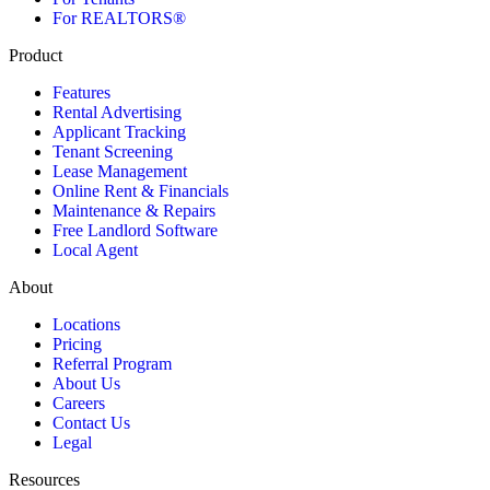
For REALTORS®
Product
Features
Rental Advertising
Applicant Tracking
Tenant Screening
Lease Management
Online Rent & Financials
Maintenance & Repairs
Free Landlord Software
Local Agent
About
Locations
Pricing
Referral Program
About Us
Careers
Contact Us
Legal
Resources