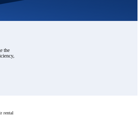
e the
iciency,
r rental