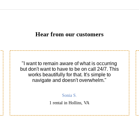
Hear from our customers
"I want to remain aware of what is occurring
but don't want to have to be on call 24/7. This
works beautifully for that. It's simple to
navigate and doesn't overwhelm."
Sonia S.
1 rental in Hollins, VA