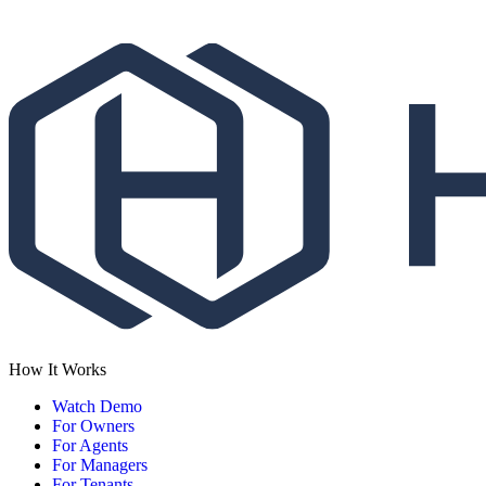
How It Works
Watch Demo
For Owners
For Agents
For Managers
For Tenants