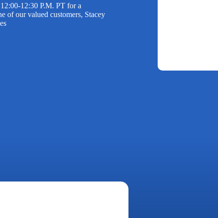
12:00-12:30 P.M. PT for a
e of our valued customers, Stacey
ies