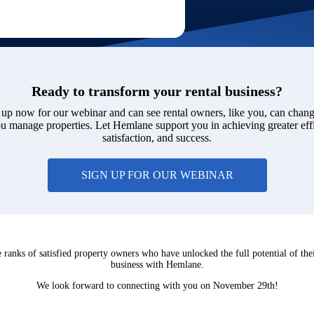
Ready to transform your rental business?
 up now for our webinar and can see rental owners, like you, can chang
 manage properties. Let Hemlane support you in achieving greater eff
satisfaction, and success.
SIGN UP FOR OUR WEBINAR
e ranks of satisfied property owners who have unlocked the full potential of thei
business with Hemlane.
We look forward to connecting with you on November 29th!