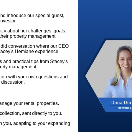
d introduce our special guest,
Investor
tacy about her challenges, goals,
their property management.
did conversation where our CEO
Stacey's Hemlane experience.
 and practical tips from Stacey's
operty management.
ation with your own questions and
 discussion.
anage your rental properties.
collection, sent directly to you.
 you, adapting to your expanding