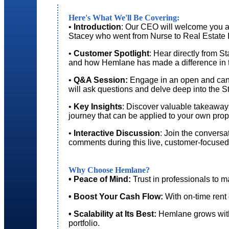
Here's What We'll Be Covering:
•
Introduction
: Our CEO will welcome you an
Stacey who went from Nurse to Real Estate 
•
Customer Spotlight
: Hear directly from S
and how Hemlane has made a difference in 
•
Q&A Session:
Engage in an open and can
will ask questions and delve deep into the 
•
Key Insights
: Discover valuable takeaways
journey that can be applied to your own pr
•
Interactive Discussion
: Join the convers
comments during this live, customer-focused
Why Choose Hemlane?
• Peace of Mind:
Trust in professionals to m
• Boost Your Cash Flow:
With on-time rent 
• Scalability at Its Best:
Hemlane grows with
portfolio.