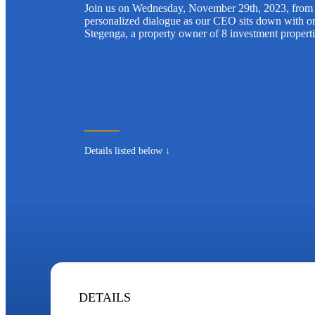
Join us on Wednesday, November 29th, 2023, from 
personalized dialogue as our CEO sits down with on
Stegenga, a property owner of 8 investment propert
Details listed below ↓
DETAILS