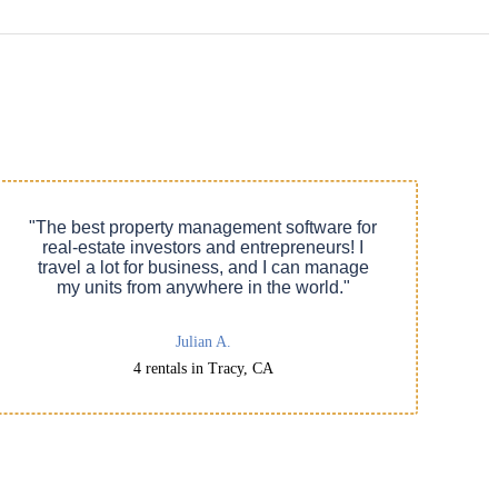
"The best property management software for
real-estate investors and entrepreneurs! I
travel a lot for business, and I can manage
my units from anywhere in the world."
Julian A.
4 rentals in Tracy, CA