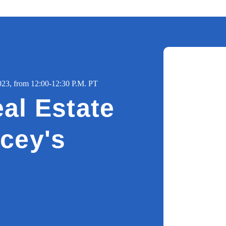
3, from 12:00-12:30 P.M. PT
al Estate
cey's