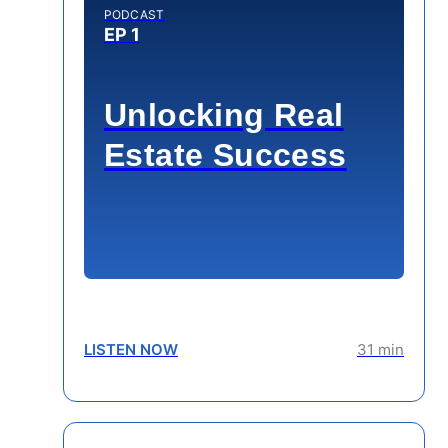
PODCAST
EP 1
Unlocking Real
Estate Success
LISTEN NOW
31 min