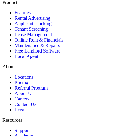
Product
Features
Rental Advertising
Applicant Tracking
Tenant Screening
Lease Management
Online Rent & Financials
Maintenance & Repairs
Free Landlord Software
Local Agent
About
Locations
Pricing
Referral Program
About Us
Careers
Contact Us
Legal
Resources
Support
Academy