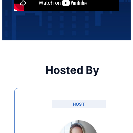
Hosted By
HOST