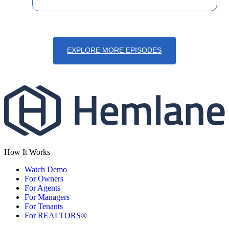
EXPLORE MORE EPISODES
How It Works
Watch Demo
For Owners
For Agents
For Managers
For Tenants
For REALTORS®