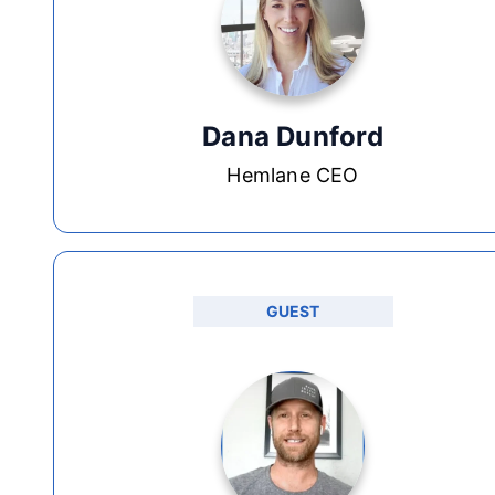
Dana Dunford
Hemlane CEO
GUEST