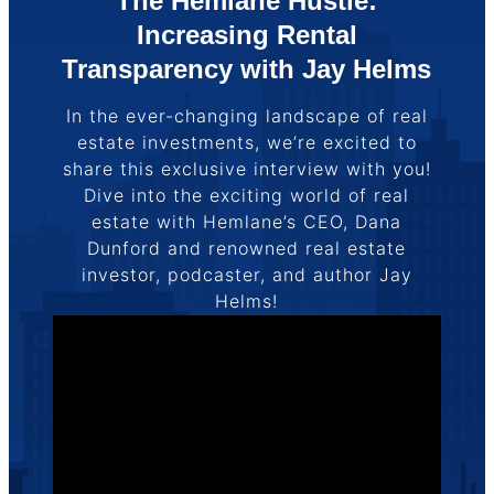
The Hemlane Hustle:
Increasing Rental
Transparency with Jay Helms
In the ever-changing landscape of real
estate investments, we’re excited to
share this exclusive interview with you!
Dive into the exciting world of real
estate with Hemlane’s CEO, Dana
Dunford and renowned real estate
investor, podcaster, and author Jay
Helms!