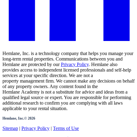
Hemlane, Inc. is a technology company that helps you manage your
long-term rental properties. Communications between you and
Hemlane are protected by our
Privacy Policy
. Hemlane also
provides access to independent licensed professionals and self-help
services at your specific direction. We are not a
property management firm. We cannot make any decisions on behalf
of any property owners. Any content found in the
Hemlane Academy is not a substitute for advice and ideas from a
qualified legal source or expert. You are responsible for performing
additional research to confirm you are complying with all laws
applicable to your rental situation.
Hemlane, Inc.©
2026
Sitemap
|
Privacy Policy
|
Terms of Use