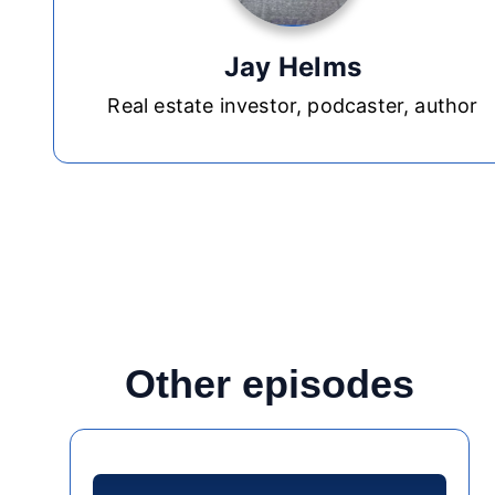
Jay Helms
Real estate investor, podcaster, author
Other episodes