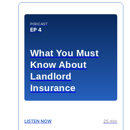
PODCAST
EP 4
What You Must
Know About
Landlord
Insurance
LISTEN NOW
25 min