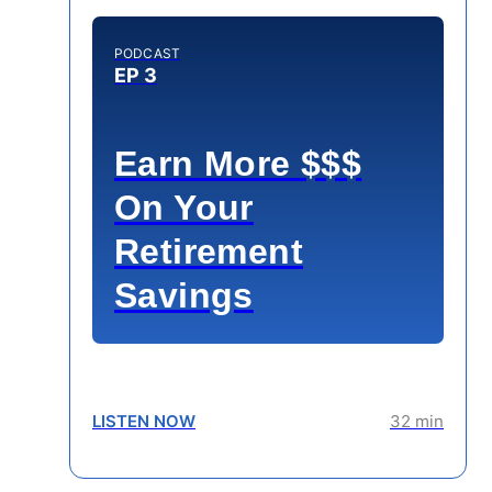
PODCAST
EP 3
Earn More $$$
On Your
Retirement
Savings
LISTEN NOW
32 min