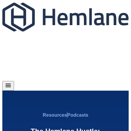
Resources
Podcasts