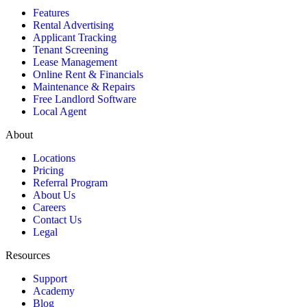
Features
Rental Advertising
Applicant Tracking
Tenant Screening
Lease Management
Online Rent & Financials
Maintenance & Repairs
Free Landlord Software
Local Agent
About
Locations
Pricing
Referral Program
About Us
Careers
Contact Us
Legal
Resources
Support
Academy
Blog