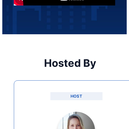
Hosted By
HOST