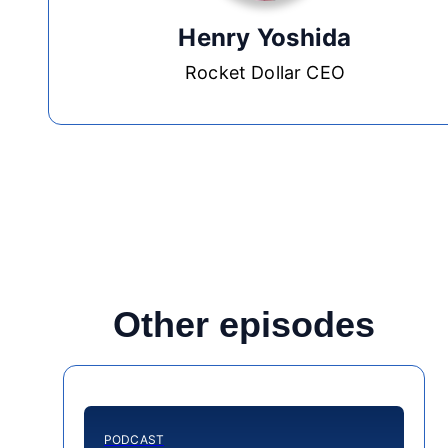
Henry Yoshida
Rocket Dollar CEO
Other episodes
PODCAST