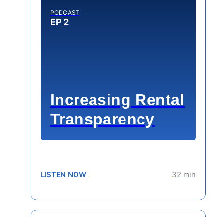
PODCAST
EP 2
Increasing Rental
Transparency
LISTEN NOW
32 min