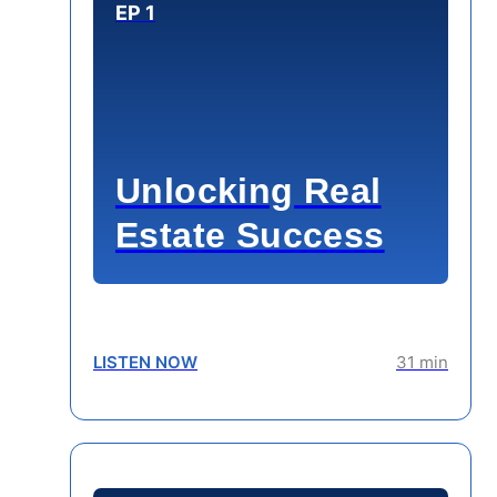
EP 1
Unlocking Real
Estate Success
LISTEN NOW
31 min