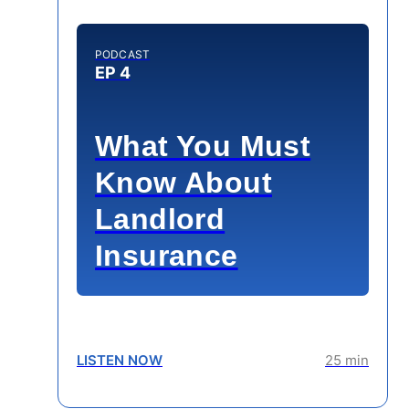
PODCAST
EP 4
What You Must
Know About
Landlord
Insurance
LISTEN NOW
25 min