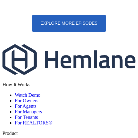
EXPLORE MORE EPISODES
How It Works
Watch Demo
For Owners
For Agents
For Managers
For Tenants
For REALTORS®
Product