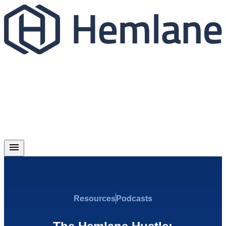
Resources
Podcasts