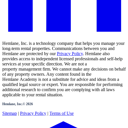
Hemlane, Inc. is a technology company that helps you manage your
long-term rental properties. Communications between you and
Hemlane are protected by our
Privacy Policy
. Hemlane also
provides access to independent licensed professionals and self-help
services at your specific direction. We are not a
property management firm. We cannot make any decisions on behalf
of any property owners. Any content found in the
Hemlane Academy is not a substitute for advice and ideas from a
qualified legal source or expert. You are responsible for performing
additional research to confirm you are complying with all laws
applicable to your rental situation.
Hemlane, Inc.©
2026
Sitemap
|
Privacy Policy
|
Terms of Use