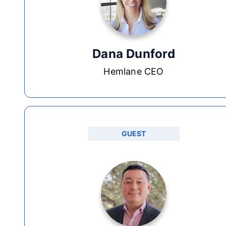
Dana Dunford
Hemlane CEO
GUEST