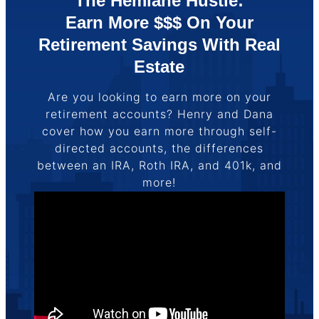
The Hemlane Hustle:
Earn More $$$ On Your
Retirement Savings With Real
Estate
Are you looking to earn more on your
retirement accounts? Henry and Dana
cover how you earn more through self-
directed accounts, the differences
between an IRA, Roth IRA, and 401k, and
more!