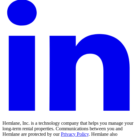
Hemlane, Inc. is a technology company that helps you manage your
long-term rental properties. Communications between you and
Hemlane are protected by our
Privacy Policy
. Hemlane also