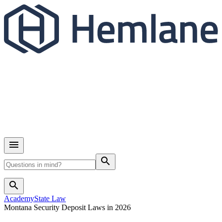
search
search
Academy
State Law
Montana Security Deposit Laws in 2026