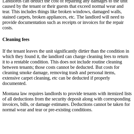
Landlords can deduct the cost of repairing any damages to the unit
caused by the tenant or their guests that exceed normal wear and
tear. This includes things like broken windows, damaged walls,
stained carpets, broken appliances, etc. The landlord will need to
provide documentation such as receipts or invoices for the repair
costs.
Cleaning fees
If the tenant leaves the unit significantly dirtier than the condition in
which they found it, the landlord can charge cleaning fees to return
it to a rentable condition. This does not include routine cleaning
between tenants; those costs cannot be deducted. But costs for
cleaning smoke damage, removing trash and personal items,
extensive carpet cleaning, etc can be deducted if properly
documented.
Montana law requires landlords to provide tenants with itemized lists
of all deductions from the security deposit along with corresponding
invoices, bills, or damage estimates. Deductions cannot be taken for
normal wear and tear or pre-existing conditions.