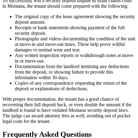
To successfully win a security deposit dispute in small claims court
in Montana, the tenant should come prepared with the following:
The original copy of the lease agreement showing the security
deposit amount.
Receipts or bank statements showing payment of the full
security deposit.
Photographs and videos documenting the condition of the unit
at move-in and move-out times. These help prove willful
damages vs normal wear and tear.
Any written inspection reports or walkthrough notes at move-
in or move-out.
Documentation from the landlord itemizing any deductions
from the deposit, or showing failure to provide this
information within 30 days.
Copies of any correspondence requesting the return of the
deposit or explanations of deductions.
With proper documentation, the tenant has a good chance of
recovering their full deposit back, or even double the amount if the
landlord is found to have violated Montana security deposit laws.
The judge can award attorney fees as well, avoiding out of pocket
legal costs for the tenant.
Frequently Asked Questions