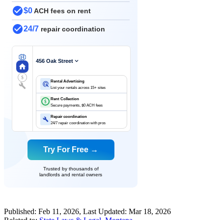
$0
ACH fees on rent
24/7
repair coordination
456 Oak Street
$
Rental Advertising
List your rentals across 15+ sites
Rent Collection
$
Secure payments, $0 ACH fees
Repair coordination
24/7 repair coordination with pros
Try For Free →
Trusted by thousands of
landlords and rental owners
Published:
Feb 11, 2026
, Last Updated:
Mar 18, 2026