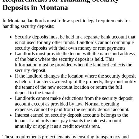
Deposits in Montana
In Montana, landlords must follow specific legal requirements for
handling security deposits:
Security deposits must be held in a separate bank account that
is not used for any other funds. Landlords cannot commingle
security deposits with their own money or rent payments.
Landlords must provide the tenant with the name and address
of the bank where the security deposit is held. This
information must be provided when the landlord collects the
security deposit.
If the landlord changes the location where the security deposit
is held or transfers ownership of the property, they must notify
the tenant of the new account location or return the full
deposit to the tenant.
Landlords cannot make deductions from the security deposit
account except as provided by law. Normal operating
expenses cannot be paid from the security deposit account.
Interest earned on security deposit accounts belongs to the
tenant. Landlords must pay tenants the interest amount
annually or apply it as a credit towards rent.
These requirements protect tenants by ensuring transparency and