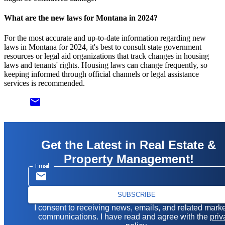
What are the new laws for Montana in 2024?
For the most accurate and up-to-date information regarding new
laws in Montana for 2024, it's best to consult state government
resources or legal aid organizations that track changes in housing
laws and tenants' rights. Housing laws can change frequently, so
keeping informed through official channels or legal assistance
services is recommended.
email
Get the Latest in Real Estate &
Property Management!
Email
SUBSCRIBE
I consent to receiving news, emails, and related mark
communications. I have read and agree with the
priv