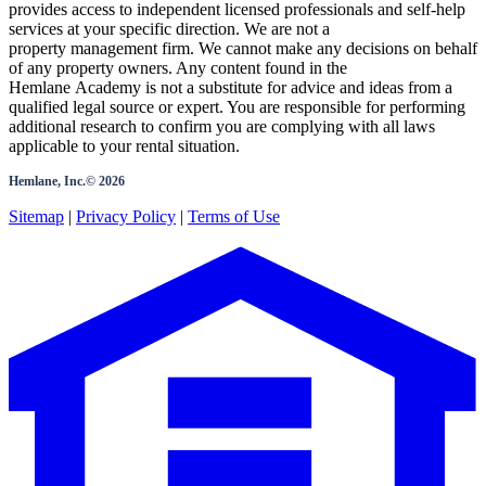
provides access to independent licensed professionals and self-help
services at your specific direction. We are not a
property management firm. We cannot make any decisions on behalf
of any property owners. Any content found in the
Hemlane Academy is not a substitute for advice and ideas from a
qualified legal source or expert. You are responsible for performing
additional research to confirm you are complying with all laws
applicable to your rental situation.
Hemlane, Inc.©
2026
Sitemap
|
Privacy Policy
|
Terms of Use