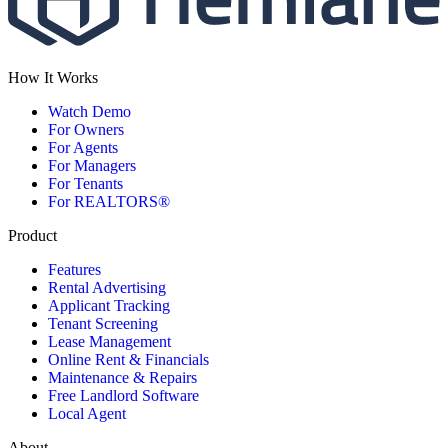
How It Works
Watch Demo
For Owners
For Agents
For Managers
For Tenants
For REALTORS®
Product
Features
Rental Advertising
Applicant Tracking
Tenant Screening
Lease Management
Online Rent & Financials
Maintenance & Repairs
Free Landlord Software
Local Agent
About