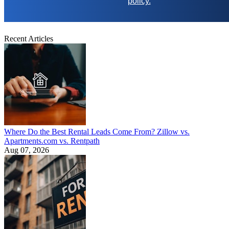
policy.
Recent Articles
Where Do the Best Rental Leads Come From? Zillow vs.
Apartments.com vs. Rentpath
Aug 07, 2026