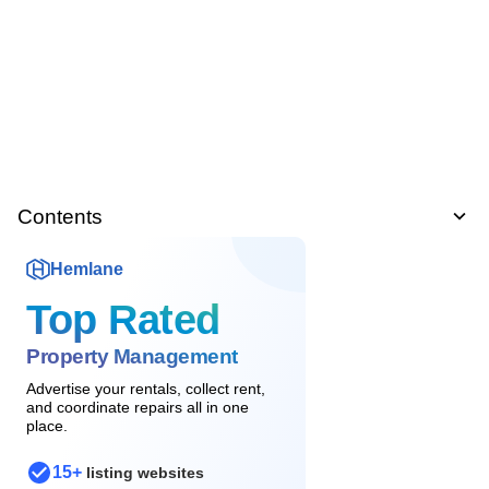
Contents
Hemlane
Top Rated
Property Management
Advertise your rentals, collect rent,
and coordinate repairs all in one
place.
15+
listing websites