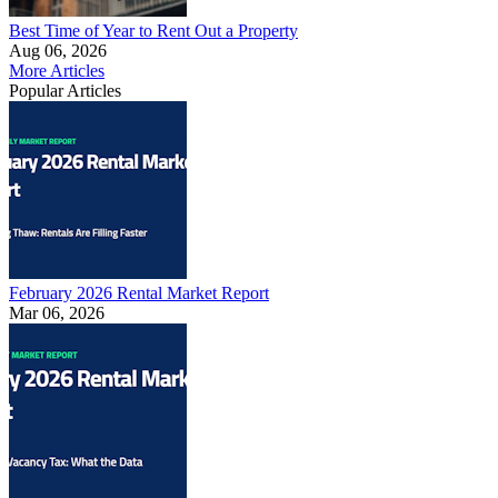
Best Time of Year to Rent Out a Property
Aug 06, 2026
More Articles
Popular Articles
February 2026 Rental Market Report
Mar 06, 2026