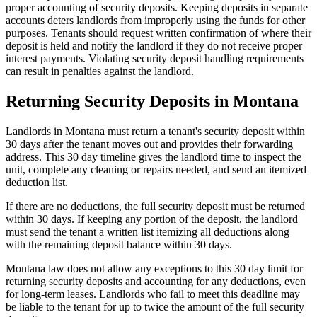
proper accounting of security deposits. Keeping deposits in separate
accounts deters landlords from improperly using the funds for other
purposes. Tenants should request written confirmation of where their
deposit is held and notify the landlord if they do not receive proper
interest payments. Violating security deposit handling requirements
can result in penalties against the landlord.
Returning Security Deposits in Montana
Landlords in Montana must return a tenant's security deposit within
30 days after the tenant moves out and provides their forwarding
address. This 30 day timeline gives the landlord time to inspect the
unit, complete any cleaning or repairs needed, and send an itemized
deduction list.
If there are no deductions, the full security deposit must be returned
within 30 days. If keeping any portion of the deposit, the landlord
must send the tenant a written list itemizing all deductions along
with the remaining deposit balance within 30 days.
Montana law does not allow any exceptions to this 30 day limit for
returning security deposits and accounting for any deductions, even
for long-term leases. Landlords who fail to meet this deadline may
be liable to the tenant for up to twice the amount of the full security