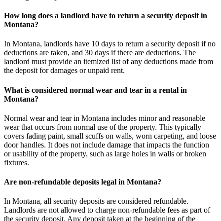
How long does a landlord have to return a security deposit in
Montana?
In Montana, landlords have 10 days to return a security deposit if no
deductions are taken, and 30 days if there are deductions. The
landlord must provide an itemized list of any deductions made from
the deposit for damages or unpaid rent.
What is considered normal wear and tear in a rental in
Montana?
Normal wear and tear in Montana includes minor and reasonable
wear that occurs from normal use of the property. This typically
covers fading paint, small scuffs on walls, worn carpeting, and loose
door handles. It does not include damage that impacts the function
or usability of the property, such as large holes in walls or broken
fixtures.
Are non-refundable deposits legal in Montana?
In Montana, all security deposits are considered refundable.
Landlords are not allowed to charge non-refundable fees as part of
the security deposit. Any deposit taken at the beginning of the