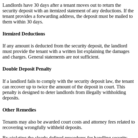
Landlords have 30 days after a tenant moves out to return the
security deposit with an itemized statement of any deductions. If the
tenant provides a forwarding address, the deposit must be mailed to
them within 30 days.
Itemized Deductions
If any amount is deducted from the security deposit, the landlord
must provide the tenant with a written list explaining the damages
and charges. General statements are not sufficient.
Double Deposit Penalty
If a landlord fails to comply with the security deposit law, the tenant
can recover up to twice the amount of the deposit in court. This
penalty is designed to deter landlords from illegally withholding
deposits.
Other Remedies
Tenants may also be awarded court costs and attorney fees related to
recovering wrongfully withheld deposits.
By violating the clearly defined procedures for handling security