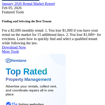
January 2026 Rental Market Report
Feb 05, 2026
Featured Tools
Finding and Selecting the Best Tenant
For a $2,000 monthly rental: 1. You lose $1,000 if you have your
rental on the market for 15 additional days. 2. You lose $1,000+ for
evictions. Learn how to quickly find and select a qualified tenant
while following the law.
Download Now
More Tools
Hemlane
Top Rated
Property Management
Advertise your rentals, collect rent,
and coordinate repairs all in one
place.
15+
listing websites