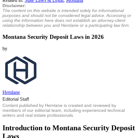
Related to:
State Laws & Legal
,
Montana
Disclaimer:
The content on this website is intended solely for informational
purposes and should not be considered legal advice. Accessing or
using the information here does not establish an attorney-client
relationship between you and Hemlane or a participating law firm.
Montana Security Deposit Laws in 2026
by
Hemlane
Editorial Staff
Content published by Hemlane is created and reviewed by
members of our editorial team, including experienced technical
writers and real estate professionals.
Introduction to Montana Security Deposit
Laws