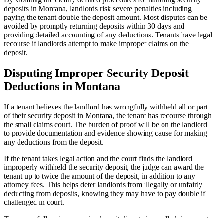
deposits in Montana, landlords risk severe penalties including
paying the tenant double the deposit amount. Most disputes can be
avoided by promptly returning deposits within 30 days and
providing detailed accounting of any deductions. Tenants have legal
recourse if landlords attempt to make improper claims on the
deposit.
Disputing Improper Security Deposit
Deductions in Montana
If a tenant believes the landlord has wrongfully withheld all or part
of their security deposit in Montana, the tenant has recourse through
the small claims court. The burden of proof will be on the landlord
to provide documentation and evidence showing cause for making
any deductions from the deposit.
If the tenant takes legal action and the court finds the landlord
improperly withheld the security deposit, the judge can award the
tenant up to twice the amount of the deposit, in addition to any
attorney fees. This helps deter landlords from illegally or unfairly
deducting from deposits, knowing they may have to pay double if
challenged in court.