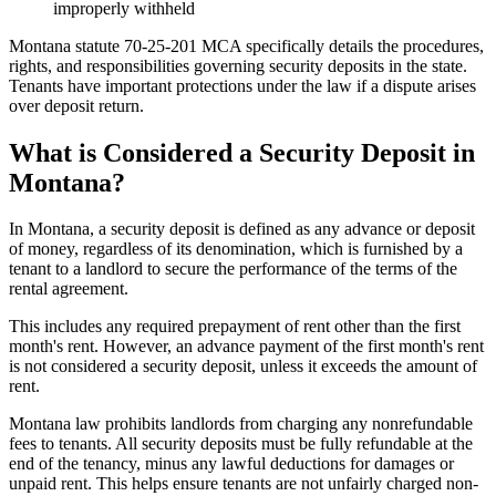
improperly withheld
Montana statute 70-25-201 MCA specifically details the procedures,
rights, and responsibilities governing security deposits in the state.
Tenants have important protections under the law if a dispute arises
over deposit return.
What is Considered a Security Deposit in
Montana?
In Montana, a security deposit is defined as any advance or deposit
of money, regardless of its denomination, which is furnished by a
tenant to a landlord to secure the performance of the terms of the
rental agreement.
This includes any required prepayment of rent other than the first
month's rent. However, an advance payment of the first month's rent
is not considered a security deposit, unless it exceeds the amount of
rent.
Montana law prohibits landlords from charging any nonrefundable
fees to tenants. All security deposits must be fully refundable at the
end of the tenancy, minus any lawful deductions for damages or
unpaid rent. This helps ensure tenants are not unfairly charged non-