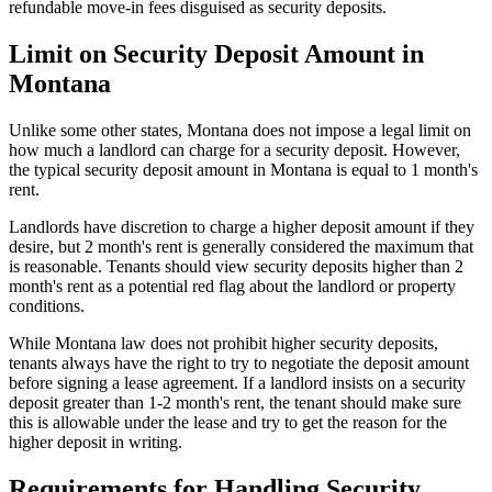
refundable move-in fees disguised as security deposits.
Limit on Security Deposit Amount in
Montana
Unlike some other states, Montana does not impose a legal limit on
how much a landlord can charge for a security deposit. However,
the typical security deposit amount in Montana is equal to 1 month's
rent.
Landlords have discretion to charge a higher deposit amount if they
desire, but 2 month's rent is generally considered the maximum that
is reasonable. Tenants should view security deposits higher than 2
month's rent as a potential red flag about the landlord or property
conditions.
While Montana law does not prohibit higher security deposits,
tenants always have the right to try to negotiate the deposit amount
before signing a lease agreement. If a landlord insists on a security
deposit greater than 1-2 month's rent, the tenant should make sure
this is allowable under the lease and try to get the reason for the
higher deposit in writing.
Requirements for Handling Security