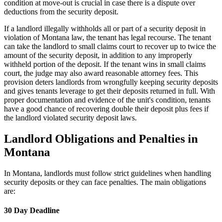
condition at move-out is crucial in case there is a dispute over
deductions from the security deposit.
If a landlord illegally withholds all or part of a security deposit in
violation of Montana law, the tenant has legal recourse. The tenant
can take the landlord to small claims court to recover up to twice the
amount of the security deposit, in addition to any improperly
withheld portion of the deposit. If the tenant wins in small claims
court, the judge may also award reasonable attorney fees. This
provision deters landlords from wrongfully keeping security deposits
and gives tenants leverage to get their deposits returned in full. With
proper documentation and evidence of the unit's condition, tenants
have a good chance of recovering double their deposit plus fees if
the landlord violated security deposit laws.
Landlord Obligations and Penalties in
Montana
In Montana, landlords must follow strict guidelines when handling
security deposits or they can face penalties. The main obligations
are:
30 Day Deadline