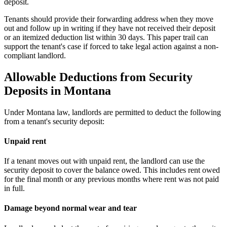
deposit.
Tenants should provide their forwarding address when they move
out and follow up in writing if they have not received their deposit
or an itemized deduction list within 30 days. This paper trail can
support the tenant's case if forced to take legal action against a non-
compliant landlord.
Allowable Deductions from Security
Deposits in Montana
Under Montana law, landlords are permitted to deduct the following
from a tenant's security deposit:
Unpaid rent
If a tenant moves out with unpaid rent, the landlord can use the
security deposit to cover the balance owed. This includes rent owed
for the final month or any previous months where rent was not paid
in full.
Damage beyond normal wear and tear