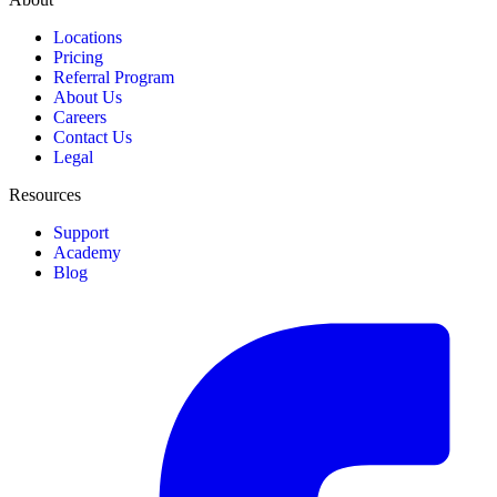
Locations
Pricing
Referral Program
About Us
Careers
Contact Us
Legal
Resources
Support
Academy
Blog