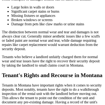
Large holes in walls or doors
Significant carpet stains or burns
Missing fixtures or appliances
Broken windows or screens
Damage from pets like claw marks or urine stains
The distinction between normal wear and tear and damages is not
always clear cut. Generally minor aesthetic issues like a few scuffs
or faded paint are normal wear and tear, while damage requiring
repairs like carpet replacement would warrant deduction from the
security deposit.
Tenants who believe a landlord unfairly charged them for normal
wear and tear issues have the right to recover their security deposit
by taking the landlord to small claims court in Montana.
Tenant's Rights and Recourse in Montana
Tenants in Montana have important rights when it comes to security
deposits. Most notably, tenants have the right to do a walkthrough
inspection of the rental unit with the landlord before moving out.
This allows the tenant to point out the condition of the unit and
document any pre-existing damage. Having a record of the unit's