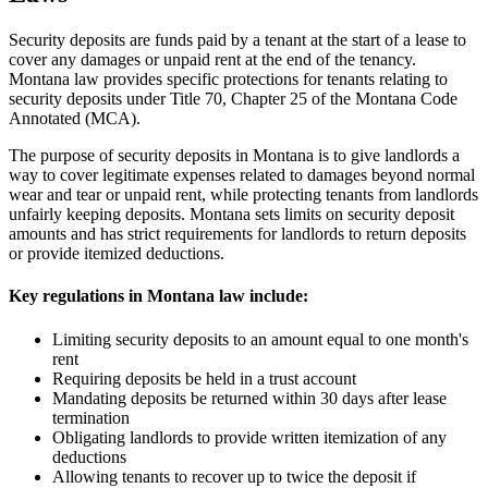
Security deposits are funds paid by a tenant at the start of a lease to
cover any damages or unpaid rent at the end of the tenancy.
Montana law provides specific protections for tenants relating to
security deposits under Title 70, Chapter 25 of the Montana Code
Annotated (MCA).
The purpose of security deposits in Montana is to give landlords a
way to cover legitimate expenses related to damages beyond normal
wear and tear or unpaid rent, while protecting tenants from landlords
unfairly keeping deposits. Montana sets limits on security deposit
amounts and has strict requirements for landlords to return deposits
or provide itemized deductions.
Key regulations in Montana law include:
Limiting security deposits to an amount equal to one month's
rent
Requiring deposits be held in a trust account
Mandating deposits be returned within 30 days after lease
termination
Obligating landlords to provide written itemization of any
deductions
Allowing tenants to recover up to twice the deposit if