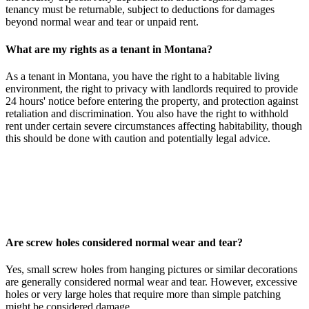
tenancy must be returnable, subject to deductions for damages
beyond normal wear and tear or unpaid rent.
What are my rights as a tenant in Montana?
As a tenant in Montana, you have the right to a habitable living
environment, the right to privacy with landlords required to provide
24 hours' notice before entering the property, and protection against
retaliation and discrimination. You also have the right to withhold
rent under certain severe circumstances affecting habitability, though
this should be done with caution and potentially legal advice.
Are screw holes considered normal wear and tear?
Yes, small screw holes from hanging pictures or similar decorations
are generally considered normal wear and tear. However, excessive
holes or very large holes that require more than simple patching
might be considered damage.