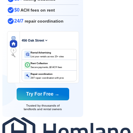
$0
ACH fees on rent
24/7
repair coordination
456 Oak Street
$
Rental Advertising
List your rentals across 15+ sites
Rent Collection
$
Secure payments, $0 ACH fees
Repair coordination
24/7 repair coordination with pros
Try For Free →
Trusted by thousands of
landlords and rental owners