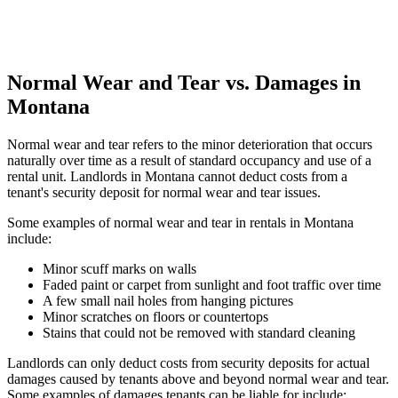
Normal Wear and Tear vs. Damages in
Montana
Normal wear and tear refers to the minor deterioration that occurs
naturally over time as a result of standard occupancy and use of a
rental unit. Landlords in Montana cannot deduct costs from a
tenant's security deposit for normal wear and tear issues.
Some examples of normal wear and tear in rentals in Montana
include:
Minor scuff marks on walls
Faded paint or carpet from sunlight and foot traffic over time
A few small nail holes from hanging pictures
Minor scratches on floors or countertops
Stains that could not be removed with standard cleaning
Landlords can only deduct costs from security deposits for actual
damages caused by tenants above and beyond normal wear and tear.
Some examples of damages tenants can be liable for include: