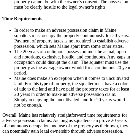
property cannot be with the owner’s consent. The possession
must be clearly hostile to the legal owner’s rights.
Time Requirements
In order to make an adverse possession claim in Maine,
squatters must occupy the property continuously for 20 years.
Payment of property taxes is not required to establish adverse
possession, which sets Maine apart from some other states.
The 20 years of continuous possession must be actual, open
and notorious, exclusive, hostile, and continuous. Any gaps in
occupation could disrupt the claim. The squatter must use the
property as the average owner would for a continuous 20 year
period.
Maine does make an exception when it comes to uncultivated
land. For this type of property, the squatter must have a color
of title to the land and have paid the property taxes for at least
20 years in order to make an adverse possession claim.
Simply occupying the uncultivated land for 20 years would
not be enough.
Overall, Maine has relatively straightforward time requirements for
adverse possession claims. As long as squatters can prove 20 years
of continuous occupation and use of the property as their own, they
can potentially gain legal ownership through adverse possession.