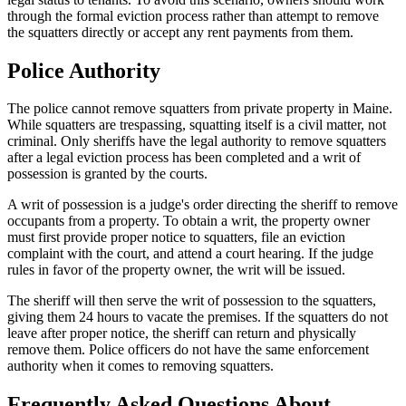
through the formal eviction process rather than attempt to remove
the squatters directly or accept any rent payments from them.
Police Authority
The police cannot remove squatters from private property in Maine.
While squatters are trespassing, squatting itself is a civil matter, not
criminal. Only sheriffs have the legal authority to remove squatters
after a legal eviction process has been completed and a writ of
possession is granted by the courts.
A writ of possession is a judge's order directing the sheriff to remove
occupants from a property. To obtain a writ, the property owner
must first provide proper notice to squatters, file an eviction
complaint with the court, and attend a court hearing. If the judge
rules in favor of the property owner, the writ will be issued.
The sheriff will then serve the writ of possession to the squatters,
giving them 24 hours to vacate the premises. If the squatters do not
leave after proper notice, the sheriff can return and physically
remove them. Police officers do not have the same enforcement
authority when it comes to removing squatters.
Frequently Asked Questions About