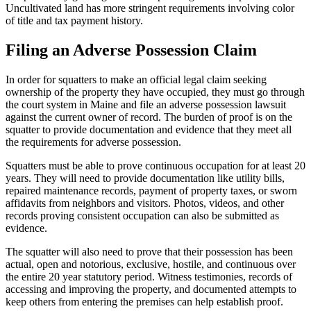
Uncultivated land has more stringent requirements involving color
of title and tax payment history.
Filing an Adverse Possession Claim
In order for squatters to make an official legal claim seeking
ownership of the property they have occupied, they must go through
the court system in Maine and file an adverse possession lawsuit
against the current owner of record. The burden of proof is on the
squatter to provide documentation and evidence that they meet all
the requirements for adverse possession.
Squatters must be able to prove continuous occupation for at least 20
years. They will need to provide documentation like utility bills,
repaired maintenance records, payment of property taxes, or sworn
affidavits from neighbors and visitors. Photos, videos, and other
records proving consistent occupation can also be submitted as
evidence.
The squatter will also need to prove that their possession has been
actual, open and notorious, exclusive, hostile, and continuous over
the entire 20 year statutory period. Witness testimonies, records of
accessing and improving the property, and documented attempts to
keep others from entering the premises can help establish proof.