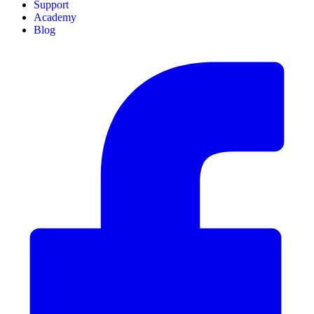
Support
Academy
Blog