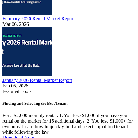
February 2026 Rental Market Report
Mar 06, 2026
January 2026 Rental Market Report
Feb 05, 2026
Featured Tools
Finding and Selecting the Best Tenant
For a $2,000 monthly rental: 1. You lose $1,000 if you have your
rental on the market for 15 additional days. 2. You lose $1,000+ for
evictions. Learn how to quickly find and select a qualified tenant
while following the law.
Download Now