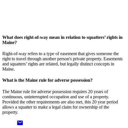
What does right-of-way mean in relation to squatters’ rights in
Maine?
Right-of-way refers to a type of easement that gives someone the
right to travel through another person's private property. Easements
and squatters’ rights are related, but legally distinct concepts in
Maine.
What is the Maine rule for adverse possession?
The Maine rule for adverse possession requires 20 years of
continuous, uninterrupted occupation and use of a property.
Provided the other requirements are also met, this 20 year period
allows a squatter to make a legal claim for ownership of the
property.
email