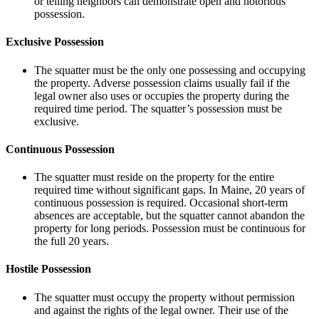
or telling neighbors can demonstrate open and notorious
possession.
Exclusive Possession
The squatter must be the only one possessing and occupying
the property. Adverse possession claims usually fail if the
legal owner also uses or occupies the property during the
required time period. The squatter’s possession must be
exclusive.
Continuous Possession
The squatter must reside on the property for the entire
required time without significant gaps. In Maine, 20 years of
continuous possession is required. Occasional short-term
absences are acceptable, but the squatter cannot abandon the
property for long periods. Possession must be continuous for
the full 20 years.
Hostile Possession
The squatter must occupy the property without permission
and against the rights of the legal owner. Their use of the