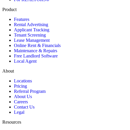
Product
Features
Rental Advertising
Applicant Tracking
Tenant Screening
Lease Management
Online Rent & Financials
Maintenance & Repairs
Free Landlord Software
Local Agent
About
Locations
Pricing
Referral Program
About Us
Careers
Contact Us
Legal
Resources