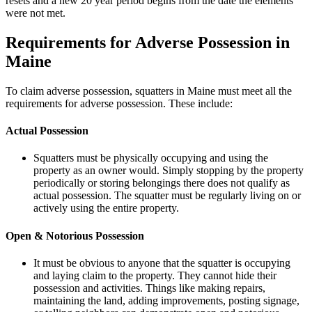
resets and a new 20 year period begins from the date the elements
were not met.
Requirements for Adverse Possession in
Maine
To claim adverse possession, squatters in Maine must meet all the
requirements for adverse possession. These include:
Actual Possession
Squatters must be physically occupying and using the
property as an owner would. Simply stopping by the property
periodically or storing belongings there does not qualify as
actual possession. The squatter must be regularly living on or
actively using the entire property.
Open & Notorious Possession
It must be obvious to anyone that the squatter is occupying
and laying claim to the property. They cannot hide their
possession and activities. Things like making repairs,
maintaining the land, adding improvements, posting signage,