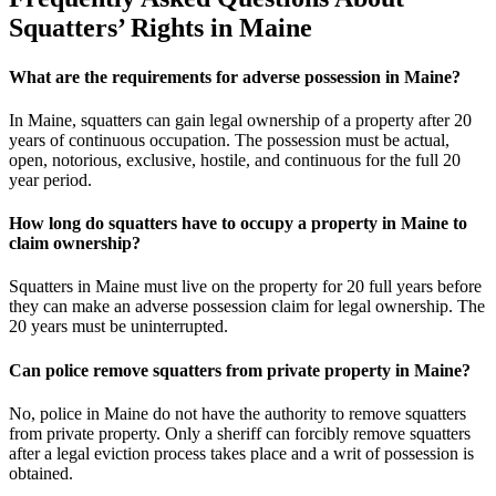
Squatters’ Rights in Maine
What are the requirements for adverse possession in Maine?
In Maine, squatters can gain legal ownership of a property after 20
years of continuous occupation. The possession must be actual,
open, notorious, exclusive, hostile, and continuous for the full 20
year period.
How long do squatters have to occupy a property in Maine to
claim ownership?
Squatters in Maine must live on the property for 20 full years before
they can make an adverse possession claim for legal ownership. The
20 years must be uninterrupted.
Can police remove squatters from private property in Maine?
No, police in Maine do not have the authority to remove squatters
from private property. Only a sheriff can forcibly remove squatters
after a legal eviction process takes place and a writ of possession is
obtained.