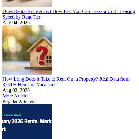
Does Rental Price Affect How Fast You Can Lease a Unit? Leasing
Speed by Rent Tier
Aug 04, 2026
How Long Does it Take to Rent Out a Property? Real Data from
3,000+ Hemlane Vacancies
Aug 03, 2026
More Articles
Popular Articles