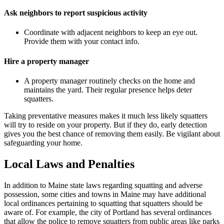
Ask neighbors to report suspicious activity
Coordinate with adjacent neighbors to keep an eye out.
Provide them with your contact info.
Hire a property manager
A property manager routinely checks on the home and
maintains the yard. Their regular presence helps deter
squatters.
Taking preventative measures makes it much less likely squatters
will try to reside on your property. But if they do, early detection
gives you the best chance of removing them easily. Be vigilant about
safeguarding your home.
Local Laws and Penalties
In addition to Maine state laws regarding squatting and adverse
possession, some cities and towns in Maine may have additional
local ordinances pertaining to squatting that squatters should be
aware of. For example, the city of Portland has several ordinances
that allow the police to remove squatters from public areas like parks