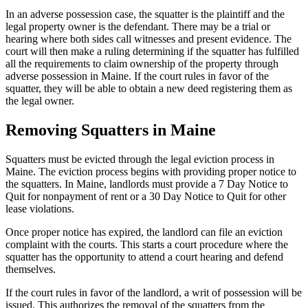
In an adverse possession case, the squatter is the plaintiff and the
legal property owner is the defendant. There may be a trial or
hearing where both sides call witnesses and present evidence. The
court will then make a ruling determining if the squatter has fulfilled
all the requirements to claim ownership of the property through
adverse possession in Maine. If the court rules in favor of the
squatter, they will be able to obtain a new deed registering them as
the legal owner.
Removing Squatters in Maine
Squatters must be evicted through the legal eviction process in
Maine. The eviction process begins with providing proper notice to
the squatters. In Maine, landlords must provide a 7 Day Notice to
Quit for nonpayment of rent or a 30 Day Notice to Quit for other
lease violations.
Once proper notice has expired, the landlord can file an eviction
complaint with the courts. This starts a court procedure where the
squatter has the opportunity to attend a court hearing and defend
themselves.
If the court rules in favor of the landlord, a writ of possession will be
issued. This authorizes the removal of the squatters from the