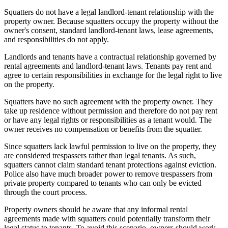
Squatters do not have a legal landlord-tenant relationship with the
property owner. Because squatters occupy the property without the
owner's consent, standard landlord-tenant laws, lease agreements,
and responsibilities do not apply.
Landlords and tenants have a contractual relationship governed by
rental agreements and landlord-tenant laws. Tenants pay rent and
agree to certain responsibilities in exchange for the legal right to live
on the property.
Squatters have no such agreement with the property owner. They
take up residence without permission and therefore do not pay rent
or have any legal rights or responsibilities as a tenant would. The
owner receives no compensation or benefits from the squatter.
Since squatters lack lawful permission to live on the property, they
are considered trespassers rather than legal tenants. As such,
squatters cannot claim standard tenant protections against eviction.
Police also have much broader power to remove trespassers from
private property compared to tenants who can only be evicted
through the court process.
Property owners should be aware that any informal rental
agreements made with squatters could potentially transform their
legal status to tenants. To avoid this scenario, owners should work