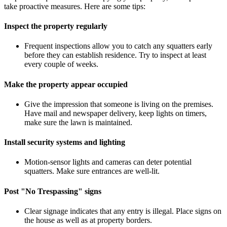
take proactive measures. Here are some tips:
Inspect the property regularly
Frequent inspections allow you to catch any squatters early
before they can establish residence. Try to inspect at least
every couple of weeks.
Make the property appear occupied
Give the impression that someone is living on the premises.
Have mail and newspaper delivery, keep lights on timers,
make sure the lawn is maintained.
Install security systems and lighting
Motion-sensor lights and cameras can deter potential
squatters. Make sure entrances are well-lit.
Post "No Trespassing" signs
Clear signage indicates that any entry is illegal. Place signs on
the house as well as at property borders.