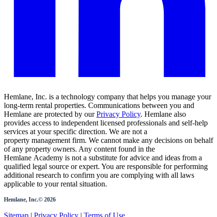
Hemlane, Inc. is a technology company that helps you manage your
long-term rental properties. Communications between you and
Hemlane are protected by our
Privacy Policy
. Hemlane also
provides access to independent licensed professionals and self-help
services at your specific direction. We are not a
property management firm. We cannot make any decisions on behalf
of any property owners. Any content found in the
Hemlane Academy is not a substitute for advice and ideas from a
qualified legal source or expert. You are responsible for performing
additional research to confirm you are complying with all laws
applicable to your rental situation.
Hemlane, Inc.©
2026
Sitemap
|
Privacy Policy
|
Terms of Use