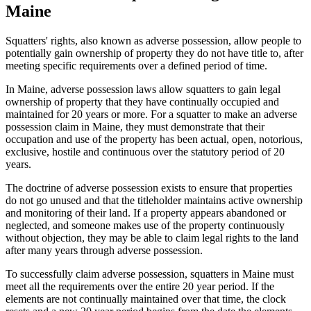
Maine
Squatters' rights, also known as adverse possession, allow people to
potentially gain ownership of property they do not have title to, after
meeting specific requirements over a defined period of time.
In Maine, adverse possession laws allow squatters to gain legal
ownership of property that they have continually occupied and
maintained for 20 years or more. For a squatter to make an adverse
possession claim in Maine, they must demonstrate that their
occupation and use of the property has been actual, open, notorious,
exclusive, hostile and continuous over the statutory period of 20
years.
The doctrine of adverse possession exists to ensure that properties
do not go unused and that the titleholder maintains active ownership
and monitoring of their land. If a property appears abandoned or
neglected, and someone makes use of the property continuously
without objection, they may be able to claim legal rights to the land
after many years through adverse possession.
To successfully claim adverse possession, squatters in Maine must
meet all the requirements over the entire 20 year period. If the
elements are not continually maintained over that time, the clock