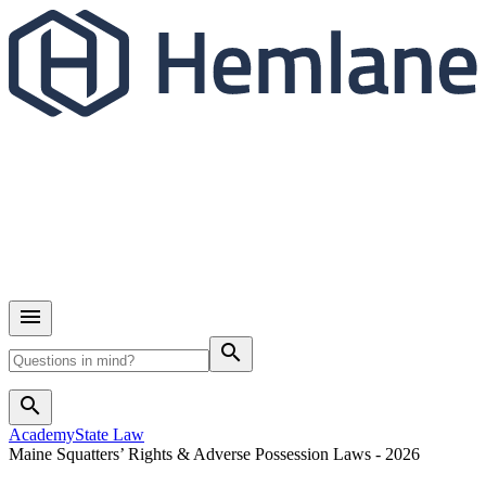
search
search
Academy
State Law
Maine Squatters’ Rights & Adverse Possession Laws - 2026