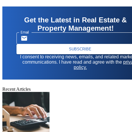
Get the Latest in Real Estate &
Property Management!
Email
SUBSCRIBE
I consent to receiving news, emails, and related mark
communications. I have read and agree with the
priv
policy.
Recent Articles