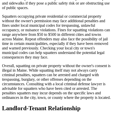
and sidewalks if they pose a public safety risk or are obstructing use
of public spaces.
Squatters occupying private residential or commercial property
without the owner's permission may face additional penalties and
fines under local municipal codes for trespassing, unlawful
occupancy, or nuisance violations. Fines for squatting violations can
range anywhere from $50 to $500 in different cities and towns
across Maine. Repeat offenders may also face the possibility of jail
time in certain municipalities, especially if they have been removed
and warned previously. Checking your local city or town's
municipal codes can help squatters understand the potential legal
consequences they may face.
Overall, squatting on private property without the owner's consent is
illegal in Maine. While squatting itself may not always carry
criminal penalties, squatters can be arrested and charged with
trespassing, burglary, or other offenses depending on the
circumstances. Consulting with a local criminal defense lawyer is
advisable for squatters who have been cited or arrested. The
penalties squatters may incur depends on the specific laws and
ordinances in the city, town, or county where the property is located.
Landlord-Tenant Relationship