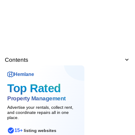
Contents
Hemlane
Top Rated
Property Management
Advertise your rentals, collect rent,
and coordinate repairs all in one
place.
15+
listing websites