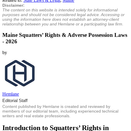
Related to:
State Laws & Legal
,
Maine
Disclaimer:
The content on this website is intended solely for informational
purposes and should not be considered legal advice. Accessing or
using the information here does not establish an attorney-client
relationship between you and Hemlane or a participating law firm.
Maine Squatters’ Rights & Adverse Possession Laws
- 2026
by
Hemlane
Editorial Staff
Content published by Hemlane is created and reviewed by
members of our editorial team, including experienced technical
writers and real estate professionals.
Introduction to Squatters’ Rights in