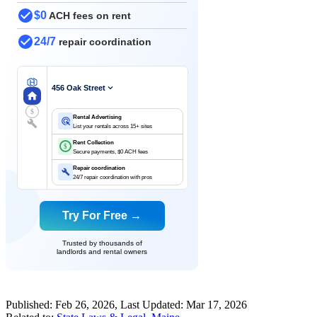
$0
ACH fees on rent
24/7
repair coordination
456 Oak Street
$
Rental Advertising
List your rentals across 15+ sites
Rent Collection
$
Secure payments, $0 ACH fees
Repair coordination
24/7 repair coordination with pros
Try For Free →
Trusted by thousands of
landlords and rental owners
Published:
Feb 26, 2026
, Last Updated:
Mar 17, 2026