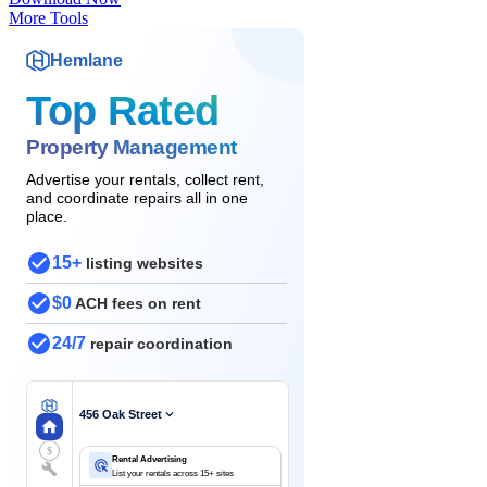
More Tools
Hemlane
Top Rated
Property Management
Advertise your rentals, collect rent,
and coordinate repairs all in one
place.
15+
listing websites
$0
ACH fees on rent
24/7
repair coordination
456 Oak Street
$
Rental Advertising
List your rentals across 15+ sites