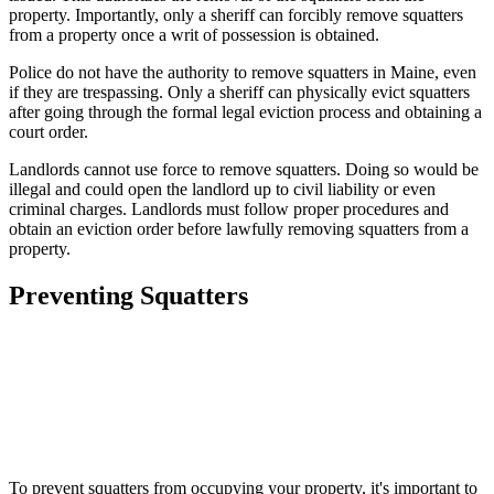
property. Importantly, only a sheriff can forcibly remove squatters
from a property once a writ of possession is obtained.
Police do not have the authority to remove squatters in Maine, even
if they are trespassing. Only a sheriff can physically evict squatters
after going through the formal legal eviction process and obtaining a
court order.
Landlords cannot use force to remove squatters. Doing so would be
illegal and could open the landlord up to civil liability or even
criminal charges. Landlords must follow proper procedures and
obtain an eviction order before lawfully removing squatters from a
property.
Preventing Squatters
To prevent squatters from occupying your property, it's important to