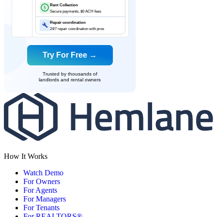
Rent Collection
$
Secure payments, $0 ACH fees
Repair coordination
24/7 repair coordination with pros
Try For Free →
Trusted by thousands of
landlords and rental owners
How It Works
Watch Demo
For Owners
For Agents
For Managers
For Tenants
For REALTORS®