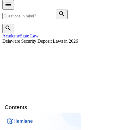
search
search
Academy
State Law
Delaware Security Deposit Laws in 2026
Contents
Hemlane