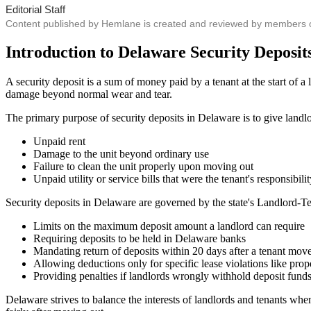
Editorial Staff
Content published by Hemlane is created and reviewed by members of o
Introduction to Delaware Security Deposit
A security deposit is a sum of money paid by a tenant at the start of a l
damage beyond normal wear and tear.
The primary purpose of security deposits in Delaware is to give landlor
Unpaid rent
Damage to the unit beyond ordinary use
Failure to clean the unit properly upon moving out
Unpaid utility or service bills that were the tenant's responsibili
Security deposits in Delaware are governed by the state's Landlord-
Limits on the maximum deposit amount a landlord can require
Requiring deposits to be held in Delaware banks
Mandating return of deposits within 20 days after a tenant mov
Allowing deductions only for specific lease violations like pro
Providing penalties if landlords wrongly withhold deposit fund
Delaware strives to balance the interests of landlords and tenants whe