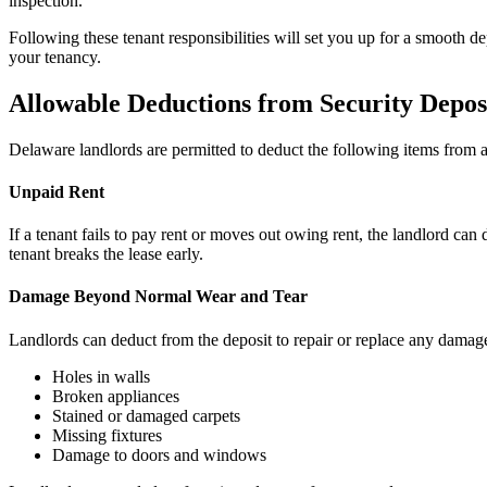
inspection.
Following these tenant responsibilities will set you up for a smooth
your tenancy.
Allowable Deductions from Security Depos
Delaware landlords are permitted to deduct the following items from a 
Unpaid Rent
If a tenant fails to pay rent or moves out owing rent, the landlord can 
tenant breaks the lease early.
Damage Beyond Normal Wear and Tear
Landlords can deduct from the deposit to repair or replace any damag
Holes in walls
Broken appliances
Stained or damaged carpets
Missing fixtures
Damage to doors and windows