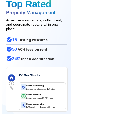
Top Rated
Property Management
Advertise your rentals, collect rent,
and coordinate repairs all in one
place.
15+
listing websites
$0
ACH fees on rent
24/7
repair coordination
456 Oak Street
$
Rental Advertising
List your rentals across 15+ sites
Rent Collection
$
Secure payments, $0 ACH fees
Repair coordination
24/7 repair coordination with pros