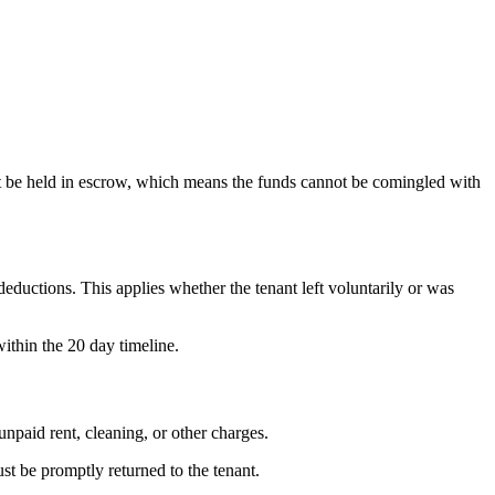
must be held in escrow, which means the funds cannot be comingled with
eductions. This applies whether the tenant left voluntarily or was
within the 20 day timeline.
unpaid rent, cleaning, or other charges.
st be promptly returned to the tenant.