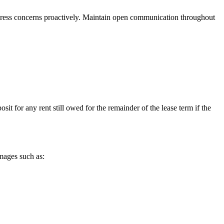
address concerns proactively. Maintain open communication throughout
sit for any rent still owed for the remainder of the lease term if the
mages such as: