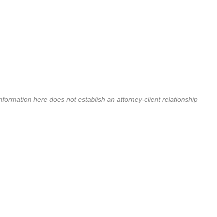
nformation here does not establish an attorney-client relationship