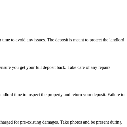
n time to avoid any issues. The deposit is meant to protect the landlord
nsure you get your full deposit back. Take care of any repairs
ndlord time to inspect the property and return your deposit. Failure to
 charged for pre-existing damages. Take photos and be present during