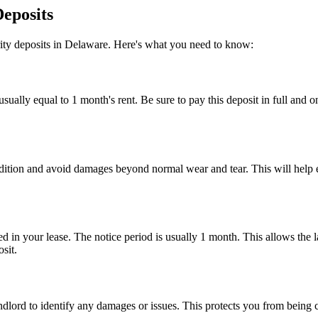
Deposits
urity deposits in Delaware. Here's what you need to know:
sually equal to 1 month's rent. Be sure to pay this deposit in full and o
ondition and avoid damages beyond normal wear and tear. This will help e
d in your lease. The notice period is usually 1 month. This allows the la
sit.
andlord to identify any damages or issues. This protects you from being