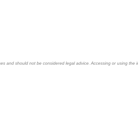
ses and should not be considered legal advice. Accessing or using the i