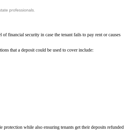
tate professionals.
 of financial security in case the tenant fails to pay rent or causes
tions that a deposit could be used to cover include:
e protection while also ensuring tenants get their deposits refunded