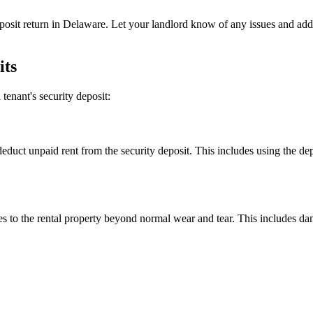
 deposit return in Delaware. Let your landlord know of any issues and 
its
tenant's security deposit:
deduct unpaid rent from the security deposit. This includes using the depo
es to the rental property beyond normal wear and tear. This includes da