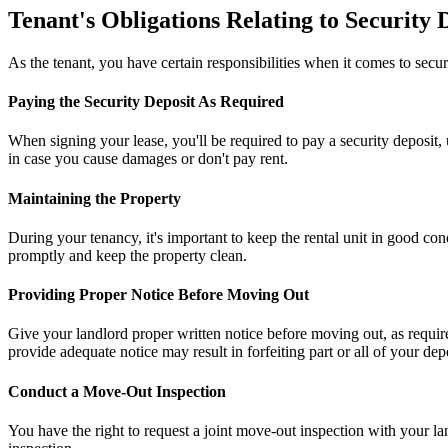
Tenant's Obligations Relating to Security 
As the tenant, you have certain responsibilities when it comes to sec
Paying the Security Deposit As Required
When signing your lease, you'll be required to pay a security deposit, u
in case you cause damages or don't pay rent.
Maintaining the Property
During your tenancy, it's important to keep the rental unit in good c
promptly and keep the property clean.
Providing Proper Notice Before Moving Out
Give your landlord proper written notice before moving out, as require
provide adequate notice may result in forfeiting part or all of your depo
Conduct a Move-Out Inspection
You have the right to request a joint move-out inspection with your l