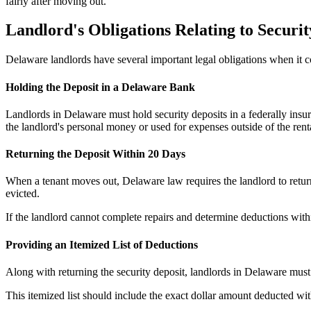
fairly after moving out.
Landlord's Obligations Relating to Securit
Delaware landlords have several important legal obligations when it c
Holding the Deposit in a Delaware Bank
Landlords in Delaware must hold security deposits in a federally insur
the landlord's personal money or used for expenses outside of the rent
Returning the Deposit Within 20 Days
When a tenant moves out, Delaware law requires the landlord to return 
evicted.
If the landlord cannot complete repairs and determine deductions withi
Providing an Itemized List of Deductions
Along with returning the security deposit, landlords in Delaware must 
This itemized list should include the exact dollar amount deducted wi