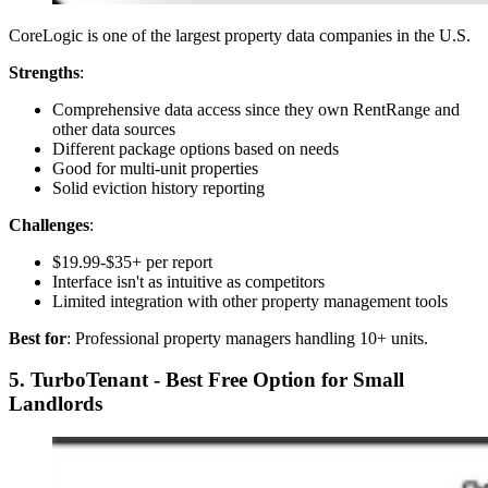
CoreLogic is one of the largest property data companies in the U.S.
Strengths
:
Comprehensive data access since they own RentRange and
other data sources
Different package options based on needs
Good for multi-unit properties
Solid eviction history reporting
Challenges
:
$19.99-$35+ per report
Interface isn't as intuitive as competitors
Limited integration with other property management tools
Best for
: Professional property managers handling 10+ units.
5. TurboTenant - Best Free Option for Small
Landlords