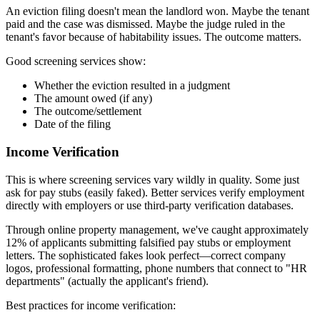
An eviction filing doesn't mean the landlord won. Maybe the tenant
paid and the case was dismissed. Maybe the judge ruled in the
tenant's favor because of habitability issues. The outcome matters.
Good screening services show:
Whether the eviction resulted in a judgment
The amount owed (if any)
The outcome/settlement
Date of the filing
Income Verification
This is where screening services vary wildly in quality. Some just
ask for pay stubs (easily faked). Better services verify employment
directly with employers or use third-party verification databases.
Through online property management, we've caught approximately
12% of applicants submitting falsified pay stubs or employment
letters. The sophisticated fakes look perfect—correct company
logos, professional formatting, phone numbers that connect to "HR
departments" (actually the applicant's friend).
Best practices for income verification: