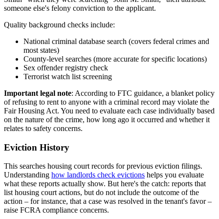
someone else's felony conviction to the applicant.
Quality background checks include:
National criminal database search (covers federal crimes and
most states)
County-level searches (more accurate for specific locations)
Sex offender registry check
Terrorist watch list screening
Important legal note
: According to FTC guidance, a blanket policy
of refusing to rent to anyone with a criminal record may violate the
Fair Housing Act. You need to evaluate each case individually based
on the nature of the crime, how long ago it occurred and whether it
relates to safety concerns.
Eviction History
This searches housing court records for previous eviction filings.
Understanding
how landlords check evictions
helps you evaluate
what these reports actually show. But here's the catch: reports that
list housing court actions, but do not include the outcome of the
action – for instance, that a case was resolved in the tenant's favor –
raise FCRA compliance concerns.