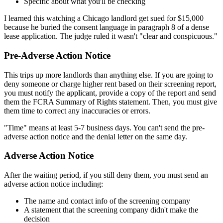
Specific about what you'll be checking
I learned this watching a Chicago landlord get sued for $15,000
because he buried the consent language in paragraph 8 of a dense
lease application. The judge ruled it wasn't "clear and conspicuous."
Pre-Adverse Action Notice
This trips up more landlords than anything else. If you are going to
deny someone or charge higher rent based on their screening report,
you must notify the applicant, provide a copy of the report and send
them the FCRA Summary of Rights statement. Then, you must give
them time to correct any inaccuracies or errors.
"Time" means at least 5-7 business days. You can't send the pre-
adverse action notice and the denial letter on the same day.
Adverse Action Notice
After the waiting period, if you still deny them, you must send an
adverse action notice including:
The name and contact info of the screening company
A statement that the screening company didn't make the
decision