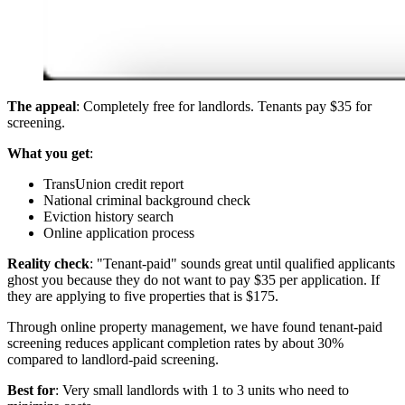
The appeal
: Completely free for landlords. Tenants pay $35 for
screening.
What you get
:
TransUnion credit report
National criminal background check
Eviction history search
Online application process
Reality check
: "Tenant-paid" sounds great until qualified applicants
ghost you because they do not want to pay $35 per application. If
they are applying to five properties that is $175.
Through online property management, we have found tenant-paid
screening reduces applicant completion rates by about 30%
compared to landlord-paid screening.
Best for
: Very small landlords with 1 to 3 units who need to