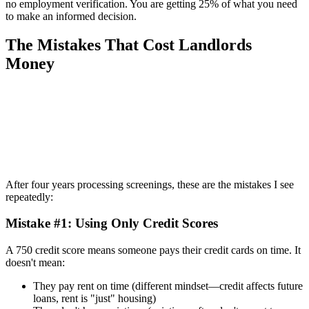
no employment verification. You are getting 25% of what you need
to make an informed decision.
The Mistakes That Cost Landlords
Money
After four years processing screenings, these are the mistakes I see
repeatedly:
Mistake #1: Using Only Credit Scores
A 750 credit score means someone pays their credit cards on time. It
doesn't mean:
They pay rent on time (different mindset—credit affects future
loans, rent is "just" housing)