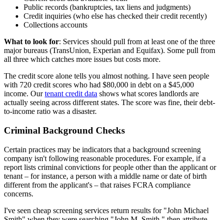
Public records (bankruptcies, tax liens and judgments)
Credit inquiries (who else has checked their credit recently)
Collections accounts
What to look for
: Services should pull from at least one of the three
major bureaus (TransUnion, Experian and Equifax). Some pull from
all three which catches more issues but costs more.
The credit score alone tells you almost nothing. I have seen people
with 720 credit scores who had $80,000 in debt on a $45,000
income. Our
tenant credit data
shows what scores landlords are
actually seeing across different states. The score was fine, their debt-
to-income ratio was a disaster.
Criminal Background Checks
Certain practices may be indicators that a background screening
company isn't following reasonable procedures. For example, if a
report lists criminal convictions for people other than the applicant or
tenant – for instance, a person with a middle name or date of birth
different from the applicant's – that raises FCRA compliance
concerns.
I've seen cheap screening services return results for "John Michael
Smith" when they were searching "John M. Smith," then attribute