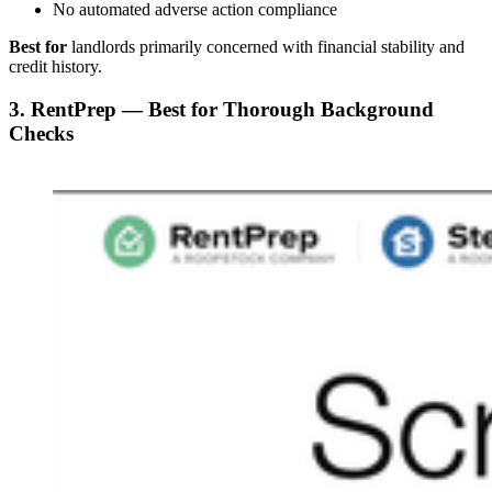
No automated adverse action compliance
Best for
landlords primarily concerned with financial stability and
credit history.
3. RentPrep — Best for Thorough Background
Checks