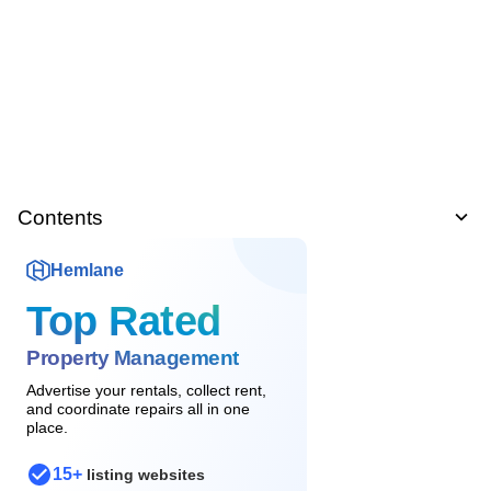
Contents
Hemlane
Top Rated
Property Management
Advertise your rentals, collect rent,
and coordinate repairs all in one
place.
15+
listing websites