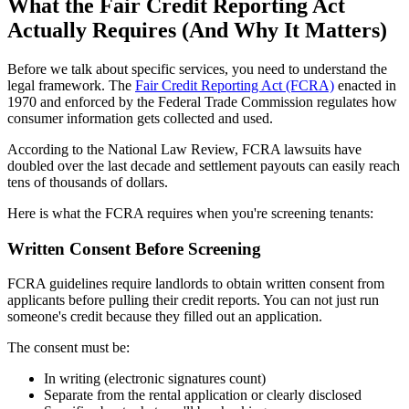
What the Fair Credit Reporting Act
Actually Requires (And Why It Matters)
Before we talk about specific services, you need to understand the
legal framework. The
Fair Credit Reporting Act (FCRA)
enacted in
1970 and enforced by the Federal Trade Commission regulates how
consumer information gets collected and used.
According to the National Law Review, FCRA lawsuits have
doubled over the last decade and settlement payouts can easily reach
tens of thousands of dollars.
Here is what the FCRA requires when you're screening tenants:
Written Consent Before Screening
FCRA guidelines require landlords to obtain written consent from
applicants before pulling their credit reports. You can not just run
someone's credit because they filled out an application.
The consent must be:
In writing (electronic signatures count)
Separate from the rental application or clearly disclosed