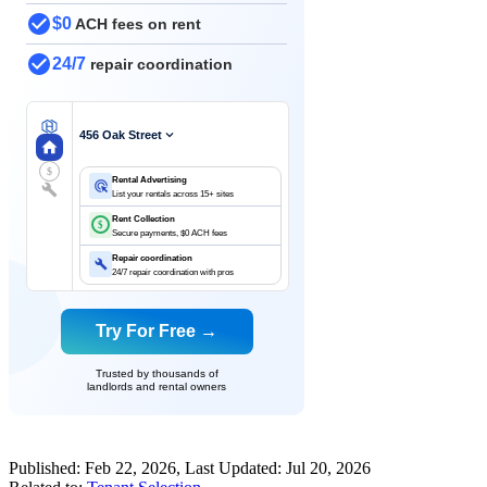
$0
ACH fees on rent
24/7
repair coordination
456 Oak Street
$
Rental Advertising
List your rentals across 15+ sites
Rent Collection
$
Secure payments, $0 ACH fees
Repair coordination
24/7 repair coordination with pros
Try For Free →
Trusted by thousands of
landlords and rental owners
Published:
Feb 22, 2026
, Last Updated:
Jul 20, 2026