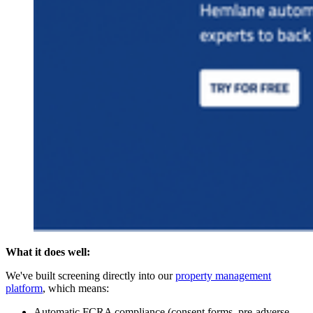
What it does well:
We've built screening directly into our
property management
platform
, which means:
Automatic FCRA compliance (consent forms, pre-adverse