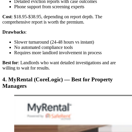
Detailed eviction reports with case outcomes
Phone support from screening experts
Cost
: $18.95-$38.95, depending on report depth. The
comprehensive report is worth the premium.
Drawbacks
:
Slower turnaround (24-48 hours vs instant)
No automated compliance tools
Requires more landlord involvement in process
Best for
: Landlords who want detailed investigations and are
willing to wait for results.
4. MyRental (CoreLogic) — Best for Property
Managers