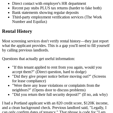
Direct contact with employer's HR department
Recent pay stubs PLUS tax returns (harder to fake both)
Bank statements showing regular deposits
Third-party employment verification services (The Work
Number and Equifax)
Rental History
Most screening services don't verify rental history—they just report
what the applicant provides. This is a gap you'll need to fill yourself
by calling previous landlords.
Questions that actually get useful information:
"If this tenant applied to rent from you again, would you
accept them?" (Direct question, hard to dodge)
"Did they give proper notice before moving out?" (Screens
for lease compliance)
"Were there any lease violations or complaints from the
neighbors?" (Opens door to discuss problems)
"Did you return their full security deposit?" (If no, ask why)
I had a Portland applicant with an 820 credit score, $120K income,
and a clean background check. Previous landlord said, "Legally, I
can only confirm dates of tenancy." That phrase is code for "I am