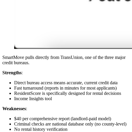
SmartMove pulls directly from TransUnion, one of the three major
credit bureaus.
Strengths
:
Direct bureau access means accurate, current credit data
Fast turnaround (reports in minutes for most applicants)
ResidentScore is specifically designed for rental decisions
Income Insights tool
Weaknesses
:
$40 per comprehensive report (landlord-paid model)
Criminal checks are national database only (no county-level)
No rental history verification