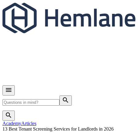
search
search
Academy
Articles
13 Best Tenant Screening Services for Landlords in 2026