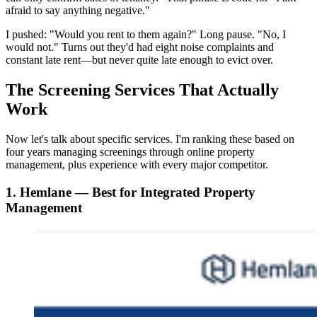
afraid to say anything negative."
I pushed: "Would you rent to them again?" Long pause. "No, I
would not." Turns out they'd had eight noise complaints and
constant late rent—but never quite late enough to evict over.
The Screening Services That Actually
Work
Now let's talk about specific services. I'm ranking these based on
four years managing screenings through online property
management, plus experience with every major competitor.
1. Hemlane — Best for Integrated Property
Management