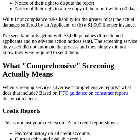
Notice of their right to dispute the report
Notice of their right to a free copy of the report within 60 days
Willful noncompliance risks liability for the greater of (a) the actual
damages suffered by an Applicant, or (b) a $1,000 fine per instance.
I've seen landlords get hit with $3,000 penalties (three denied
applicants and no adverse action notices sent). The screening service
they used did not automate the process and they simply did not
know they were required to send them.
What "Comprehensive" Screening
Actually Means
When screening services advertise "comprehensive reports" what
does that include? Based on
FTC guidance on consumer reports
,
this what matters:
Credit Reports
This is not just your credit score. A full credit report shows:
Payment history on all credit accounts
Current debts and available credit