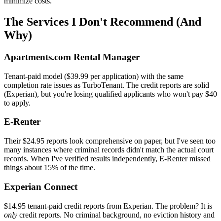
minimize costs.
The Services I Don't Recommend (And
Why)
Apartments.com Rental Manager
Tenant-paid model ($39.99 per application) with the same
completion rate issues as TurboTenant. The credit reports are solid
(Experian), but you're losing qualified applicants who won't pay $40
to apply.
E-Renter
Their $24.95 reports look comprehensive on paper, but I've seen too
many instances where criminal records didn't match the actual court
records. When I've verified results independently, E-Renter missed
things about 15% of the time.
Experian Connect
$14.95 tenant-paid credit reports from Experian. The problem? It is
only
credit reports. No criminal background, no eviction history and