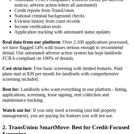
notices, adverse action letters all automated)
Credit reports from TransUnion
National criminal background checks
Eviction history from court records
Income verification tools
Application tracking with automated status updates
Real data from our platform
: Over 2,100 applications processed,
we have flagged 14% with issues serious enough to recommend
denial. Our automated adverse action system has kept landlords
FCRA-compliant on 100% of denials.
Cost structure
: Free basic screening with limited features. Paid
plans start at $30 per month for landlords with comprehensive
screening included.
Best for
: Landlords who want everything in one platform - listing,
applications, screening, lease signing, rent collection and
maintenance tracking.
Watch out for
: If you only need screening (not full property
management), you are paying for features you will not use.
2. TransUnion SmartMove- Best for Credit-Focused
Screening