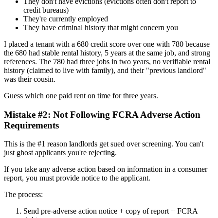
They don't have evictions (evictions often don't report to
credit bureaus)
They're currently employed
They have criminal history that might concern you
I placed a tenant with a 680 credit score over one with 780 because
the 680 had stable rental history, 5 years at the same job, and strong
references. The 780 had three jobs in two years, no verifiable rental
history (claimed to live with family), and their "previous landlord"
was their cousin.
Guess which one paid rent on time for three years.
Mistake #2: Not Following FCRA Adverse Action
Requirements
This is the #1 reason landlords get sued over screening. You can't
just ghost applicants you're rejecting.
If you take any adverse action based on information in a consumer
report, you must provide notice to the applicant.
The process:
Send pre-adverse action notice + copy of report + FCRA