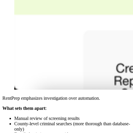
RentPrep emphasizes investigation over automation.
What sets them apart
:
Manual review of screening results
County-level criminal searches (more thorough than database-
only)