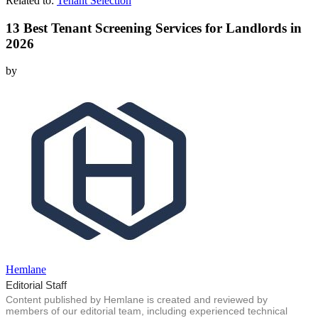
Related to:
Tenant Selection
13 Best Tenant Screening Services for Landlords in
2026
by
Hemlane
Editorial Staff
Content published by Hemlane is created and reviewed by
members of our editorial team, including experienced technical