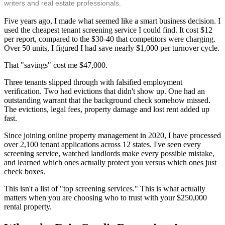
writers and real estate professionals.
Five years ago, I made what seemed like a smart business decision. I
used the cheapest tenant screening service I could find. It cost $12
per report, compared to the $30-40 that competitors were charging.
Over 50 units, I figured I had save nearly $1,000 per turnover cycle.
That "savings" cost me $47,000.
Three tenants slipped through with falsified employment
verification. Two had evictions that didn't show up. One had an
outstanding warrant that the background check somehow missed.
The evictions, legal fees, property damage and lost rent added up
fast.
Since joining online property management in 2020, I have processed
over 2,100 tenant applications across 12 states. I've seen every
screening service, watched landlords make every possible mistake,
and learned which ones actually protect you versus which ones just
check boxes.
This isn't a list of "top screening services." This is what actually
matters when you are choosing who to trust with your $250,000
rental property.