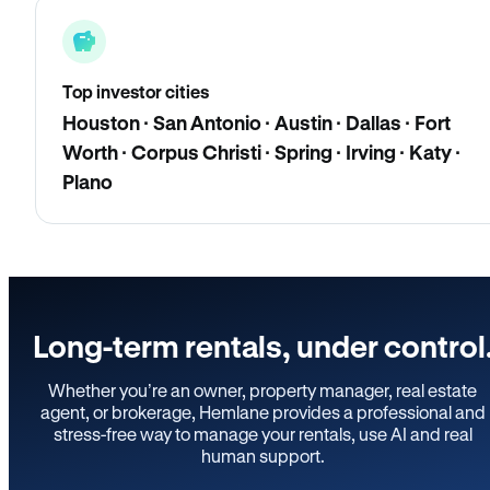
Top investor cities
Houston · San Antonio · Austin · Dallas · Fort
Worth · Corpus Christi · Spring · Irving · Katy ·
Plano
Long-term rentals, under control
Whether you’re an owner, property manager, real estate
agent, or brokerage, Hemlane provides a professional and
stress-free way to manage your rentals, use AI and real
human support.