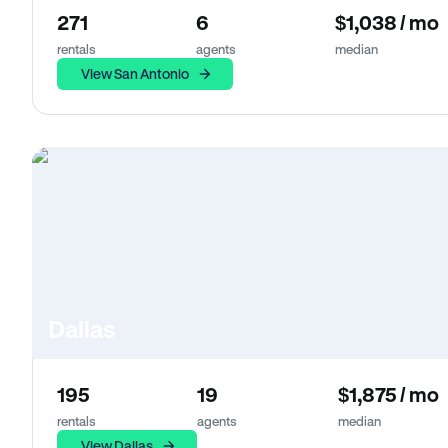
271
6
$1,038 / mo
rentals
agents
median
View San Antonio
Dallas
195
19
$1,875 / mo
rentals
agents
median
View Dallas