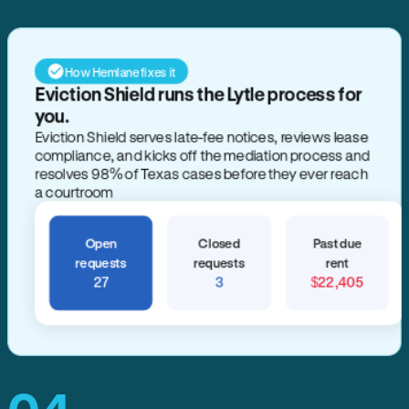
How Hemlane fixes it
Eviction Shield runs the Lytle process for
you.
Eviction Shield serves late-fee notices, reviews lease
compliance, and kicks off the mediation process and
resolves 98% of Texas cases before they ever reach
a courtroom
Open
Closed
Past due
requests
requests
rent
27
3
$22,405