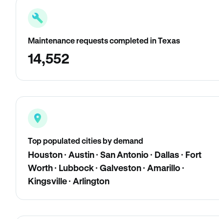
Maintenance requests completed in Texas
14,552
Top populated cities by demand
Houston · Austin · San Antonio · Dallas · Fort
Worth · Lubbock · Galveston · Amarillo ·
Kingsville · Arlington