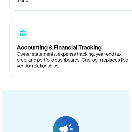
alone.
Accounting & Financial Tracking
Owner statements, expense tracking, year-end tax
prep, and portfolio dashboards. One login replaces five
vendor relationships.