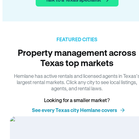
FEATURED CITIES
Property management across
Texas top markets
Hemlane has active rentals and licensed agents in Texas’
largest rental markets. Click any city to see local listings,
agents, and rental laws.
Looking for a smaller market?
See every Texas city Hemlane covers