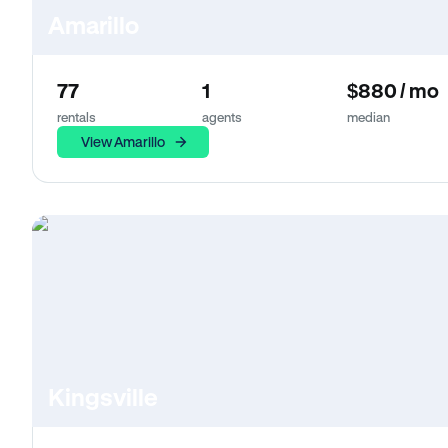
Amarillo
77
1
$880 / mo
rentals
agents
median
View Amarillo
Kingsville