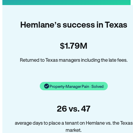
Hemlane’s success in Texas
$1.79M
Returned to Texas managers including the late fees.
Property-Manager Pain · Solved
26 vs. 47
average days to place a tenant on Hemlane vs. the Texas
market.