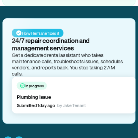
How Hemlane fixes it
24/7 repair coordination and
management services
Get a dedicated rental assistant who takes
maintenance calls, troubleshoots issues, schedules
vendors, and reports back. You stop taking 2 AM
calls.
In progress
Plumbing issue
Submitted 1 day ago
by Jake Tenant