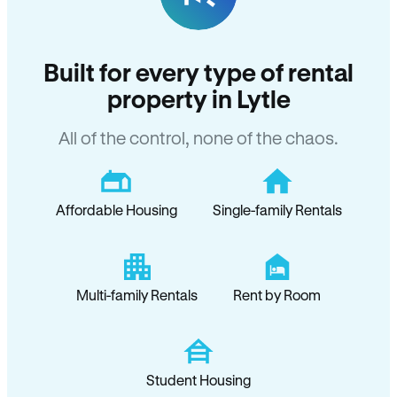
Built for every type of rental
property in Lytle
All of the control, none of the chaos.
Affordable Housing
Single-family Rentals
Multi-family Rentals
Rent by Room
Student Housing