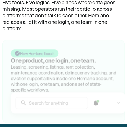
Five tools. Five logins. Five places where data goes
missing. Most operators run their portfolio across
platforms that don’t talk to each other. Hemlane
replaces all of it with one login, one team in one
platform.
How Hemlane fixes it
One product, one login, one team.
Leasing, screening, listings, rent collection,
maintenance coordination, delinquency tracking, and
eviction support all live inside one Hemlane account,
with one login, one team, and one set of state-
specific workflows.
Search for anything