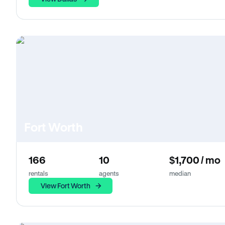
Fort Worth
166
10
$1,700 / mo
rentals
agents
median
View Fort Worth