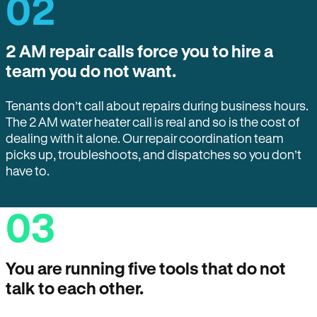
02
2 AM repair calls force you to hire a
team you do not want.
Tenants don’t call about repairs during business hours.
The 2 AM water heater call is real and so is the cost of
dealing with it alone. Our repair coordination team
picks up, troubleshoots, and dispatches so you don’t
have to.
03
You are running five tools that do not
talk to each other.