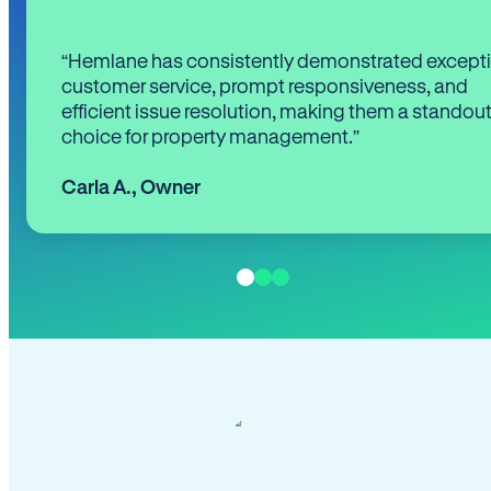
“Hemlane has consistently demonstrated except
customer service, prompt responsiveness, and
efficient issue resolution, making them a standou
choice for property management.”
Carla A.
,
Owner