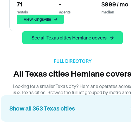
71
-
$899 / mo
rentals
agents
median
View Kingsville
See all Texas cities Hemlane covers
FULL DIRECTORY
All Texas cities Hemlane cover
Looking for a smaller Texas city? Hemlane operates acros
353 Texas cities. Browse the full list grouped by metro area
Show all 353 Texas cities