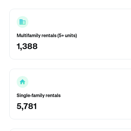
Multifamily rentals (5+ units)
1,388
Single-family rentals
5,781