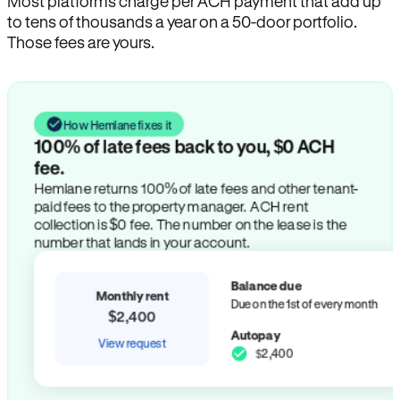
Most platforms charge per ACH payment that add up
to tens of thousands a year on a 50-door portfolio.
Those fees are yours.
How Hemlane fixes it
100% of late fees back to you, $0 ACH
fee.
Hemlane returns 100% of late fees and other tenant-
paid fees to the property manager. ACH rent
collection is $0 fee. The number on the lease is the
number that lands in your account.
Balance due
Monthly rent
Due on the 1st of every month
$2,400
Autopay
View request
$2,400