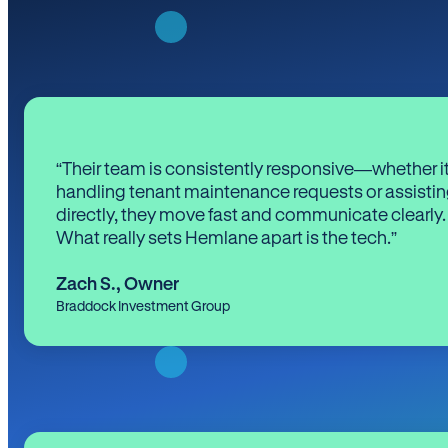
“Their team is consistently responsive—whether it
handling tenant maintenance requests or assistin
directly, they move fast and communicate clearly.
What really sets Hemlane apart is the tech.”
Zach S.
,
Owner
Braddock Investment Group