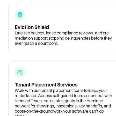
Eviction Shield
Late-fee notices, lease compliance reviews, and pre-
mediation support stopping delinquencies before they
ever reach a courtroom.
Tenant Placement Services
Work with our tenant placement team to lease your
rental faster. Access self-guided tours or connect with
licensed Texas real estate agents in the Hemlane
network for showings, inspections, key handoffs, and
boots-on-the-ground work your software can’t do