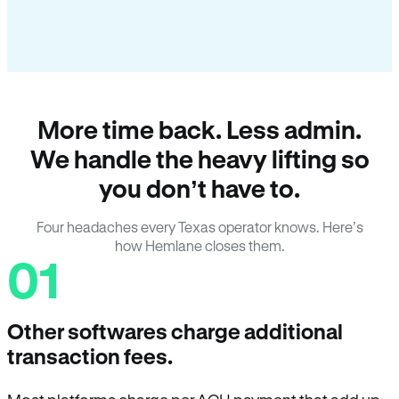
More time back. Less admin.
We handle the heavy lifting so
you don’t have to.
Four headaches every Texas operator knows. Here’s
how Hemlane closes them.
01
Other softwares charge additional
transaction fees.