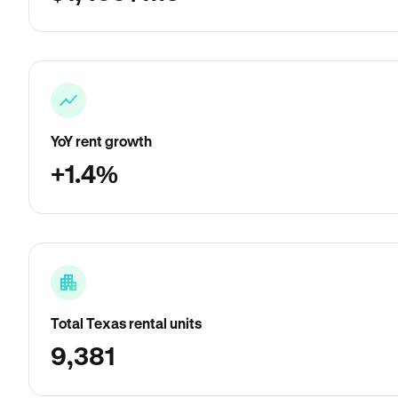
YoY rent growth
+1.4%
Total Texas rental units
9,381