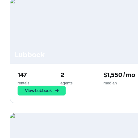
Lubbock
147
2
$1,550 / mo
rentals
agents
median
View Lubbock