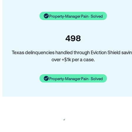
Property-Manager Pain · Solved
498
Texas delinquencies handled through Eviction Shield savi
over +$1k per a case.
Property-Manager Pain · Solved