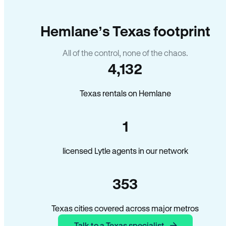
Hemlane’s Texas footprint
All of the control, none of the chaos.
4,132
Texas rentals on Hemlane
1
licensed Lytle agents in our network
353
Texas cities covered across major metros
Talk to a Texas specialist