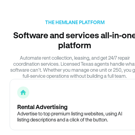
THE HEMLANE PLATFORM
Software and services all-in-on
platform
Automate rent collection, leasing, and get 24/7 repair
coordination services. Licensed Texas agents handle wha
software can’t. Whether you manage one unit or 250, you g
full-service operations without building a full team.
Rental Advertising
Advertise to top premium listing websites, using AI
listing descriptions and a click of the button.