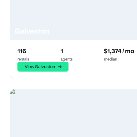
Galveston
116
1
$1,374 / mo
rentals
agents
median
View Galveston