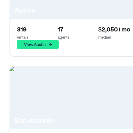
Austin
319
17
$2,050 / mo
rentals
agents
median
View Austin
San Antonio