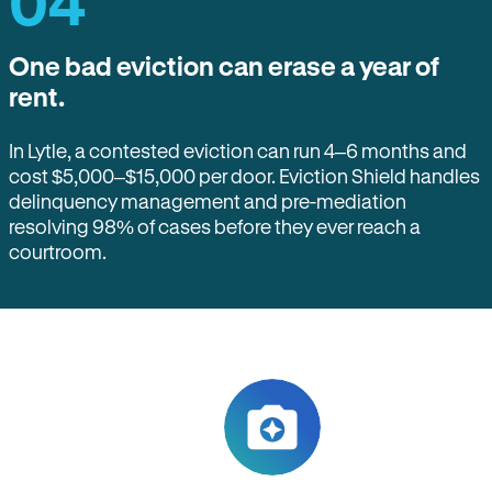
04
One bad eviction can erase a year of
rent.
In Lytle, a contested eviction can run 4–6 months and
cost $5,000–$15,000 per door. Eviction Shield handles
delinquency management and pre-mediation
resolving 98% of cases before they ever reach a
courtroom.