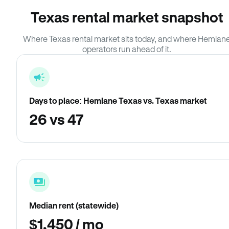
Texas rental market snapshot
Where Texas rental market sits today, and where Hemlan
operators run ahead of it.
Days to place: Hemlane Texas vs. Texas market
26 vs 47
Median rent (statewide)
$1,450 / mo