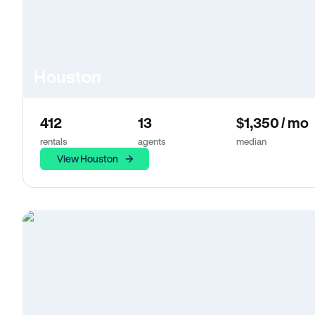
Houston
412
13
$1,350 / mo
rentals
agents
median
View Houston