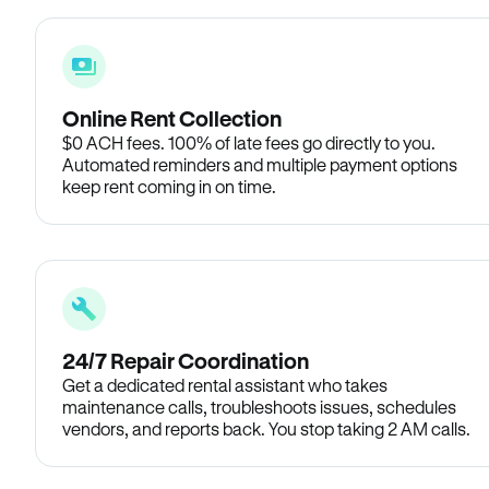
Online Rent Collection
$0 ACH fees. 100% of late fees go directly to you.
Automated reminders and multiple payment options
keep rent coming in on time.
24/7 Repair Coordination
Get a dedicated rental assistant who takes
maintenance calls, troubleshoots issues, schedules
vendors, and reports back. You stop taking 2 AM calls.