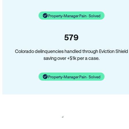
Property-Manager Pain · Solved
579
Colorado delinquencies handled through Eviction Shield
saving over +$1k per a case.
Property-Manager Pain · Solved