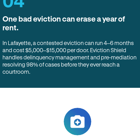
04
One bad eviction can erase a year of
rent.
In Lafayette, a contested eviction can run 4–6 months
and cost $5,000–$15,000 per door. Eviction Shield
handles delinquency management and pre-mediation
resolving 98% of cases before they ever reach a
courtroom.