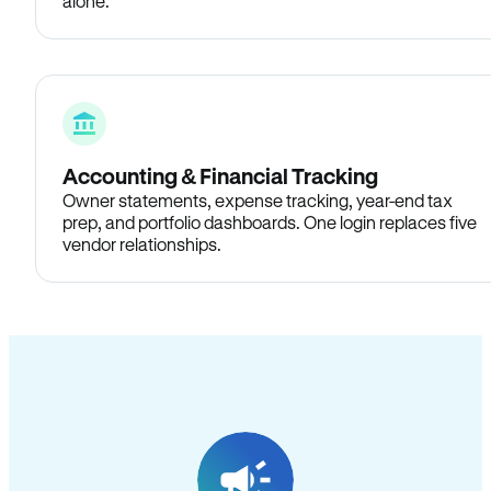
alone.
Accounting & Financial Tracking
Owner statements, expense tracking, year-end tax
prep, and portfolio dashboards. One login replaces five
vendor relationships.