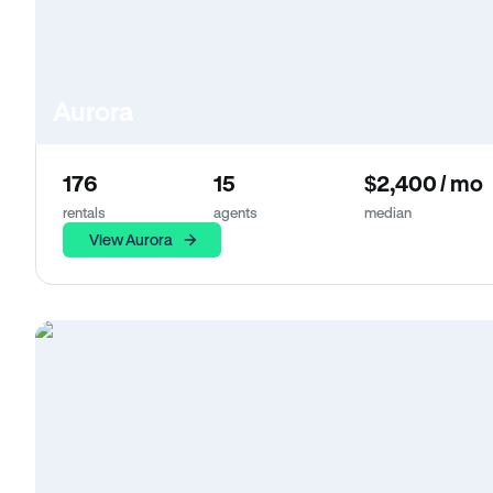
Aurora
176
15
$2,400 / mo
rentals
agents
median
View Aurora