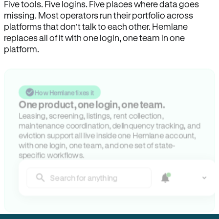
Five tools. Five logins. Five places where data goes
missing. Most operators run their portfolio across
platforms that don’t talk to each other. Hemlane
replaces all of it with one login, one team in one
platform.
How Hemlane fixes it
One product, one login, one team.
Leasing, screening, listings, rent collection,
maintenance coordination, delinquency tracking, and
eviction support all live inside one Hemlane account,
with one login, one team, and one set of state-
specific workflows.
Search for anything