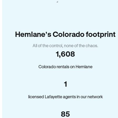
Hemlane’s Colorado footprint
All of the control, none of the chaos.
1,608
Colorado rentals on Hemlane
1
licensed Lafayette agents in our network
85