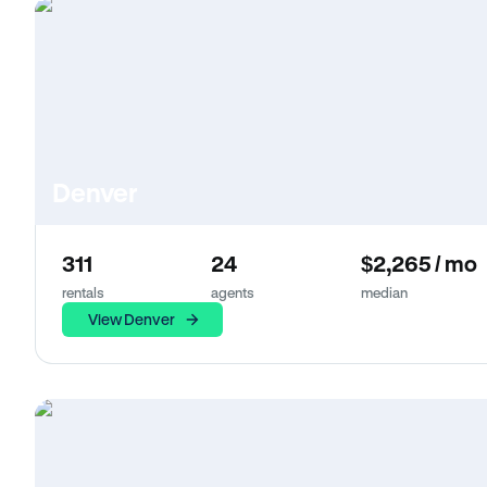
Denver
311
24
$2,265 / mo
rentals
agents
median
View Denver