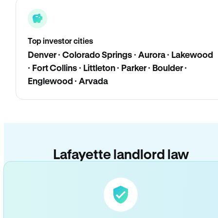
Top investor cities
Denver · Colorado Springs · Aurora · Lakewood
· Fort Collins · Littleton · Parker · Boulder ·
Englewood · Arvada
Lafayette landlord law