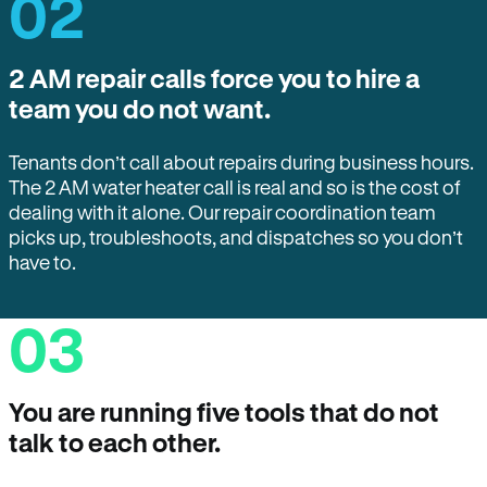
02
2 AM repair calls force you to hire a
team you do not want.
Tenants don’t call about repairs during business hours.
The 2 AM water heater call is real and so is the cost of
dealing with it alone. Our repair coordination team
picks up, troubleshoots, and dispatches so you don’t
have to.
03
You are running five tools that do not
talk to each other.