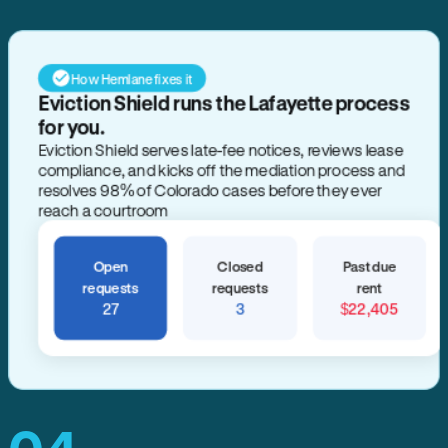
How Hemlane fixes it
Eviction Shield runs the Lafayette process
for you.
Eviction Shield serves late-fee notices, reviews lease
compliance, and kicks off the mediation process and
resolves 98% of Colorado cases before they ever
reach a courtroom
Open
Closed
Past due
requests
requests
rent
27
3
$22,405