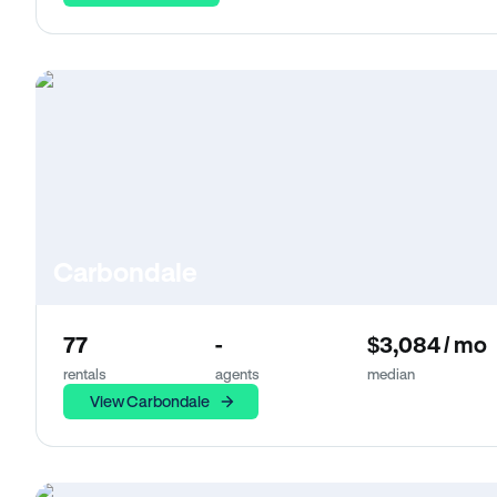
Carbondale
77
-
$3,084 / mo
rentals
agents
median
View Carbondale