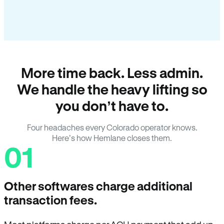
More time back. Less admin.
We handle the heavy lifting so
you don’t have to.
Four headaches every Colorado operator knows.
Here’s how Hemlane closes them.
01
Other softwares charge additional
transaction fees.