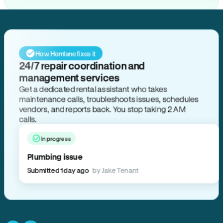
How Hemlane fixes it
24/7 repair coordination and
management services
Get a dedicated rental assistant who takes
maintenance calls, troubleshoots issues, schedules
vendors, and reports back. You stop taking 2 AM
calls.
In progress
Plumbing issue
Submitted 1 day ago
by Jake Tenant