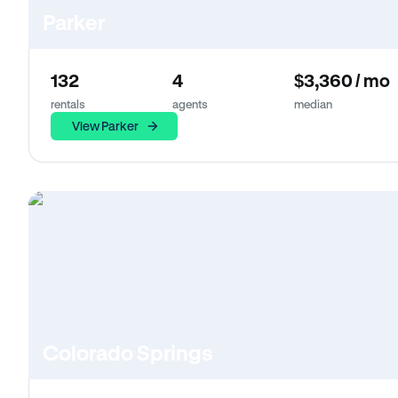
Parker
132
4
$3,360 / mo
rentals
agents
median
View Parker
Colorado Springs