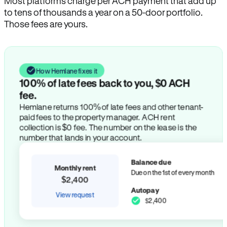
Most platforms charge per ACH payment that add up
to tens of thousands a year on a 50-door portfolio.
Those fees are yours.
How Hemlane fixes it
100% of late fees back to you, $0 ACH
fee.
Hemlane returns 100% of late fees and other tenant-
paid fees to the property manager. ACH rent
collection is $0 fee. The number on the lease is the
number that lands in your account.
Balance due
Monthly rent
Due on the 1st of every month
$2,400
Autopay
View request
$2,400