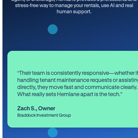
stress-free way to manage your rentals, use AI and real
human support.
“Their team is consistently responsive—whether it
handling tenant maintenance requests or assistin
directly, they move fast and communicate clearly.
What really sets Hemlane apart is the tech.”
Zach S.
,
Owner
Braddock Investment Group