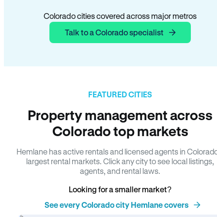
Colorado cities covered across major metros
Talk to a Colorado specialist
FEATURED CITIES
Property management across
Colorado top markets
Hemlane has active rentals and licensed agents in Colorad
largest rental markets. Click any city to see local listings,
agents, and rental laws.
Looking for a smaller market?
See every Colorado city Hemlane covers