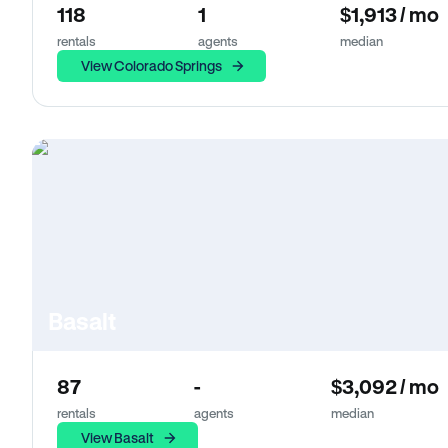
118
1
$1,913 / mo
rentals
agents
median
View Colorado Springs
Basalt
87
-
$3,092 / mo
rentals
agents
median
View Basalt