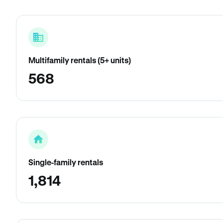
Multifamily rentals (5+ units)
568
Single-family rentals
1,814