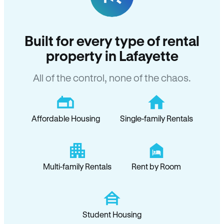
Built for every type of rental
property in Lafayette
All of the control, none of the chaos.
Affordable Housing
Single-family Rentals
Multi-family Rentals
Rent by Room
Student Housing