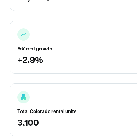
YoY rent growth
+2.9%
Total Colorado rental units
3,100