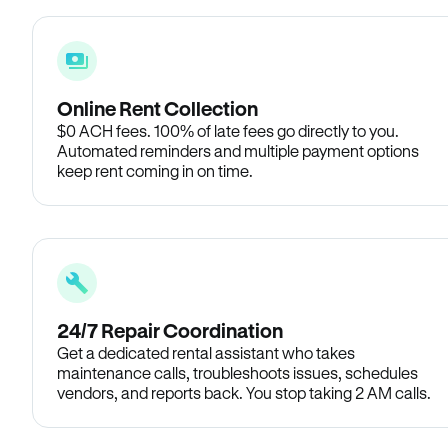
Online Rent Collection
$0 ACH fees. 100% of late fees go directly to you.
Automated reminders and multiple payment options
keep rent coming in on time.
24/7 Repair Coordination
Get a dedicated rental assistant who takes
maintenance calls, troubleshoots issues, schedules
vendors, and reports back. You stop taking 2 AM calls.