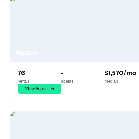
Aspen
76
-
$1,570 / mo
rentals
agents
median
View Aspen