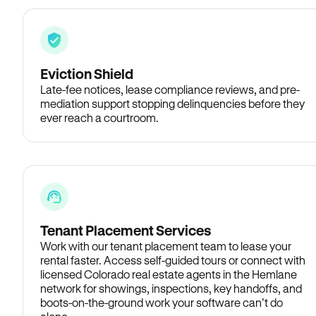
Eviction Shield
Late-fee notices, lease compliance reviews, and pre-
mediation support stopping delinquencies before they
ever reach a courtroom.
Tenant Placement Services
Work with our tenant placement team to lease your
rental faster. Access self-guided tours or connect with
licensed Colorado real estate agents in the Hemlane
network for showings, inspections, key handoffs, and
boots-on-the-ground work your software can’t do