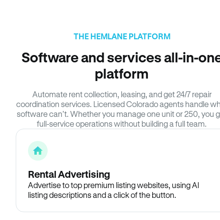
THE HEMLANE PLATFORM
Software and services all-in-on
platform
Automate rent collection, leasing, and get 24/7 repair
coordination services. Licensed Colorado agents handle w
software can’t. Whether you manage one unit or 250, you g
full-service operations without building a full team.
Rental Advertising
Advertise to top premium listing websites, using AI
listing descriptions and a click of the button.