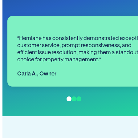
“Hemlane has consistently demonstrated except
customer service, prompt responsiveness, and
efficient issue resolution, making them a standou
choice for property management.”
Carla A.
,
Owner