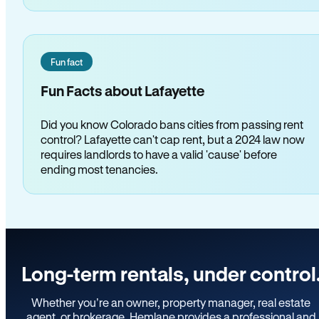
Fun fact
Fun Facts about Lafayette
Did you know Colorado bans cities from passing rent
control? Lafayette can't cap rent, but a 2024 law now
requires landlords to have a valid 'cause' before
ending most tenancies.
Long-term rentals, under control
Whether you’re an owner, property manager, real estate
agent, or brokerage, Hemlane provides a professional and