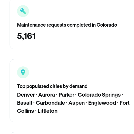
Maintenance requests completed in Colorado
5,161
Top populated cities by demand
Denver · Aurora · Parker · Colorado Springs ·
Basalt · Carbondale · Aspen · Englewood · Fort
Collins · Littleton