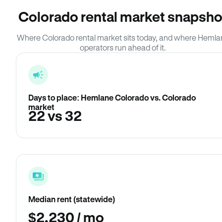
Colorado rental market snapsho
Where Colorado rental market sits today, and where Hemla
operators run ahead of it.
Days to place: Hemlane Colorado vs. Colorado
market
22 vs 32
Median rent (statewide)
$2,230 / mo