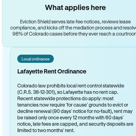
What applies here
Eviction Shield serves late-fee notices, reviews lease
compliance, and kicks off the mediation process and resol
98% of Colorado cases before they ever reach a courtro
Local ordinance
Lafayette Rent Ordinance
Colorado law prohibits local rent control statewide
(C.R.S. 38-12-301), so Lafayette has no rent cap.
Recent statewide protections do apply: most
tenancies now require 'for cause' grounds to evict or
decline renewal (90 days' notice for no-fault), rent may
be raised only once every 12 months with 60 days'
notice, late fees are capped, and security deposits are
limited to two months' rent.