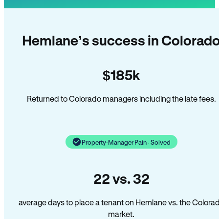
Hemlane’s success in Colorad
$185k
Returned to Colorado managers including the late fees.
Property-Manager Pain · Solved
22 vs. 32
average days to place a tenant on Hemlane vs. the Colora
market.