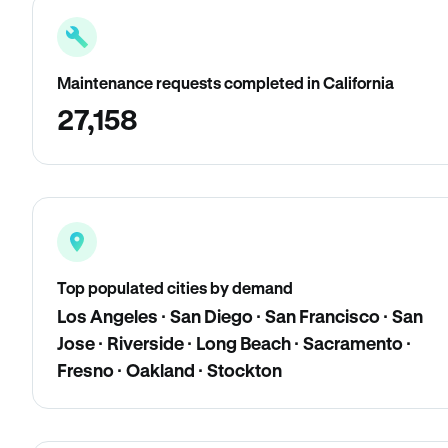
Maintenance requests completed in California
27,158
Top populated cities by demand
Los Angeles · San Diego · San Francisco · San
Jose · Riverside · Long Beach · Sacramento ·
Fresno · Oakland · Stockton