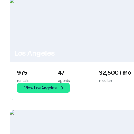
Los Angeles
975
47
$2,500 / mo
rentals
agents
median
View Los Angeles