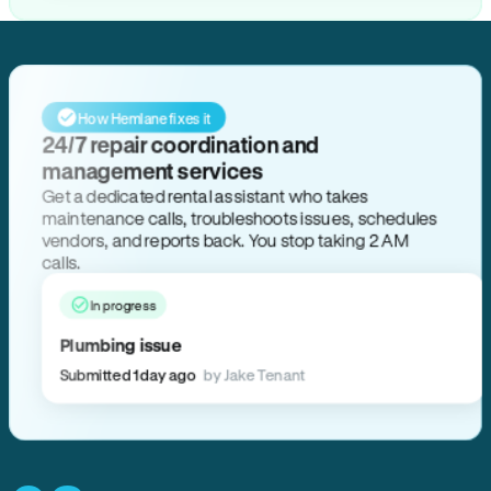
How Hemlane fixes it
24/7 repair coordination and
management services
Get a dedicated rental assistant who takes
maintenance calls, troubleshoots issues, schedules
vendors, and reports back. You stop taking 2 AM
calls.
In progress
Plumbing issue
Submitted 1 day ago
by Jake Tenant