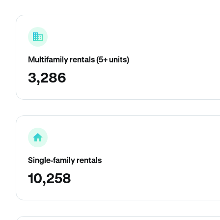
Multifamily rentals (5+ units)
3,286
Single-family rentals
10,258