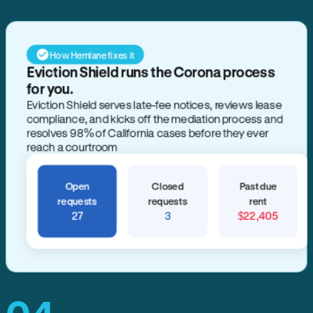
How Hemlane fixes it
Eviction Shield runs the Corona process
for you.
Eviction Shield serves late-fee notices, reviews lease
compliance, and kicks off the mediation process and
resolves 98% of California cases before they ever
reach a courtroom
Open
Closed
Past due
requests
requests
rent
27
3
$22,405