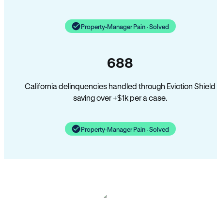
Property-Manager Pain · Solved
688
California delinquencies handled through Eviction Shield
saving over +$1k per a case.
Property-Manager Pain · Solved