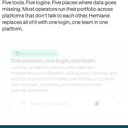
Five tools. Five logins. Five places where data goes
missing. Most operators run their portfolio across
platforms that don’t talk to each other. Hemlane
replaces all of it with one login, one team in one
platform.
How Hemlane fixes it
One product, one login, one team.
Leasing, screening, listings, rent collection,
maintenance coordination, delinquency tracking, and
eviction support all live inside one Hemlane account,
with one login, one team, and one set of state-
specific workflows.
Search for anything