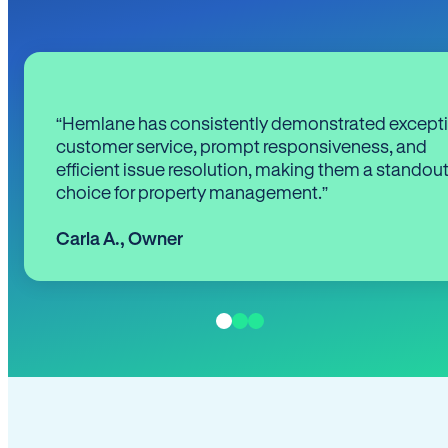
“Hemlane has consistently demonstrated except
customer service, prompt responsiveness, and
efficient issue resolution, making them a standou
choice for property management.”
Carla A.
,
Owner