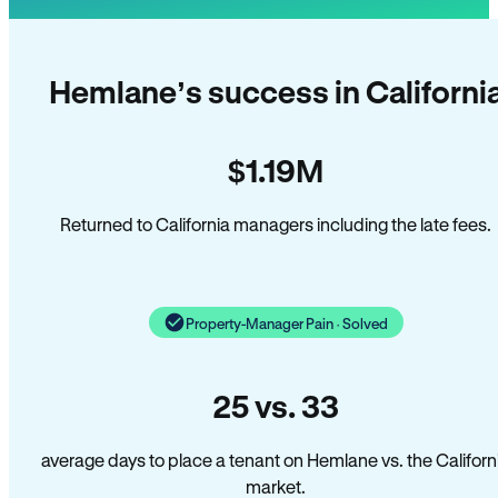
Hemlane’s success in Californi
$1.19M
Returned to California managers including the late fees.
Property-Manager Pain · Solved
25 vs. 33
average days to place a tenant on Hemlane vs. the Californ
market.