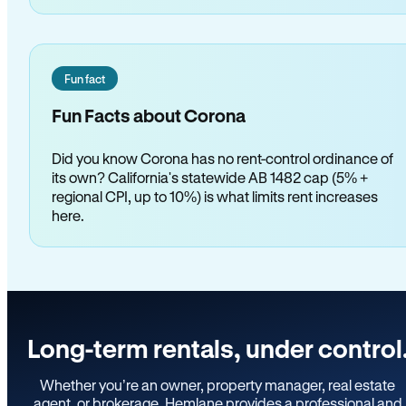
Fun fact
Fun Facts about Corona
Did you know Corona has no rent-control ordinance of
its own? California's statewide AB 1482 cap (5% +
regional CPI, up to 10%) is what limits rent increases
here.
Long-term rentals, under control
Whether you’re an owner, property manager, real estate
agent, or brokerage, Hemlane provides a professional and