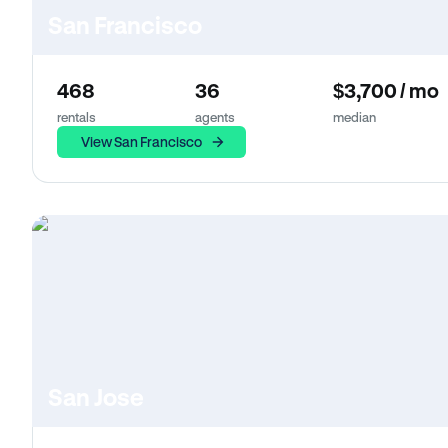
San Francisco
468
36
$3,700 / mo
rentals
agents
median
View San Francisco
San Jose