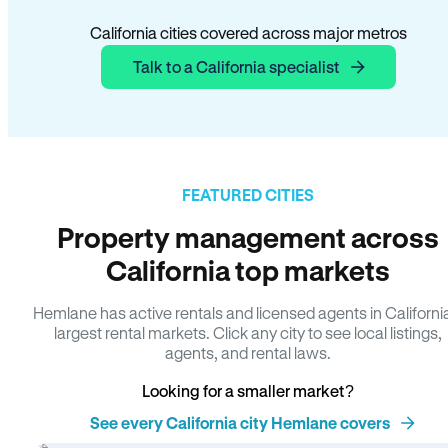
California cities covered across major metros
Talk to a California specialist
FEATURED CITIES
Property management across
California top markets
Hemlane has active rentals and licensed agents in Californi
largest rental markets. Click any city to see local listings,
agents, and rental laws.
Looking for a smaller market?
See every California city Hemlane covers