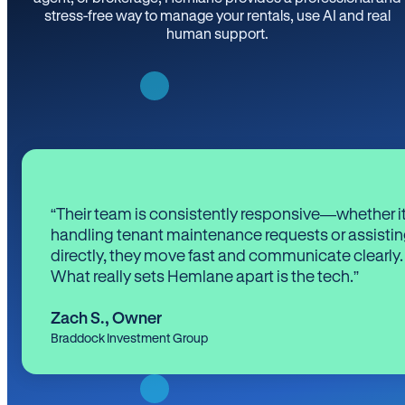
stress-free way to manage your rentals, use AI and real
human support.
“Their team is consistently responsive—whether it
handling tenant maintenance requests or assistin
directly, they move fast and communicate clearly.
What really sets Hemlane apart is the tech.”
Zach S.
,
Owner
Braddock Investment Group