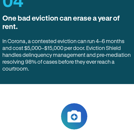
04
One bad eviction can erase a year of
rent.
In Corona, a contested eviction can run 4–6 months
and cost $5,000–$15,000 per door. Eviction Shield
handles delinquency management and pre-mediation
resolving 98% of cases before they ever reach a
courtroom.