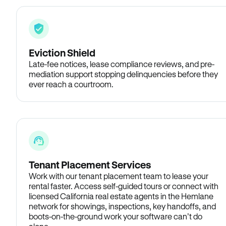
Eviction Shield
Late-fee notices, lease compliance reviews, and pre-
mediation support stopping delinquencies before they
ever reach a courtroom.
Tenant Placement Services
Work with our tenant placement team to lease your
rental faster. Access self-guided tours or connect with
licensed California real estate agents in the Hemlane
network for showings, inspections, key handoffs, and
boots-on-the-ground work your software can’t do