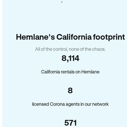
Hemlane’s California footprint
All of the control, none of the chaos.
8,114
California rentals on Hemlane
8
licensed Corona agents in our network
571