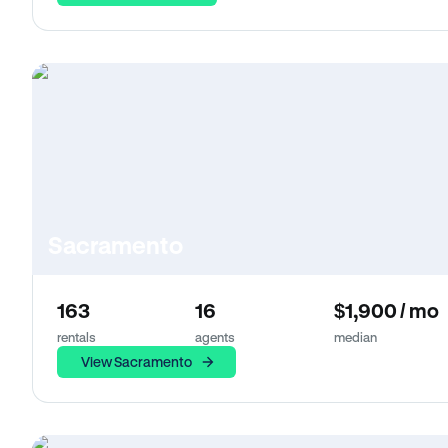
Sacramento
163
16
$1,900 / mo
rentals
agents
median
View Sacramento