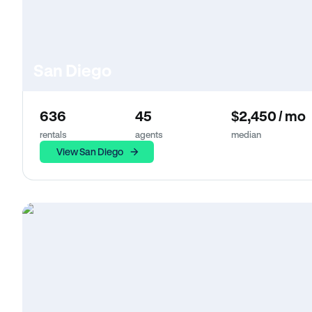
San Diego
636
45
$2,450 / mo
rentals
agents
median
View San Diego