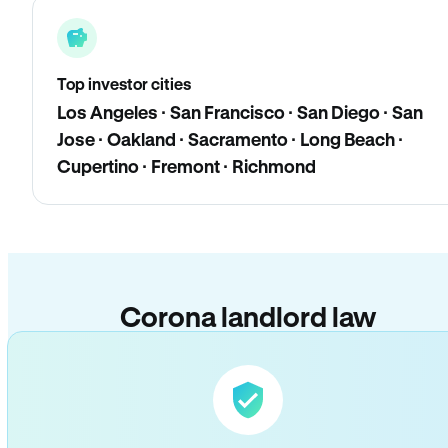
Top investor cities
Los Angeles · San Francisco · San Diego · San
Jose · Oakland · Sacramento · Long Beach ·
Cupertino · Fremont · Richmond
Corona landlord law