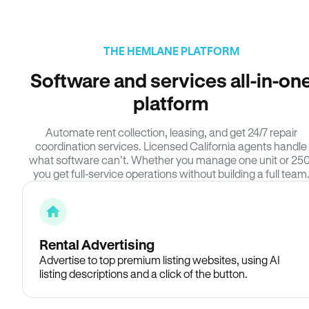
THE HEMLANE PLATFORM
Software and services all-in-on
platform
Automate rent collection, leasing, and get 24/7 repair
coordination services. Licensed California agents handle
what software can’t. Whether you manage one unit or 250
you get full-service operations without building a full team
Rental Advertising
Advertise to top premium listing websites, using AI
listing descriptions and a click of the button.