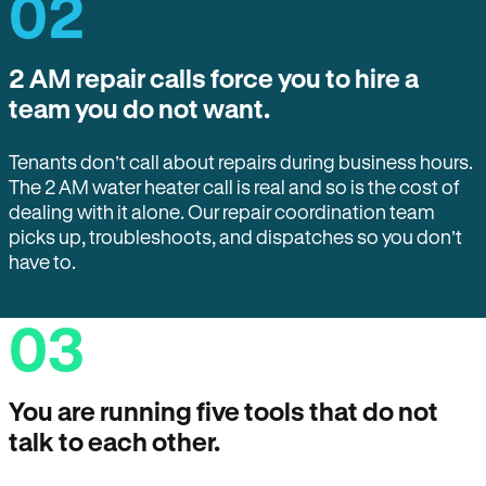
02
2 AM repair calls force you to hire a
team you do not want.
Tenants don’t call about repairs during business hours.
The 2 AM water heater call is real and so is the cost of
dealing with it alone. Our repair coordination team
picks up, troubleshoots, and dispatches so you don’t
have to.
03
You are running five tools that do not
talk to each other.