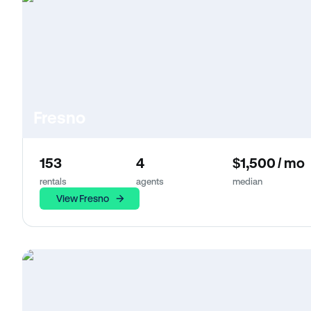
Fresno
153
4
$1,500 / mo
rentals
agents
median
View Fresno