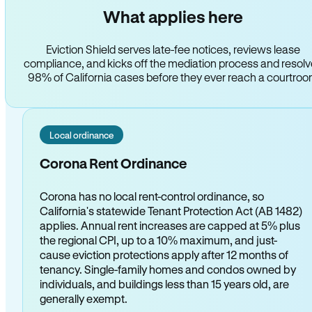
What applies here
Eviction Shield serves late-fee notices, reviews lease
compliance, and kicks off the mediation process and resol
98% of California cases before they ever reach a courtro
Local ordinance
Corona Rent Ordinance
Corona has no local rent-control ordinance, so
California's statewide Tenant Protection Act (AB 1482)
applies. Annual rent increases are capped at 5% plus
the regional CPI, up to a 10% maximum, and just-
cause eviction protections apply after 12 months of
tenancy. Single-family homes and condos owned by
individuals, and buildings less than 15 years old, are
generally exempt.