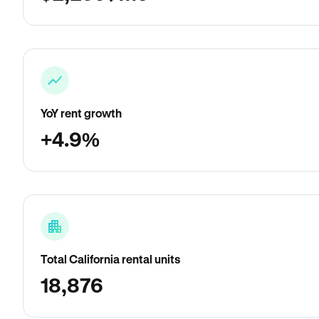
YoY rent growth
+4.9%
Total California rental units
18,876