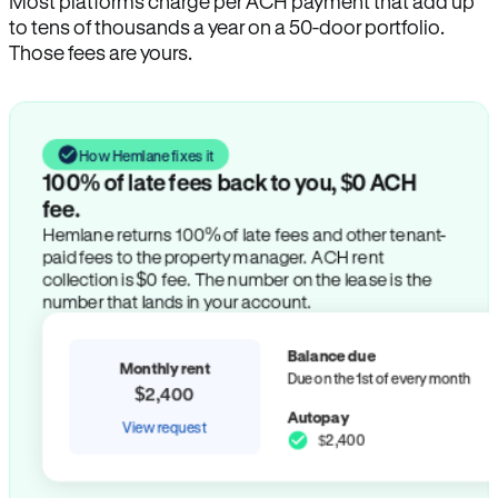
Most platforms charge per ACH payment that add up
to tens of thousands a year on a 50-door portfolio.
Those fees are yours.
How Hemlane fixes it
100% of late fees back to you, $0 ACH
fee.
Hemlane returns 100% of late fees and other tenant-
paid fees to the property manager. ACH rent
collection is $0 fee. The number on the lease is the
number that lands in your account.
Balance due
Monthly rent
Due on the 1st of every month
$2,400
Autopay
View request
$2,400