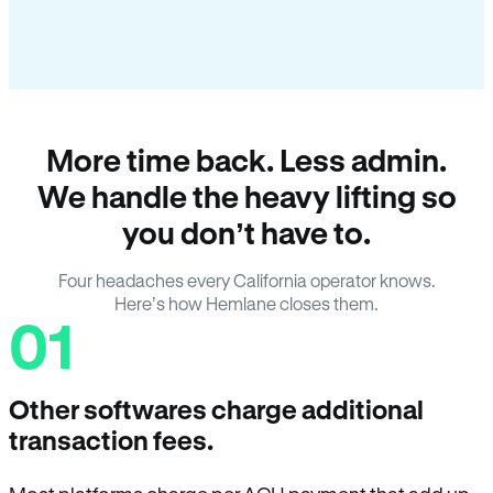
More time back. Less admin.
We handle the heavy lifting so
you don’t have to.
Four headaches every California operator knows.
Here’s how Hemlane closes them.
01
Other softwares charge additional
transaction fees.