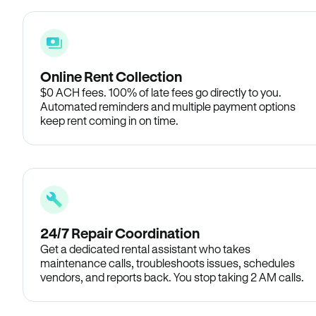
Online Rent Collection
$0 ACH fees. 100% of late fees go directly to you.
Automated reminders and multiple payment options
keep rent coming in on time.
24/7 Repair Coordination
Get a dedicated rental assistant who takes
maintenance calls, troubleshoots issues, schedules
vendors, and reports back. You stop taking 2 AM calls.