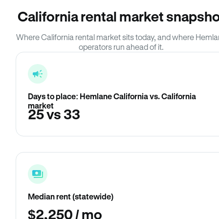
California rental market snapsho
Where California rental market sits today, and where Heml
operators run ahead of it.
Days to place: Hemlane California vs. California
market
25 vs 33
Median rent (statewide)
$2,250 / mo