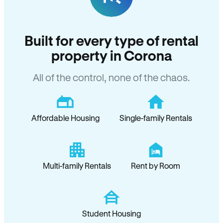
Built for every type of rental
property in Corona
All of the control, none of the chaos.
Affordable Housing
Single-family Rentals
Multi-family Rentals
Rent by Room
Student Housing