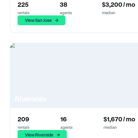
225
38
$3,200 / mo
rentals
agents
median
View San Jose
Riverside
209
16
$1,670 / mo
rentals
agents
median
View Riverside