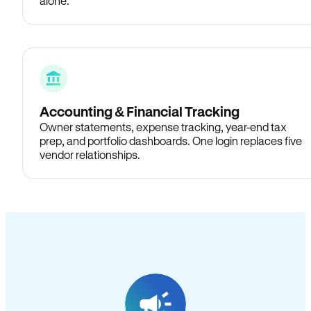
alone.
Accounting & Financial Tracking
Owner statements, expense tracking, year-end tax
prep, and portfolio dashboards. One login replaces five
vendor relationships.