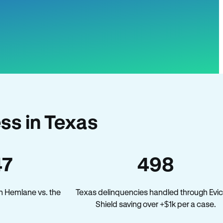
ss in Texas
47
498
n Hemlane vs. the
Texas delinquencies handled through Evic
Shield saving over +$1k per a case.