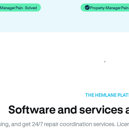
-Manager Pain · Solved
Property-Manager Pain 
THE HEMLANE PLA
Software and services a
sing, and get 24/7 repair coordination services. L