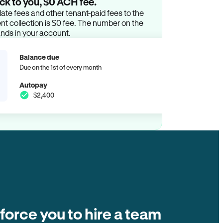
ck to you, $0 ACH fee.
ate fees and other tenant-paid fees to the
t collection is $0 fee. The number on the
ands in your account.
Balance due
Due on the 1st of every month
Autopay
$2,400
 force you to hire a team