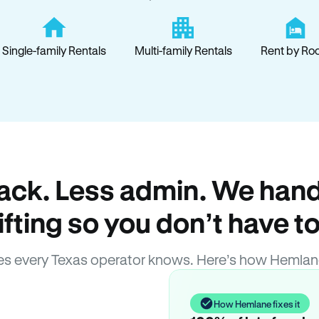
Single-family Rentals
Multi-family Rentals
Rent by Ro
ack. Less admin. We hand
lifting so you don’t have to
s every Texas operator knows. Here’s how Hemlan
How Hemlane fixes it