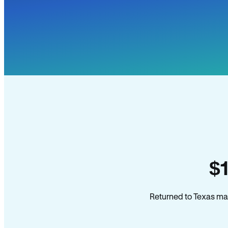
$
Returned to Texas man