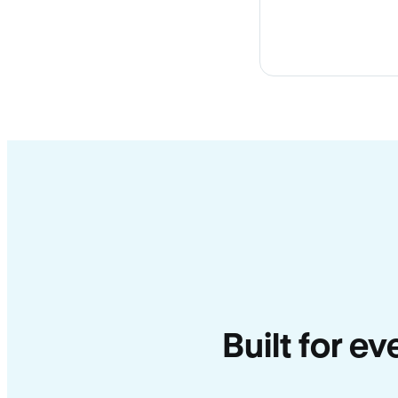
Built for e