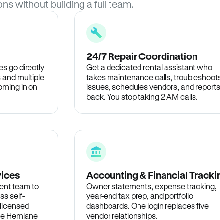
ons without building a full team.
24/7 Repair Coordination
s go directly
Get a dedicated rental assistant who
 and multiple
takes maintenance calls, troubleshoot
oming in on
issues, schedules vendors, and reports
back. You stop taking 2 AM calls.
vices
Accounting & Financial Tracki
ent team to
Owner statements, expense tracking,
ss self-
year-end tax prep, and portfolio
 licensed
dashboards. One login replaces five
the Hemlane
vendor relationships.