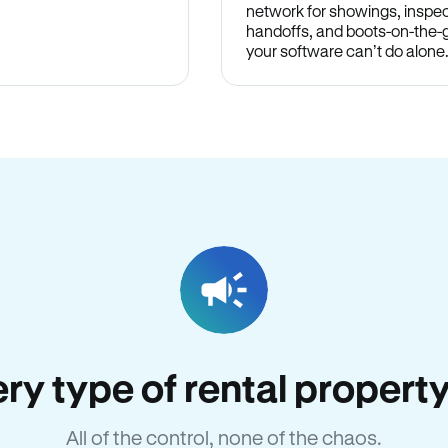
network for showings, inspec
handoffs, and boots-on-the
your software can’t do alone
very type of rental propert
All of the control, none of the chaos.