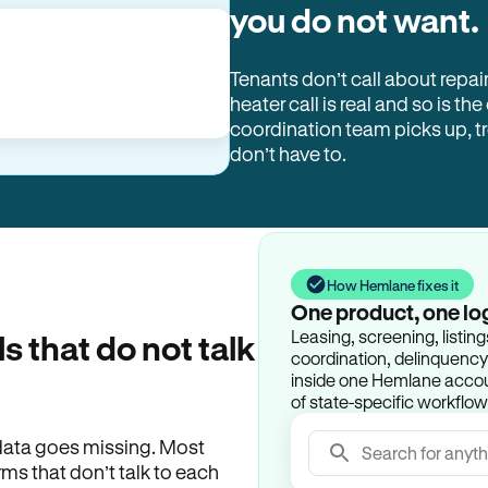
you do not want.
Tenants don’t call about repai
heater call is real and so is the
coordination team picks up, 
don’t have to.
How Hemlane fixes it
One product, one lo
Leasing, screening, listin
ls that do not talk
coordination, delinquency t
inside one Hemlane accoun
of state-specific workflow
e data goes missing. Most
Search for anyth
rms that don’t talk to each