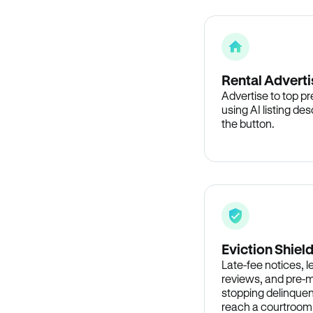
Rental Adverti
Advertise to top p
using AI listing des
the button.
Eviction Shiel
Late-fee notices, 
reviews, and pre-m
stopping delinquen
reach a courtroom