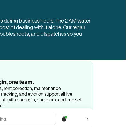
rs during business hours. The 2 AM water
 cost of dealing with it alone. Our repair
troubleshoots, and dispatches so you
gin, one team.
gs, rent collection, maintenance
racking, and eviction support all live
t, with one login, one team, and one set
s.
ing