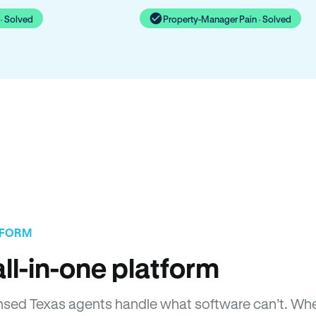
· Solved
Property-Manager Pain · Solved
TFORM
ll-in-one platform
icensed Texas agents handle what software can’t. 