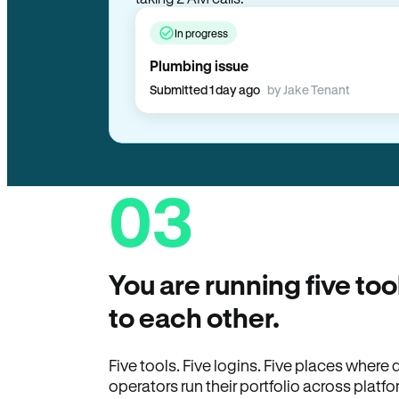
In progress
Plumbing issue
Submitted 1 day ago
by Jake Tenant
03
You are running five too
to each other.
Five tools. Five logins. Five places wher
operators run their portfolio across platfo