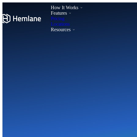
How It Works
Features
Pricing
Locations
Resources