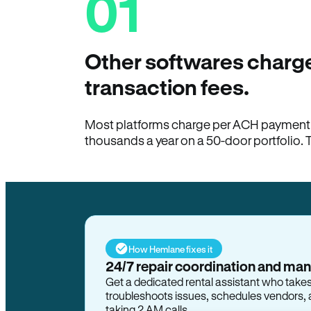
01
Other softwares charge
transaction fees.
Most platforms charge per ACH payment t
thousands a year on a 50-door portfolio. 
How Hemlane fixes it