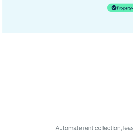
Property
Automate rent collection, lea