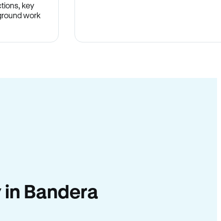
tions, key
-ground work
.
y in Bandera