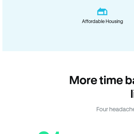
Affordable Housing
More time b
Four headache