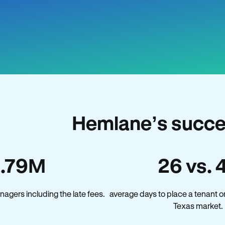
Hemlane’s succe
1.79M
26 vs. 
agers including the late fees.
average days to place a tenant o
Texas market.