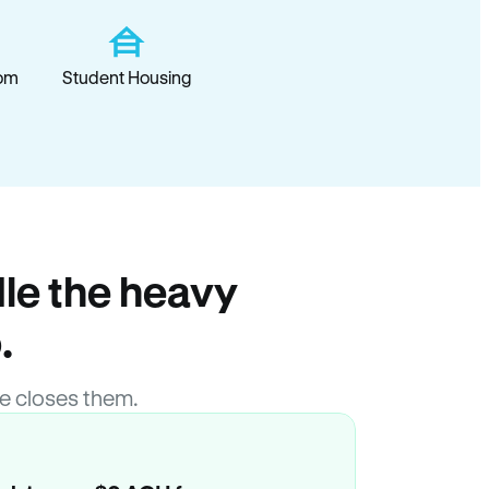
om
Student Housing
le the heavy
.
e closes them.