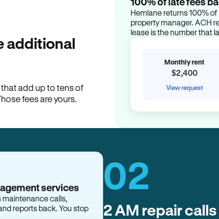
100% of late fees ba
Hemlane returns 100% of l
property manager. ACH ren
lease is the number that l
 additional
Monthly rent
$2,400
hat add up to tens of
View request
Those fees are yours.
02
2 AM repair calls