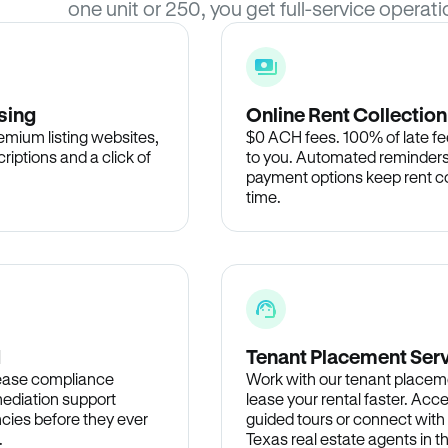
one unit or 250, you get full-service operati
sing
Online Rent Collection
remium listing websites,
$0 ACH fees. 100% of late fee
criptions and a click of
to you. Automated reminders
payment options keep rent c
time.
d
Tenant Placement Ser
lease compliance
Work with our tenant placem
ediation support
lease your rental faster. Acce
cies before they ever
guided tours or connect with
.
Texas real estate agents in 