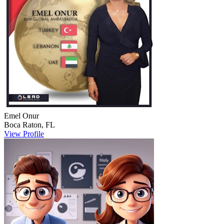
Emel
Onur
Boca Raton
,
FL
View Profile