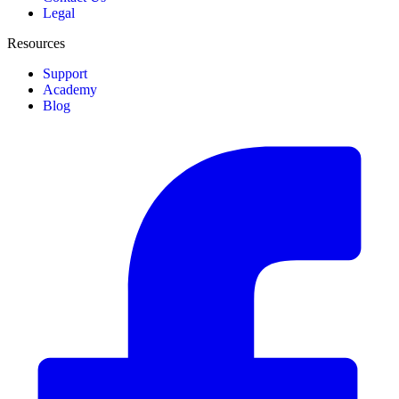
Legal
Resources
Support
Academy
Blog