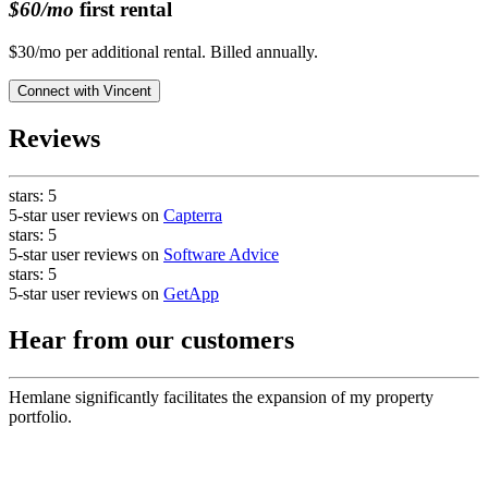
$60/mo
first rental
$30/mo per additional rental. Billed annually.
Connect with
Vincent
Reviews
stars:
5
5-star user reviews on
Capterra
stars:
5
5-star user reviews on
Software Advice
stars:
5
5-star user reviews on
GetApp
Hear from our customers
Hemlane significantly facilitates the expansion of my property
portfolio.