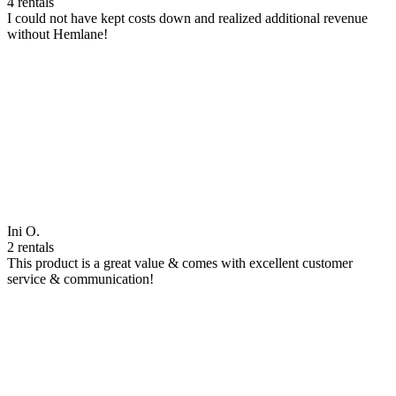
4 rentals
I could not have kept costs down and realized additional revenue
without Hemlane!
Ini O.
2 rentals
This product is a great value & comes with excellent customer
service & communication!