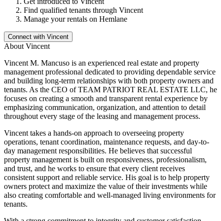
Get introduced to
Vincent
Find qualified tenants through
Vincent
Manage your rentals on Hemlane
Connect with
Vincent
About
Vincent
Vincent M. Mancuso is an experienced real estate and property
management professional dedicated to providing dependable service
and building long-term relationships with both property owners and
tenants. As the CEO of TEAM PATRIOT REAL ESTATE LLC, he
focuses on creating a smooth and transparent rental experience by
emphasizing communication, organization, and attention to detail
throughout every stage of the leasing and management process.
Vincent takes a hands-on approach to overseeing property
operations, tenant coordination, maintenance requests, and day-to-
day management responsibilities. He believes that successful
property management is built on responsiveness, professionalism,
and trust, and he works to ensure that every client receives
consistent support and reliable service. His goal is to help property
owners protect and maximize the value of their investments while
also creating comfortable and well-managed living environments for
tenants.
With a strong commitment to integrity and customer satisfaction,