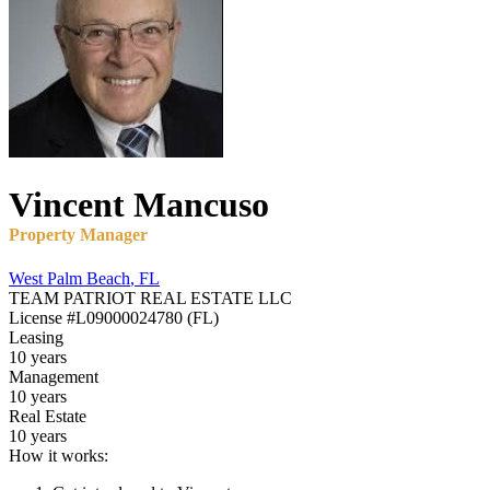
Vincent
Mancuso
Property Manager
West Palm Beach
,
FL
TEAM PATRIOT REAL ESTATE LLC
License
#L09000024780 (FL)
Leasing
10 years
Management
10 years
Real Estate
10 years
How it works: