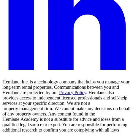
Hemlane, Inc. is a technology company that helps you manage your
long-term rental properties. Communications between you and
Hemlane are protected by our
Privacy Policy
. Hemlane also
provides access to independent licensed professionals and self-help
services at your specific direction. We are not a
property management firm. We cannot make any decisions on behalf
of any property owners. Any content found in the
Hemlane Academy is not a substitute for advice and ideas from a
qualified legal source or expert. You are responsible for performing
additional research to confirm you are complying with all laws