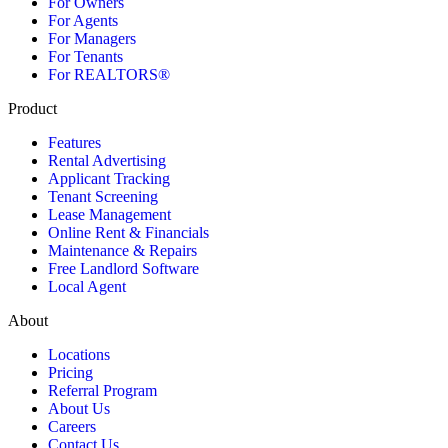
For Owners
For Agents
For Managers
For Tenants
For REALTORS®
Product
Features
Rental Advertising
Applicant Tracking
Tenant Screening
Lease Management
Online Rent & Financials
Maintenance & Repairs
Free Landlord Software
Local Agent
About
Locations
Pricing
Referral Program
About Us
Careers
Contact Us