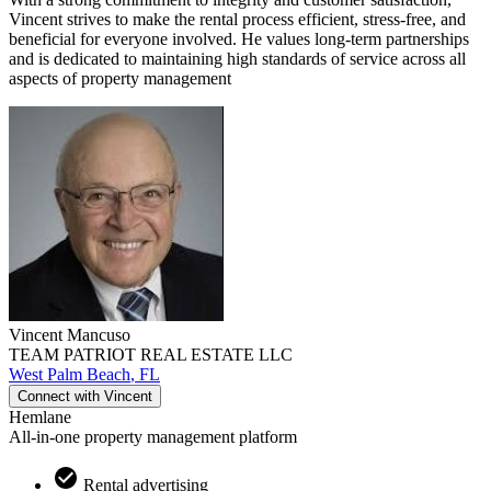
Vincent strives to make the rental process efficient, stress-free, and
beneficial for everyone involved. He values long-term partnerships
and is dedicated to maintaining high standards of service across all
aspects of property management
Vincent
Mancuso
TEAM PATRIOT REAL ESTATE LLC
West Palm Beach
,
FL
Connect with
Vincent
Hemlane
All-in-one property management platform
Rental advertising