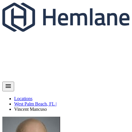
Locations
West Palm Beach
,
FL
|
Vincent
Mancuso