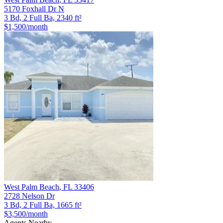
5170 Foxhall Dr N
3 Bd, 2 Full Ba, 2340 ft²
$1,500
/month
West Palm Beach
,
FL
33406
2728 Nelson Dr
3 Bd, 2 Full Ba, 1665 ft²
$3,500
/month
Agents Nearby