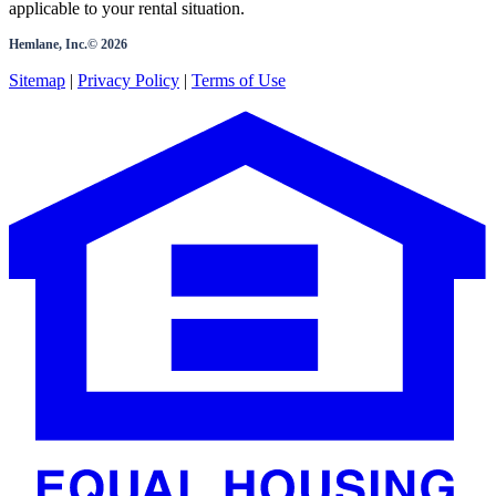
applicable to your rental situation.
Hemlane, Inc.©
2026
Sitemap
|
Privacy Policy
|
Terms of Use