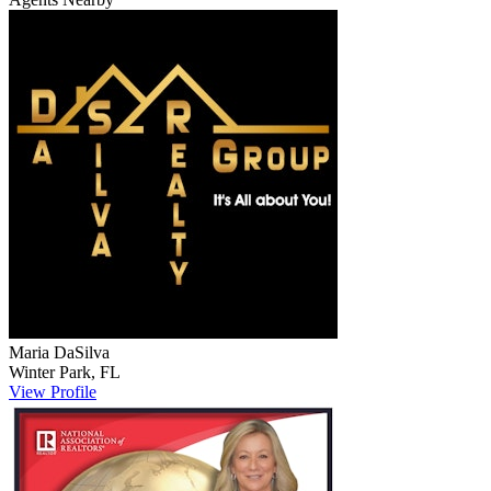
Maria
DaSilva
Winter Park
,
FL
View Profile