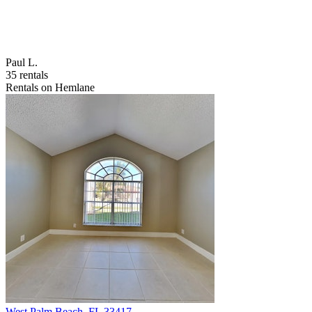
Paul L.
35 rentals
Rentals on Hemlane
West Palm Beach
,
FL
33417