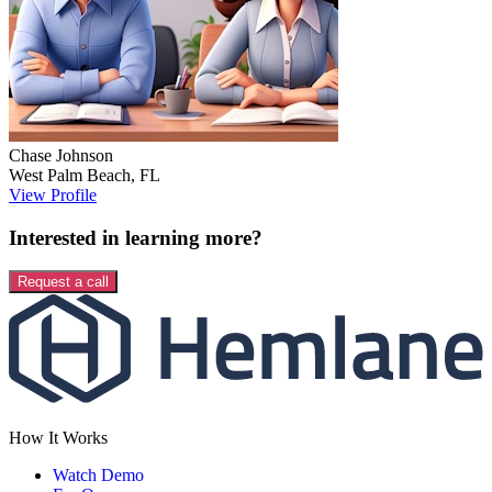
Chase
Johnson
West Palm Beach
,
FL
View Profile
Interested in learning more?
Request a call
How It Works
Watch Demo