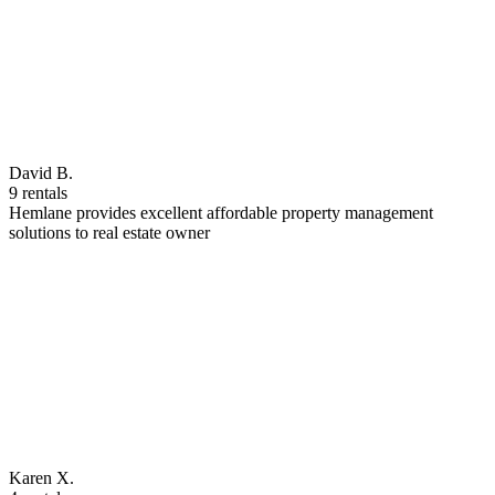
David B.
9 rentals
Hemlane provides excellent affordable property management
solutions to real estate owner
Karen X.