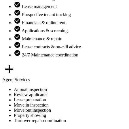
Lease management
Prospective tenant tracking
Financials & online rent
Applications & screening
Maintenance & repair
Lease contracts & on-call advice
24/7 Maintenance coordination
Agent Services
Annual inspection
Review applicants
Lease preparation
Move in inspection
Move out inspection
Property showing
Turnover repair coordination