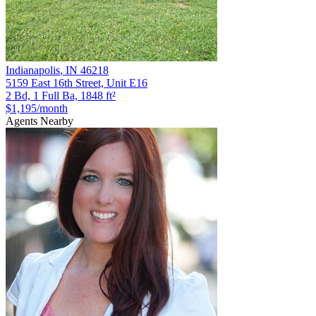
Indianapolis
,
IN
46218
5159 East 16th Street, Unit E16
2 Bd, 1 Full Ba, 1848 ft²
$1,195
/month
Agents Nearby