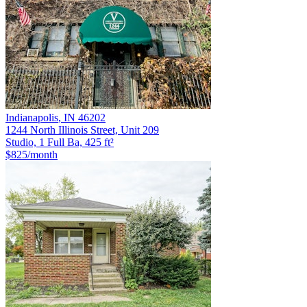
Indianapolis
,
IN
46202
1244 North Illinois Street, Unit 209
Studio, 1 Full Ba, 425 ft²
$825
/month