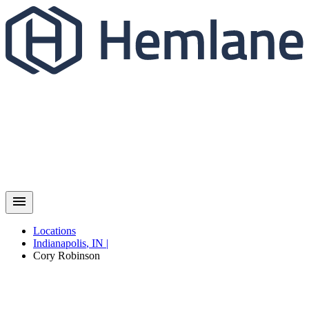
Locations
Indianapolis
,
IN
|
Cory
Robinson