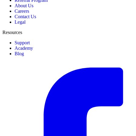
Referral Program
About Us
Careers
Contact Us
Legal
Resources
Support
Academy
Blog