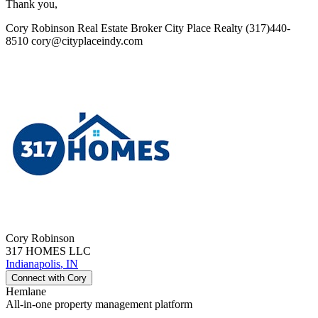
Thank you,
Cory Robinson Real Estate Broker City Place Realty (317)440-
8510 cory@cityplaceindy.com
Cory
Robinson
317 HOMES LLC
Indianapolis
,
IN
Connect with
Cory
Hemlane
All-in-one property management platform