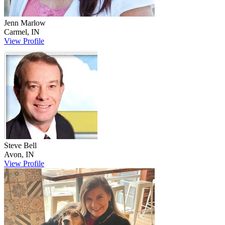
Jenn
Marlow
Carmel
,
IN
View Profile
Steve
Bell
Avon
,
IN
View Profile