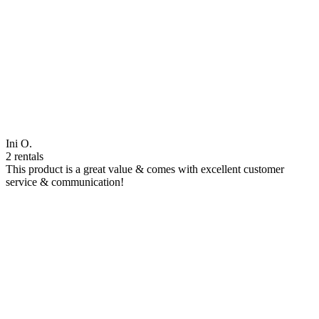
Ini O.
2 rentals
This product is a great value & comes with excellent customer
service & communication!