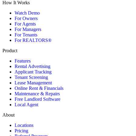
How It Works
Watch Demo
For Owners
For Agents
For Managers
For Tenants
For REALTORS®
Product
Features
Rental Advertising
Applicant Tracking
Tenant Screening
Lease Management
Online Rent & Financials
Maintenance & Repairs
Free Landlord Software
Local Agent
About
Locations
Pricing