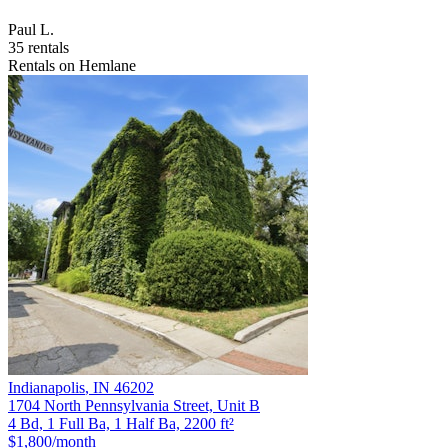
Paul L.
35 rentals
Rentals on Hemlane
Indianapolis
,
IN
46202
1704 North Pennsylvania Street, Unit B
4 Bd, 1 Full Ba, 1 Half Ba, 2200 ft²
$1,800
/month