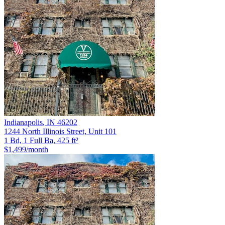
Indianapolis
,
IN
46202
1244 North Illinois Street, Unit 101
1 Bd, 1 Full Ba, 425 ft²
$1,499
/month