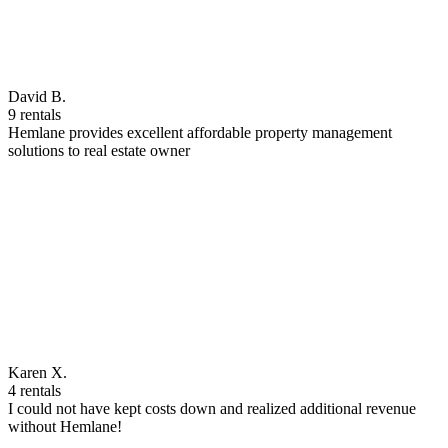
David B.
9 rentals
Hemlane provides excellent affordable property management
solutions to real estate owner
Karen X.
4 rentals
I could not have kept costs down and realized additional revenue
without Hemlane!