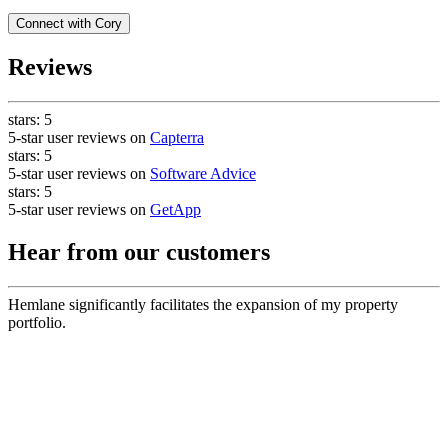
Connect with
Cory
Reviews
stars:
5
5-star user reviews on
Capterra
stars:
5
5-star user reviews on
Software Advice
stars:
5
5-star user reviews on
GetApp
Hear from our customers
Hemlane significantly facilitates the expansion of my property
portfolio.