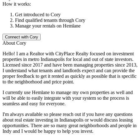
How it works:
Get introduced to
Cory
Find qualified tenants through
Cory
Manage your rentals on Hemlane
Connect with
Cory
About
Cory
Hello! I am a Realtor with CityPlace Realty focused on investment
properties in metro Indianapolis for local and out of state investors.
Licensed since 2017 and have been managing properties since 2013,
I understand what tenants and landlords expect and can provide the
proper feedback to get it rented as quickly as possible that is specific
to the neighborhood and price point.
I currently use Hemlane to manage my own properties as well and
will be able to easily integrate with your system so the process is
seamless and easy for everyone.
I'm always available so please reach out if you have any questions
about real estate investing in Indianapolis or would discuss leasing
opportunities. There are so many great neighborhoods and people in
Indy and I would be happy to help you invest.