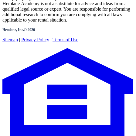
Hemlane Academy is not a substitute for advice and ideas from a
qualified legal source or expert. You are responsible for performing
additional research to confirm you are complying with all laws
applicable to your rental situation.
Hemlane, Inc.©
2026
Sitemap
|
Privacy Policy
|
Terms of Use