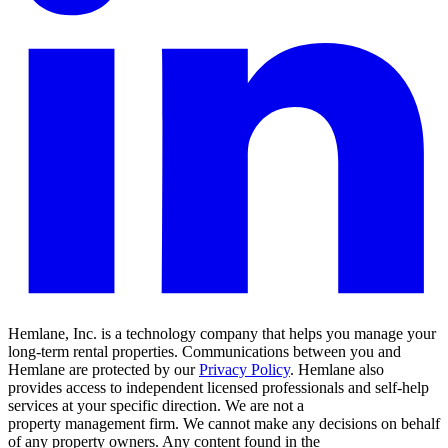
Hemlane, Inc. is a technology company that helps you manage your
long-term rental properties. Communications between you and
Hemlane are protected by our
Privacy Policy
. Hemlane also
provides access to independent licensed professionals and self-help
services at your specific direction. We are not a
property management firm. We cannot make any decisions on behalf
of any property owners. Any content found in the