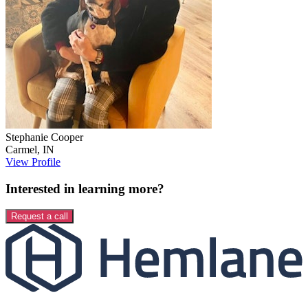
Stephanie
Cooper
Carmel
,
IN
View Profile
Interested in learning more?
Request a call