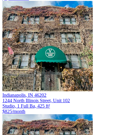
Indianapolis
,
IN
46202
1244 North Illinois Street, Unit 102
Studio, 1 Full Ba, 425 ft²
$825
/month