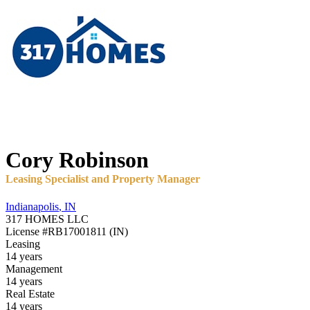
Cory
Robinson
Leasing Specialist and Property Manager
Indianapolis
,
IN
317 HOMES LLC
License
#RB17001811 (IN)
Leasing
14 years
Management
14 years
Real Estate
14 years