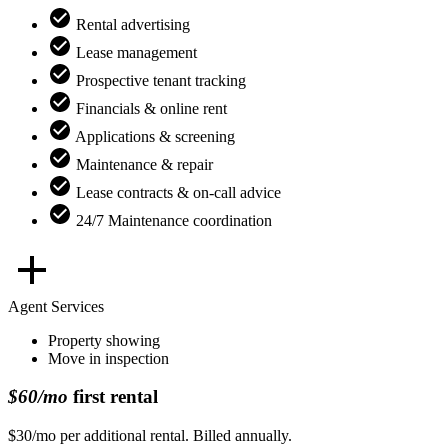
Rental advertising
Lease management
Prospective tenant tracking
Financials & online rent
Applications & screening
Maintenance & repair
Lease contracts & on-call advice
24/7 Maintenance coordination
Agent Services
Property showing
Move in inspection
$60/mo
first rental
$30/mo per additional rental. Billed annually.