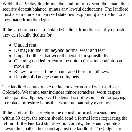
Within that 30 day timeframe, the landlord must send the tenant their
security deposit balance, minus any lawful deductions. The landlord
must also include an itemized statement explaining any deductions
they made from the deposit.
If the landlord needs to make deductions from the security deposit,
they can legally deduct for:
Unpaid rent
Damage to the unit beyond normal wear and tear
Unpaid utilities that were the tenant's responsibility
Cleaning needed to return the unit to the same condition at
move-in
Rekeying costs if the tenant failed to return all keys
Repairs of damages caused by pets
The landlord cannot make deductions for normal wear and tear in
Colorado. Wear and tear includes minor scratches, worn carpets,
faded paint/wallpaper, etc. The tenant is not responsible for paying
to replace or restore items that wore out naturally over time.
If the landlord fails to return the deposit or provide a statement
within 30 days, the tenant should send a formal letter requesting the
refund. If the landlord still does not comply, the tenant can file a
lawsuit in small claims court against the landlord. The judge can