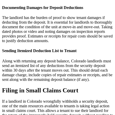
Documenting Damages for Deposit Deductions
The landlord has the burden of proof to show tenant damages if
deducting from the deposit. It is essential for landlords to thoroughly
document the condition of the unit at move-in and move-out. Taking
dated photos or video and noting damages on inspection reports
provides proof. Estimates or receipts for repair costs should be saved
to justify deduction amounts.
Sending Itemized Deduction List to Tenant
Along with returning any deposit balance, Colorado landlords must
send an itemized list of any deductions from the security deposit
within 30 days after the tenant moves out. This should detail each
damage charge, include copies of repair estimates or receipts, and be
sent along with the remaining deposit balance (if any).
Filing in Small Claims Court
If a landlord in Colorado wrongfully withholds a security deposit,
one of the main resources available to tenants is taking legal action
in small claims court. This allows a tenant to sue their landlord for