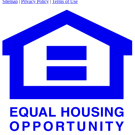
Sitemap
|
Privacy Policy
|
Terms of Use