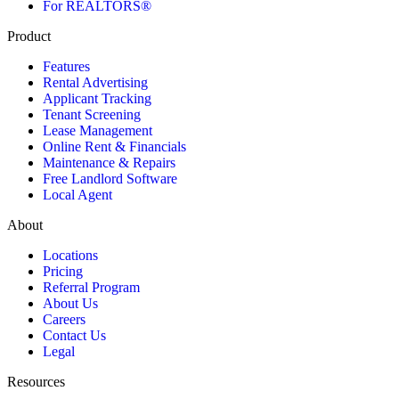
For REALTORS®
Product
Features
Rental Advertising
Applicant Tracking
Tenant Screening
Lease Management
Online Rent & Financials
Maintenance & Repairs
Free Landlord Software
Local Agent
About
Locations
Pricing
Referral Program
About Us
Careers
Contact Us
Legal
Resources