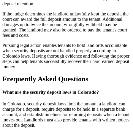
deposit retention.
If the judge determines the landlord unlawfully kept the deposit, the
court can award the full deposit amount to the tenant. Additional
damages up to twice the amount wrongfully withheld may be
granted. The landlord may also be ordered to pay the tenant's court
fees and costs.
Pursuing legal action enables tenants to hold landlords accountable
when security deposits are not handled properly according to
Colorado laws. Having thorough evidence and following the proper
steps can help tenants successfully recover their hard-earned deposit
money.
Frequently Asked Questions
What are the security deposit laws in Colorado?
In Colorado, security deposit laws limit the amount a landlord can
charge for a deposit, require deposits to be held in a separate bank
account, and establish timelines for returning deposits when a tenant
moves out. Landlords must also provide tenants with written notices
about the deposit.