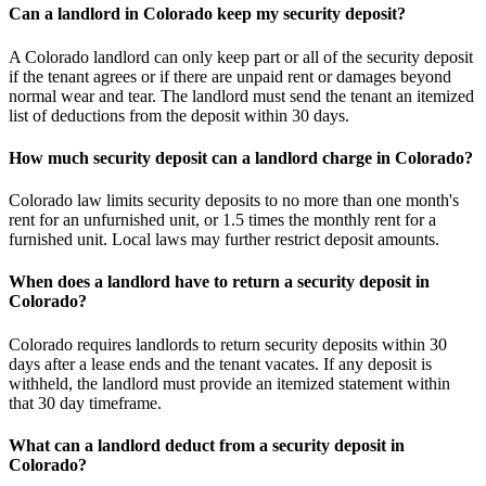
Can a landlord in Colorado keep my security deposit?
A Colorado landlord can only keep part or all of the security deposit
if the tenant agrees or if there are unpaid rent or damages beyond
normal wear and tear. The landlord must send the tenant an itemized
list of deductions from the deposit within 30 days.
How much security deposit can a landlord charge in Colorado?
Colorado law limits security deposits to no more than one month's
rent for an unfurnished unit, or 1.5 times the monthly rent for a
furnished unit. Local laws may further restrict deposit amounts.
When does a landlord have to return a security deposit in
Colorado?
Colorado requires landlords to return security deposits within 30
days after a lease ends and the tenant vacates. If any deposit is
withheld, the landlord must provide an itemized statement within
that 30 day timeframe.
What can a landlord deduct from a security deposit in
Colorado?