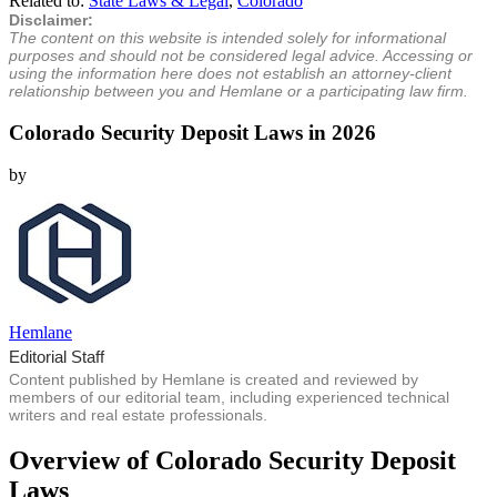
Related to:
State Laws & Legal
,
Colorado
Disclaimer:
The content on this website is intended solely for informational
purposes and should not be considered legal advice. Accessing or
using the information here does not establish an attorney-client
relationship between you and Hemlane or a participating law firm.
Colorado Security Deposit Laws in 2026
by
Hemlane
Editorial Staff
Content published by Hemlane is created and reviewed by
members of our editorial team, including experienced technical
writers and real estate professionals.
Overview of Colorado Security Deposit
Laws