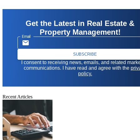
Get the Latest in Real Estate &
Property Management!
Email
SUBSCRIBE
I consent to receiving news, emails, and related mark
communications. I have read and agree with the
priv
policy.
Recent Articles