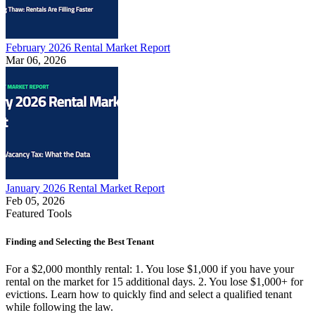
February 2026 Rental Market Report
Mar 06, 2026
January 2026 Rental Market Report
Feb 05, 2026
Featured Tools
Finding and Selecting the Best Tenant
For a $2,000 monthly rental: 1. You lose $1,000 if you have your
rental on the market for 15 additional days. 2. You lose $1,000+ for
evictions. Learn how to quickly find and select a qualified tenant
while following the law.