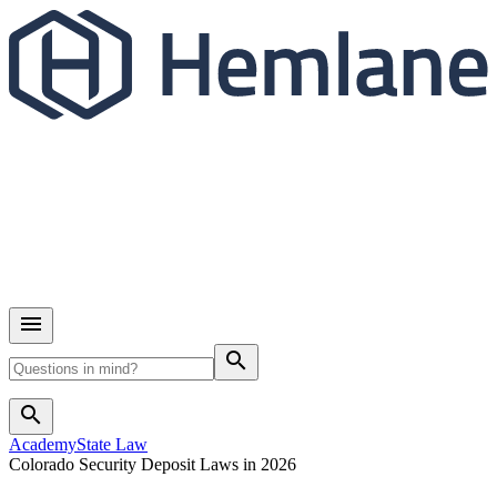
search
search
Academy
State Law
Colorado Security Deposit Laws in 2026