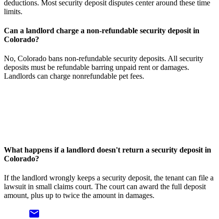
deductions. Most security deposit disputes center around these time
limits.
Can a landlord charge a non-refundable security deposit in
Colorado?
No, Colorado bans non-refundable security deposits. All security
deposits must be refundable barring unpaid rent or damages.
Landlords can charge nonrefundable pet fees.
What happens if a landlord doesn't return a security deposit in
Colorado?
If the landlord wrongly keeps a security deposit, the tenant can file a
lawsuit in small claims court. The court can award the full deposit
amount, plus up to twice the amount in damages.
email