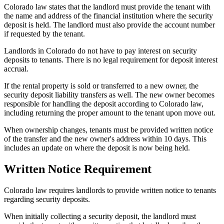
Colorado law states that the landlord must provide the tenant with
the name and address of the financial institution where the security
deposit is held. The landlord must also provide the account number
if requested by the tenant.
Landlords in Colorado do not have to pay interest on security
deposits to tenants. There is no legal requirement for deposit interest
accrual.
If the rental property is sold or transferred to a new owner, the
security deposit liability transfers as well. The new owner becomes
responsible for handling the deposit according to Colorado law,
including returning the proper amount to the tenant upon move out.
When ownership changes, tenants must be provided written notice
of the transfer and the new owner's address within 10 days. This
includes an update on where the deposit is now being held.
Written Notice Requirement
Colorado law requires landlords to provide written notice to tenants
regarding security deposits.
When initially collecting a security deposit, the landlord must