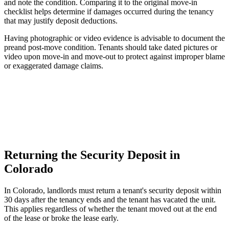
and note the condition. Comparing it to the original move-in
checklist helps determine if damages occurred during the tenancy
that may justify deposit deductions.
Having photographic or video evidence is advisable to document the
preand post-move condition. Tenants should take dated pictures or
video upon move-in and move-out to protect against improper blame
or exaggerated damage claims.
Returning the Security Deposit in
Colorado
In Colorado, landlords must return a tenant's security deposit within
30 days after the tenancy ends and the tenant has vacated the unit.
This applies regardless of whether the tenant moved out at the end
of the lease or broke the lease early.