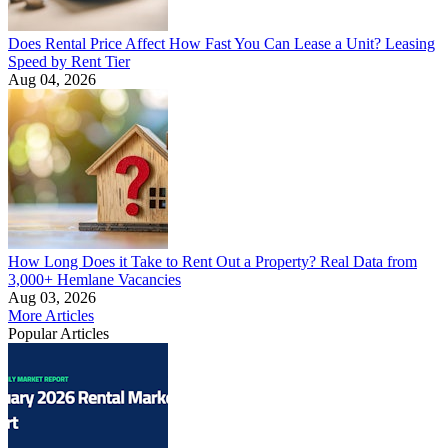
Does Rental Price Affect How Fast You Can Lease a Unit? Leasing
Speed by Rent Tier
Aug 04, 2026
How Long Does it Take to Rent Out a Property? Real Data from
3,000+ Hemlane Vacancies
Aug 03, 2026
More Articles
Popular Articles