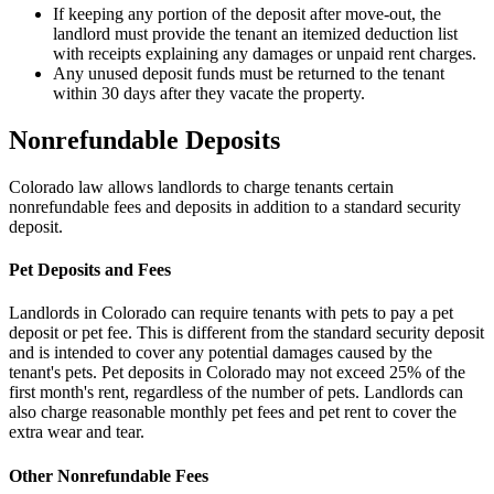
If keeping any portion of the deposit after move-out, the
landlord must provide the tenant an itemized deduction list
with receipts explaining any damages or unpaid rent charges.
Any unused deposit funds must be returned to the tenant
within 30 days after they vacate the property.
Nonrefundable Deposits
Colorado law allows landlords to charge tenants certain
nonrefundable fees and deposits in addition to a standard security
deposit.
Pet Deposits and Fees
Landlords in Colorado can require tenants with pets to pay a pet
deposit or pet fee. This is different from the standard security deposit
and is intended to cover any potential damages caused by the
tenant's pets. Pet deposits in Colorado may not exceed 25% of the
first month's rent, regardless of the number of pets. Landlords can
also charge reasonable monthly pet fees and pet rent to cover the
extra wear and tear.
Other Nonrefundable Fees