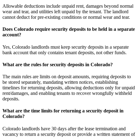
Allowable deductions include unpaid rent, damages beyond normal
wear and tear, and utilities left unpaid by the tenant. The landlord
cannot deduct for pre-existing conditions or normal wear and tear.
Does Colorado require security deposits to be held in a separate
account?
Yes, Colorado landlords must keep security deposits in a separate
bank account that only contains tenant deposits, not other funds.
What are the rules for security deposits in Colorado?
The main rules are limits on deposit amounts, requiring deposits to
be stored separately, mandating written notices, establishing
timelines for returning deposits, allowing deductions only for unpaid
rent/damages, and enabling tenants to recover wrongfully withheld
deposits.
What are the time limits for returning a security deposit in
Colorado?
Colorado landlords have 30 days after the lease termination and
vacancy to return a security deposit or provide a written statement of