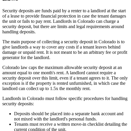
Security deposits are funds paid by a renter to a landlord at the start
of a lease to provide financial protection in case the tenant damages
the unit or fails to pay rent. Landlords in Colorado can charge a
security deposit, but there are limits and legal requirements around
handling deposits.
The main purpose of collecting a security deposit in Colorado is to
give landlords a way to cover any costs if a tenant leaves behind
damage or unpaid rent. It is not meant to be an arbitrary fee or profit
generator for the landlord.
Colorado law caps the maximum allowable security deposit at an
amount equal to one month's rent. A landlord cannot require a
security deposit over this limit, even if a tenant agrees to it. The only
exception is if the property is rented unfurnished, in which case the
landlord can collect up to 1.5x the monthly rent.
Landlords in Colorado must follow specific procedures for handling
security deposits:
Deposits should be placed into a separate bank account and
not mixed with the landlord's personal funds.
Tenants must receive a written move-in checklist detailing the
current condition of the unit.