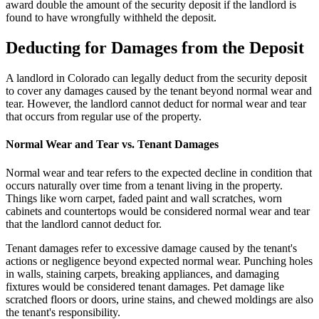
award double the amount of the security deposit if the landlord is
found to have wrongfully withheld the deposit.
Deducting for Damages from the Deposit
A landlord in Colorado can legally deduct from the security deposit
to cover any damages caused by the tenant beyond normal wear and
tear. However, the landlord cannot deduct for normal wear and tear
that occurs from regular use of the property.
Normal Wear and Tear vs. Tenant Damages
Normal wear and tear refers to the expected decline in condition that
occurs naturally over time from a tenant living in the property.
Things like worn carpet, faded paint and wall scratches, worn
cabinets and countertops would be considered normal wear and tear
that the landlord cannot deduct for.
Tenant damages refer to excessive damage caused by the tenant's
actions or negligence beyond expected normal wear. Punching holes
in walls, staining carpets, breaking appliances, and damaging
fixtures would be considered tenant damages. Pet damage like
scratched floors or doors, urine stains, and chewed moldings are also
the tenant's responsibility.