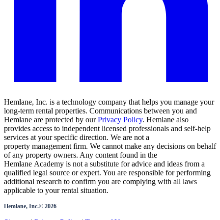
Hemlane, Inc. is a technology company that helps you manage your
long-term rental properties. Communications between you and
Hemlane are protected by our
Privacy Policy
. Hemlane also
provides access to independent licensed professionals and self-help
services at your specific direction. We are not a
property management firm. We cannot make any decisions on behalf
of any property owners. Any content found in the
Hemlane Academy is not a substitute for advice and ideas from a
qualified legal source or expert. You are responsible for performing
additional research to confirm you are complying with all laws
applicable to your rental situation.
Hemlane, Inc.©
2026