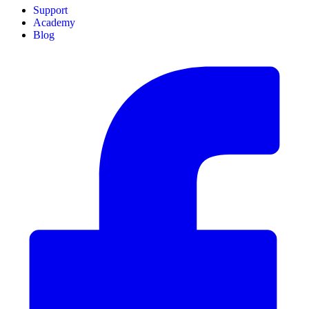
Support
Academy
Blog