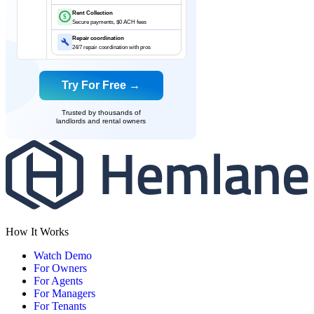
Rent Collection
$
Secure payments, $0 ACH fees
Repair coordination
24/7 repair coordination with pros
Try For Free →
Trusted by thousands of
landlords and rental owners
How It Works
Watch Demo
For Owners
For Agents
For Managers
For Tenants