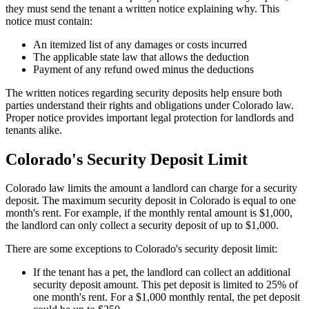
they must send the tenant a written notice explaining why. This
notice must contain:
An itemized list of any damages or costs incurred
The applicable state law that allows the deduction
Payment of any refund owed minus the deductions
The written notices regarding security deposits help ensure both
parties understand their rights and obligations under Colorado law.
Proper notice provides important legal protection for landlords and
tenants alike.
Colorado's Security Deposit Limit
Colorado law limits the amount a landlord can charge for a security
deposit. The maximum security deposit in Colorado is equal to one
month's rent. For example, if the monthly rental amount is $1,000,
the landlord can only collect a security deposit of up to $1,000.
There are some exceptions to Colorado's security deposit limit:
If the tenant has a pet, the landlord can collect an additional
security deposit amount. This pet deposit is limited to 25% of
one month's rent. For a $1,000 monthly rental, the pet deposit