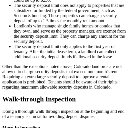
could be up to $250.
The security deposit limit does not apply to properties that are
subsidized or funded by the federal government, such as
Section 8 housing. These properties can charge a security
deposit of up to 1.5 times the monthly rent amount.
Landlords who manage single family homes or condos that
they own, and serve as the property manager, are exempt from
the security deposit limit. They can charge any amount for the
security deposit.
The security deposit limit only applies to the first year of
tenancy. After the initial lease term, a landlord can collect
additional security deposit funds if allowed in the lease.
Other than the exceptions noted above, Colorado landlords are not
allowed to charge security deposits that exceed one month's rent.
Requiring an extra large security deposit to approve a rental
application is prohibited. Tenants should be aware of their rights
regarding maximum allowable security deposits in Colorado.
Walk-through Inspection
Doing a thorough walk-through inspection at the beginning and end
of a tenancy is crucial for avoiding deposit disputes.
Move-In Inspection