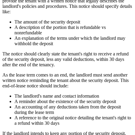
provide the tenant with a written notice that legally describes the
landlord's policies and procedures. This notice should specify details
like:
The amount of the security deposit
A description of the portion that is refundable vs
nonrefundable
An explanation of the terms under which the landlord may
withhold the deposit
The notice should clearly state the tenant's right to receive a refund
of the security deposit, less any valid deductions, within 30 days
after the end of the tenancy.
As the lease term comes to an end, the landlord must send another
written notice reminding the tenant about the security deposit. This
end-of-lease notice should include:
The landlord's name and contact information
A reminder about the existence of the security deposit
An accounting of any deductions taken from the deposit
during the lease term
A reference to the original notice detailing the tenant's right to
a refund within 30 days
If the landlord intends to keep any portion of the security deposit,