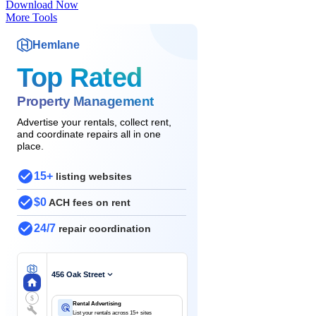
Download Now
More Tools
Hemlane
Top Rated
Property Management
Advertise your rentals, collect rent,
and coordinate repairs all in one
place.
15+
listing websites
$0
ACH fees on rent
24/7
repair coordination
456 Oak Street
$
Rental Advertising
List your rentals across 15+ sites