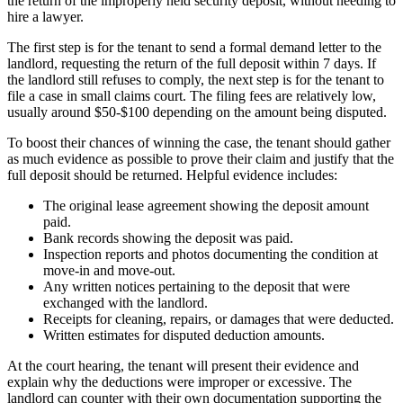
the return of the improperly held security deposit, without needing to
hire a lawyer.
The first step is for the tenant to send a formal demand letter to the
landlord, requesting the return of the full deposit within 7 days. If
the landlord still refuses to comply, the next step is for the tenant to
file a case in small claims court. The filing fees are relatively low,
usually around $50-$100 depending on the amount being disputed.
To boost their chances of winning the case, the tenant should gather
as much evidence as possible to prove their claim and justify that the
full deposit should be returned. Helpful evidence includes:
The original lease agreement showing the deposit amount
paid.
Bank records showing the deposit was paid.
Inspection reports and photos documenting the condition at
move-in and move-out.
Any written notices pertaining to the deposit that were
exchanged with the landlord.
Receipts for cleaning, repairs, or damages that were deducted.
Written estimates for disputed deduction amounts.
At the court hearing, the tenant will present their evidence and
explain why the deductions were improper or excessive. The
landlord can counter with their own documentation supporting the