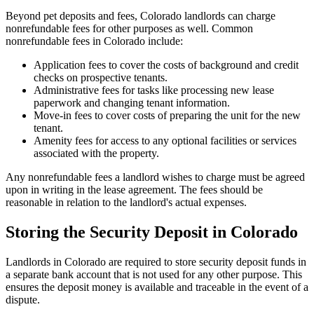
Beyond pet deposits and fees, Colorado landlords can charge
nonrefundable fees for other purposes as well. Common
nonrefundable fees in Colorado include:
Application fees to cover the costs of background and credit
checks on prospective tenants.
Administrative fees for tasks like processing new lease
paperwork and changing tenant information.
Move-in fees to cover costs of preparing the unit for the new
tenant.
Amenity fees for access to any optional facilities or services
associated with the property.
Any nonrefundable fees a landlord wishes to charge must be agreed
upon in writing in the lease agreement. The fees should be
reasonable in relation to the landlord's actual expenses.
Storing the Security Deposit in Colorado
Landlords in Colorado are required to store security deposit funds in
a separate bank account that is not used for any other purpose. This
ensures the deposit money is available and traceable in the event of a
dispute.