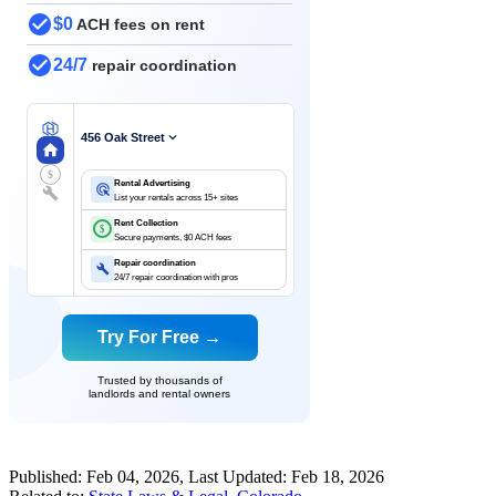
$0
ACH fees on rent
24/7
repair coordination
456 Oak Street
$
Rental Advertising
List your rentals across 15+ sites
Rent Collection
$
Secure payments, $0 ACH fees
Repair coordination
24/7 repair coordination with pros
Try For Free →
Trusted by thousands of
landlords and rental owners
Published:
Feb 04, 2026
, Last Updated:
Feb 18, 2026