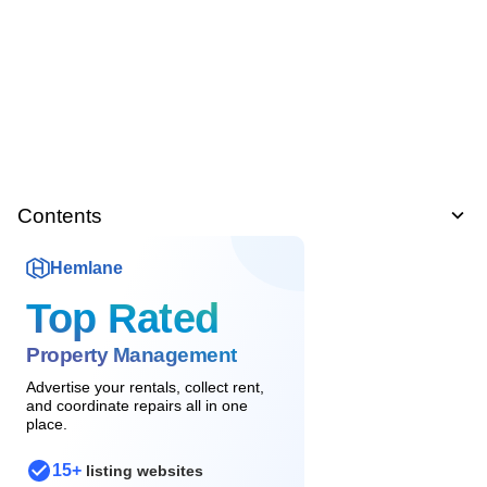
Contents
Hemlane
Top Rated
Property Management
Advertise your rentals, collect rent,
and coordinate repairs all in one
place.
15+
listing websites