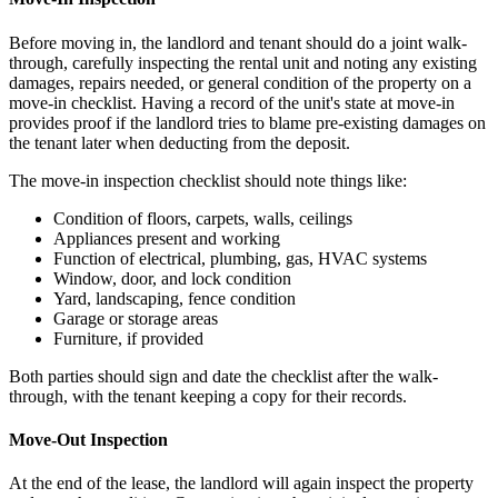
Before moving in, the landlord and tenant should do a joint walk-
through, carefully inspecting the rental unit and noting any existing
damages, repairs needed, or general condition of the property on a
move-in checklist. Having a record of the unit's state at move-in
provides proof if the landlord tries to blame pre-existing damages on
the tenant later when deducting from the deposit.
The move-in inspection checklist should note things like:
Condition of floors, carpets, walls, ceilings
Appliances present and working
Function of electrical, plumbing, gas, HVAC systems
Window, door, and lock condition
Yard, landscaping, fence condition
Garage or storage areas
Furniture, if provided
Both parties should sign and date the checklist after the walk-
through, with the tenant keeping a copy for their records.
Move-Out Inspection
At the end of the lease, the landlord will again inspect the property